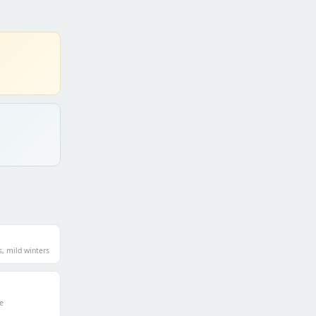
 mild winters
e