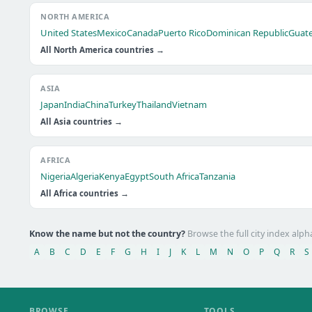
NORTH AMERICA
United States
Mexico
Canada
Puerto Rico
Dominican Republic
Guat
All North America countries →
ASIA
Japan
India
China
Turkey
Thailand
Vietnam
All Asia countries →
AFRICA
Nigeria
Algeria
Kenya
Egypt
South Africa
Tanzania
All Africa countries →
Know the name but not the country?
Browse the full city index alph
A
B
C
D
E
F
G
H
I
J
K
L
M
N
O
P
Q
R
S
BROWSE
TOOLS