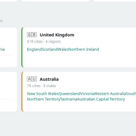
s.
🇬🇧
United Kingdom
618 cities · 4 regions
hio
England
Scotland
Wales
Northern Ireland
🇦🇺
Australia
78 cities · 8 states
New South Wales
Queensland
Victoria
Western Australia
South
Northern Territory
Tasmania
Australian Capital Territory