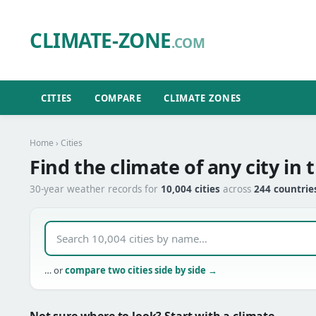
CLIMATE-ZONE
.COM
CITIES
COMPARE
CLIMATE ZONES
Home
› Cities
Find the climate of any city in 
30-year weather records for
10,004 cities
across
244 countrie
… or
compare two cities side by side →