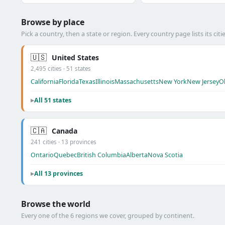
Browse by place
Pick a country, then a state or region. Every country page lists its citie
🇺🇸
United States
2,495 cities · 51 states
California
Florida
Texas
Illinois
Massachusetts
New York
New Jersey
O
All 51 states
🇨🇦
Canada
241 cities · 13 provinces
Ontario
Quebec
British Columbia
Alberta
Nova Scotia
All 13 provinces
Browse the world
Every one of the 6 regions we cover, grouped by continent.