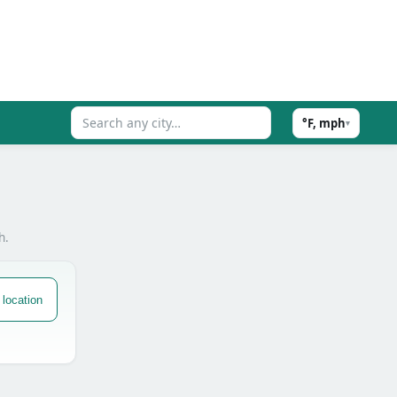
°F, mph
▾
h.
location