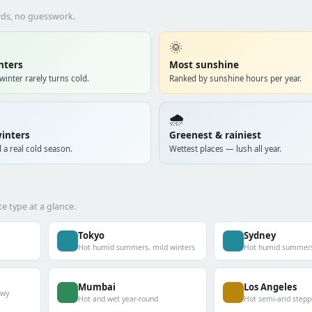
ords, no guesswork.
🌞
nters
Most sunshine
winter rarely turns cold.
Ranked by sunshine hours per year.
🌧️
inters
Greenest & rainiest
 a real cold season.
Wettest places — lush all year.
e type at a glance.
Tokyo
Sydney
Hot humid summers, mild winters
Hot humid summers,
Mumbai
Los Angeles
owy
Hot and wet year-round
Hot semi-arid stepp