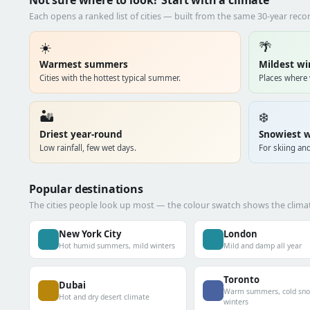
Not sure where to look? Start with a climate
Each opens a ranked list of cities — built from the same 30-year rec
☀️
🌴
Warmest summers
Mildest wi
Cities with the hottest typical summer.
Places where 
🏜️
❄️
Driest year-round
Snowiest w
Low rainfall, few wet days.
For skiing and
Popular destinations
The cities people look up most — the colour swatch shows the climat
New York City
London
Hot humid summers, mild winters
Mild and damp all year
Toronto
Dubai
Warm summers, cold sn
Hot and dry desert climate
winters