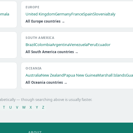
EUROPE
emala
United Kingdom
Germany
France
Spain
Slovenia
Italy
All Europe countries →
SOUTH AMERICA
Brazil
Colombia
Argentina
Venezuela
Peru
Ecuador
All South America countries →
OCEANIA
Australia
New Zealand
Papua New Guinea
Marshall Islands
Gu
All Oceania countries →
abetically — though searching above is usually faster.
T
U
V
W
X
Y
Z
ABOUT