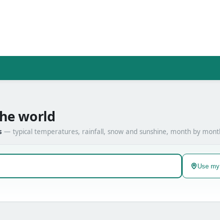
the world
s
— typical temperatures, rainfall, snow and sunshine, month by mont
Use my 