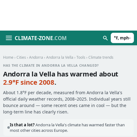
CLIMATE-ZONE
.COM
°F, mph
▾
Home
›
Cities
›
Andorra
›
Andorra la Vella
›
Tools
› Climate trends
HAS THE CLIMATE IN ANDORRA LA VELLA CHANGED?
Andorra la Vella has warmed about
2.9°F since 2008
.
About 1.8°F per decade, measured from Andorra la Vella's
official daily weather records, 2008–2025. Individual years still
bounce around — some recent ones came in cool — but the
long-term line has clearly risen.
Is that a lot?
Andorra la Vella's climate has warmed faster than
most other cities across Europe.