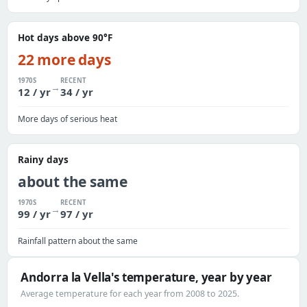
Hot days above 90°F
22 more days
1970S
RECENT
→
12 / yr
34 / yr
More days of serious heat
Rainy days
about the same
1970S
RECENT
→
99 / yr
97 / yr
Rainfall pattern about the same
Andorra la Vella's temperature, year by year
Average temperature for each year from 2008 to 2025.