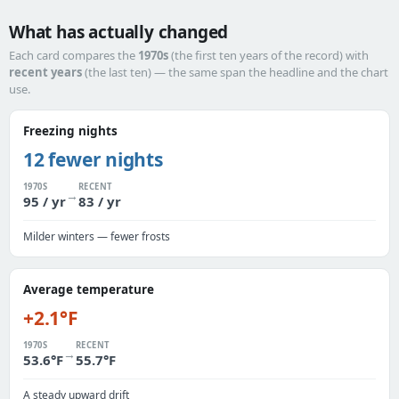
What has actually changed
Each card compares the
1970s
(the first ten years of the record) with
recent years
(the last ten) — the same span the headline and the chart
use.
Freezing nights
12 fewer nights
1970S
RECENT
→
95 / yr
83 / yr
Milder winters — fewer frosts
Average temperature
+2.1°F
1970S
RECENT
→
53.6°F
55.7°F
A steady upward drift