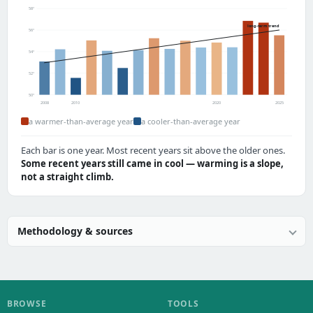
58°
long-term trend
56°
54°
52°
50°
2008
2010
2020
2025
a warmer-than-average year
a cooler-than-average year
Each bar is one year. Most recent years sit above the older ones.
Some recent years still came in cool — warming is a slope,
not a straight climb.
Methodology & sources
BROWSE
TOOLS