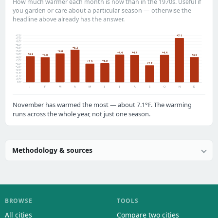
How much warmer each month is now than in the 1970s. Useful if
you garden or care about a particular season — otherwise the
headline above already has the answer.
+7.5°
+7.1
+7.0°
+6.5°
+6.0°
+5.2
+5.5°
+5.0°
+4.6
+4.4
+4.4
+4.4
+4.2
+4.5°
+4.0
+4.0
+4.0°
+3.5°
+3.0
+3.0
+2.7
+3.0°
+2.5°
+2.0°
+1.5°
+1.0°
+0.5°
0.0°
J
F
M
A
M
J
J
A
S
O
N
D
November has warmed the most — about 7.1°F. The warming
runs across the whole year, not just one season.
Methodology & sources
BROWSE
TOOLS
All cities
Compare two cities