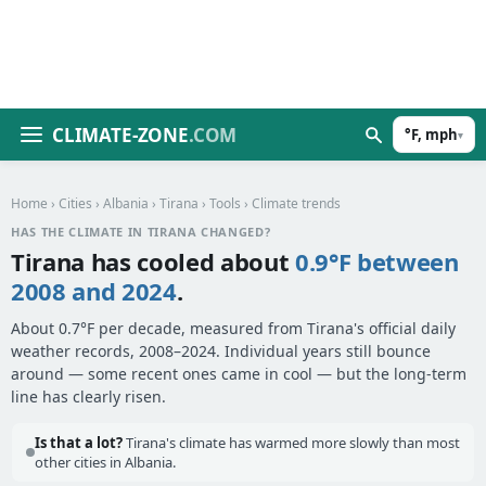
CLIMATE-ZONE
.COM
°F, mph
▾
Home
›
Cities
›
Albania
›
Tirana
›
Tools
› Climate trends
HAS THE CLIMATE IN TIRANA CHANGED?
Tirana has cooled about
0.9°F between
2008 and 2024
.
About 0.7°F per decade, measured from Tirana's official daily
weather records, 2008–2024. Individual years still bounce
around — some recent ones came in cool — but the long-term
line has clearly risen.
Is that a lot?
Tirana's climate has warmed more slowly than most
other cities in Albania.