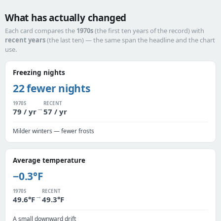
What has actually changed
Each card compares the
1970s
(the first ten years of the record) with
recent years
(the last ten) — the same span the headline and the chart
use.
Freezing nights
22 fewer nights
1970S
RECENT
→
79 / yr
57 / yr
Milder winters — fewer frosts
Average temperature
−0.3°F
1970S
RECENT
→
49.6°F
49.3°F
A small downward drift