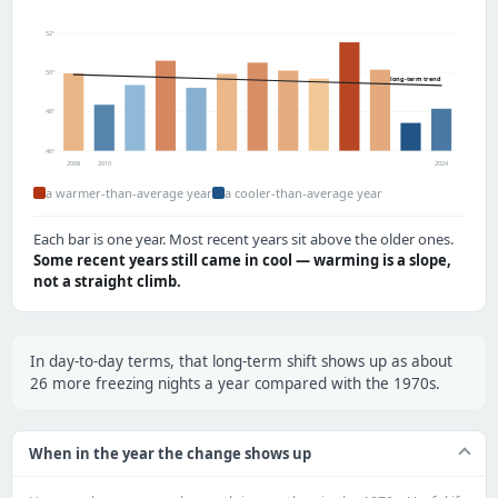
52°
50°
long-term trend
48°
46°
2008
2010
2024
a warmer-than-average year
a cooler-than-average year
Each bar is one year. Most recent years sit above the older ones.
Some recent years still came in cool — warming is a slope,
not a straight climb.
In day-to-day terms, that long-term shift shows up as about
26 more freezing nights a year compared with the 1970s.
When in the year the change shows up