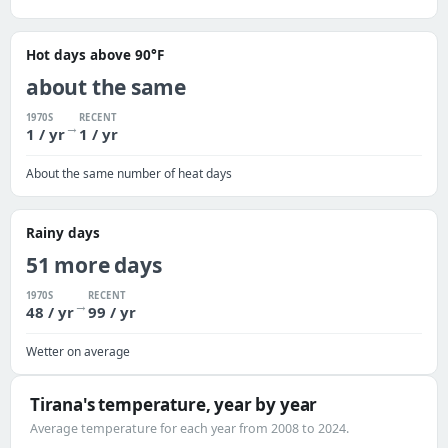
Hot days above 90°F
about the same
1970S
RECENT
→
1 / yr
1 / yr
About the same number of heat days
Rainy days
51 more days
1970S
RECENT
→
48 / yr
99 / yr
Wetter on average
Tirana's temperature, year by year
Average temperature for each year from 2008 to 2024.