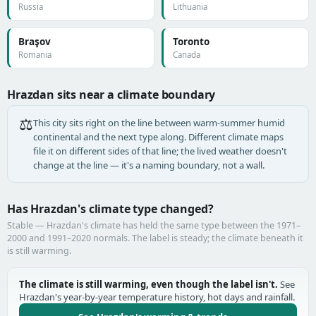
Russia
Lithuania
Braşov
Toronto
Romania
Canada
Hrazdan sits near a climate boundary
⚖️
This city sits right on the line between warm-summer humid
continental and the next type along. Different climate maps
file it on different sides of that line; the lived weather doesn't
change at the line — it's a naming boundary, not a wall.
Has Hrazdan's climate type changed?
Stable — Hrazdan's climate has held the same type between the 1971–
2000 and 1991–2020 normals. The label is steady; the climate beneath it
is still warming.
The climate is still warming, even though the label isn't.
See
Hrazdan's year-by-year temperature history, hot days and rainfall.