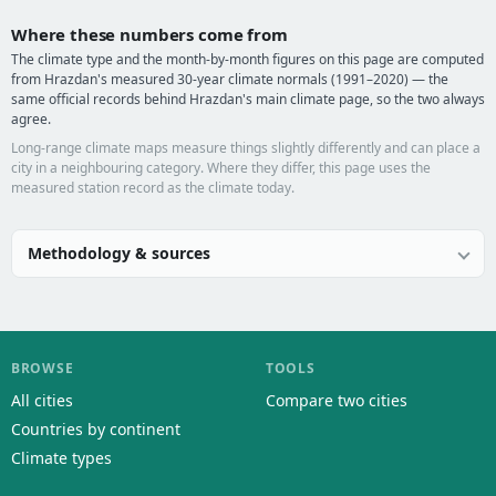
Where these numbers come from
The climate type and the month-by-month figures on this page are computed
from Hrazdan's measured 30-year climate normals (1991–2020) — the
same official records behind Hrazdan's main climate page, so the two always
agree.
Long-range climate maps measure things slightly differently and can place a
city in a neighbouring category. Where they differ, this page uses the
measured station record as the climate today.
Methodology & sources
BROWSE
TOOLS
All cities
Compare two cities
Countries by continent
Climate types