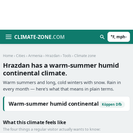
CLIMATE-ZONE
.COM
°F, mph
▾
Home
›
Cities
›
Armenia
›
Hrazdan
›
Tools
› Climate zone
Hrazdan has a warm-summer humid
continental climate.
Warm summers and long, cold winters with snow. Rain in
every month — here's what that means in plain terms.
Warm-summer humid continental
Köppen Dfb
What this climate feels like
The four things a regular visitor actually wants to know: