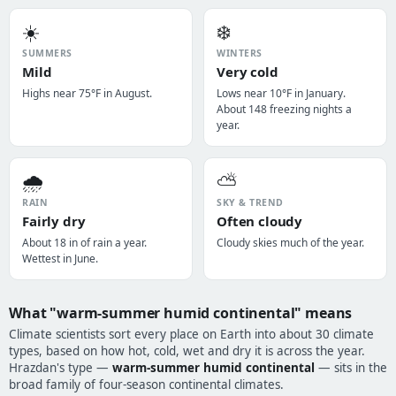
☀️
❄️
SUMMERS
WINTERS
Mild
Very cold
Highs near 75°F in August.
Lows near 10°F in January.
About 148 freezing nights a
year.
🌧️
⛅
RAIN
SKY & TREND
Fairly dry
Often cloudy
About 18 in of rain a year.
Cloudy skies much of the year.
Wettest in June.
What "warm-summer humid continental" means
Climate scientists sort every place on Earth into about 30 climate
types, based on how hot, cold, wet and dry it is across the year.
Hrazdan's type —
warm-summer humid continental
— sits in the
broad family of four-season continental climates.