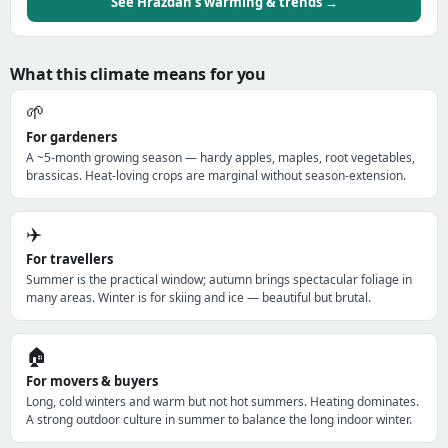
See Hrazdan's warming & trends →
What this climate means for you
🌱
For gardeners
A ~5-month growing season — hardy apples, maples, root vegetables,
brassicas. Heat-loving crops are marginal without season-extension.
✈️
For travellers
Summer is the practical window; autumn brings spectacular foliage in
many areas. Winter is for skiing and ice — beautiful but brutal.
🏠
For movers & buyers
Long, cold winters and warm but not hot summers. Heating dominates.
A strong outdoor culture in summer to balance the long indoor winter.