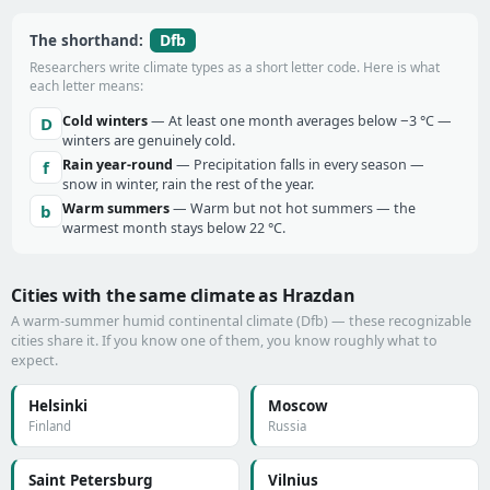
Dfb
The shorthand:
Researchers write climate types as a short letter code. Here is what
each letter means:
Cold winters
— At least one month averages below −3 °C —
D
winters are genuinely cold.
Rain year-round
— Precipitation falls in every season —
f
snow in winter, rain the rest of the year.
Warm summers
— Warm but not hot summers — the
b
warmest month stays below 22 °C.
Cities with the same climate as Hrazdan
A warm-summer humid continental climate (Dfb) — these recognizable
cities share it. If you know one of them, you know roughly what to
expect.
Helsinki
Moscow
Finland
Russia
Saint Petersburg
Vilnius