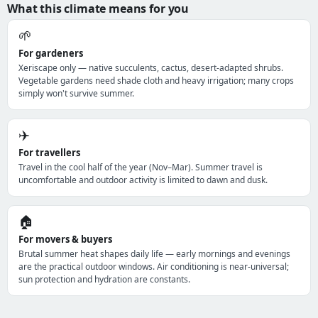
What this climate means for you
🌱
For gardeners
Xeriscape only — native succulents, cactus, desert-adapted shrubs.
Vegetable gardens need shade cloth and heavy irrigation; many crops
simply won't survive summer.
✈️
For travellers
Travel in the cool half of the year (Nov–Mar). Summer travel is
uncomfortable and outdoor activity is limited to dawn and dusk.
🏠
For movers & buyers
Brutal summer heat shapes daily life — early mornings and evenings
are the practical outdoor windows. Air conditioning is near-universal;
sun protection and hydration are constants.