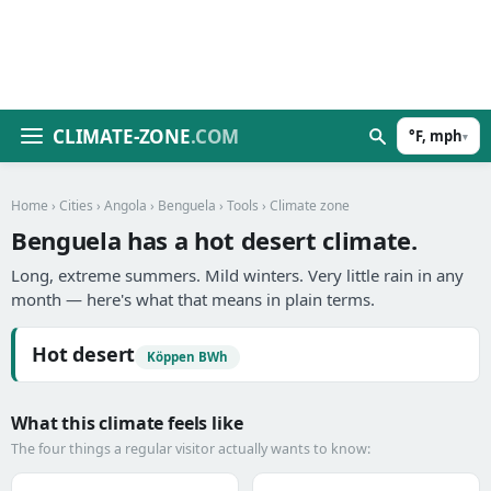
CLIMATE-ZONE
.COM
°F, mph
▾
Home
›
Cities
›
Angola
›
Benguela
›
Tools
› Climate zone
Benguela has a hot desert climate.
Long, extreme summers. Mild winters. Very little rain in any
month — here's what that means in plain terms.
Hot desert
Köppen BWh
What this climate feels like
The four things a regular visitor actually wants to know: