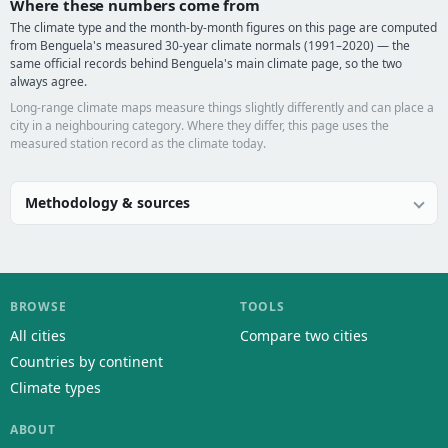
Where these numbers come from
The climate type and the month-by-month figures on this page are computed
from Benguela's measured 30-year climate normals (1991–2020) — the
same official records behind Benguela's main climate page, so the two
always agree.
Long-range climate maps measure things slightly differently and can place a
city in a neighbouring category. Where they differ, this page uses the
measured station record as the climate today.
Methodology & sources
BROWSE
TOOLS
All cities
Compare two cities
Countries by continent
Climate types
ABOUT