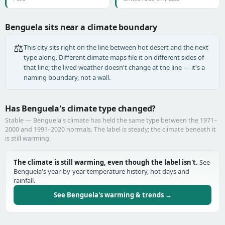
Benguela sits near a climate boundary
⚖️
This city sits right on the line between hot desert and the next
type along. Different climate maps file it on different sides of
that line; the lived weather doesn't change at the line — it's a
naming boundary, not a wall.
Has Benguela's climate type changed?
Stable — Benguela's climate has held the same type between the 1971–
2000 and 1991–2020 normals. The label is steady; the climate beneath it
is still warming.
The climate is still warming, even though the label isn't.
See
Benguela's year-by-year temperature history, hot days and
rainfall.
See Benguela's warming & trends →