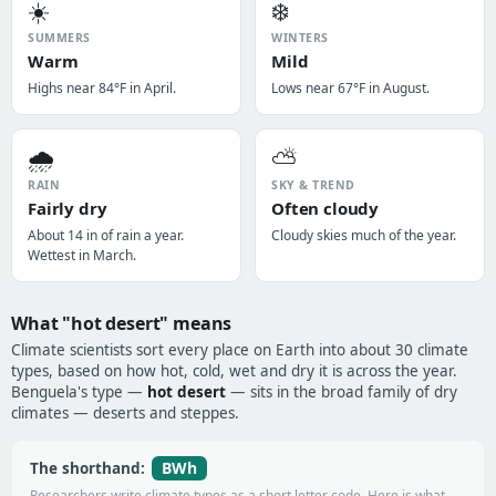
☀️
❄️
SUMMERS
WINTERS
Warm
Mild
Highs near 84°F in April.
Lows near 67°F in August.
🌧️
⛅
RAIN
SKY & TREND
Fairly dry
Often cloudy
About 14 in of rain a year.
Cloudy skies much of the year.
Wettest in March.
What "hot desert" means
Climate scientists sort every place on Earth into about 30 climate
types, based on how hot, cold, wet and dry it is across the year.
Benguela's type —
hot desert
— sits in the broad family of dry
climates — deserts and steppes.
BWh
The shorthand:
Researchers write climate types as a short letter code. Here is what