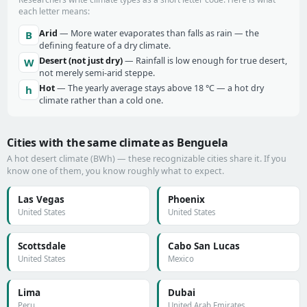
each letter means:
Arid
— More water evaporates than falls as rain — the
B
defining feature of a dry climate.
Desert (not just dry)
— Rainfall is low enough for true desert,
W
not merely semi-arid steppe.
Hot
— The yearly average stays above 18 °C — a hot dry
h
climate rather than a cold one.
Cities with the same climate as Benguela
A hot desert climate (BWh) — these recognizable cities share it. If you
know one of them, you know roughly what to expect.
Las Vegas
Phoenix
United States
United States
Scottsdale
Cabo San Lucas
United States
Mexico
Lima
Dubai
Peru
United Arab Emirates