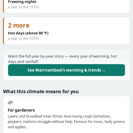
Freezing nights
a year, vs the 1970s
2 more
Hot days (above 90 °F)
a year, vs the 1970s
Want the full year-by-year story — every year of warming, hot
days and rainfall?
See Warrnambool's warming & trends →
What this climate means for you
🌱
For gardeners
Lawns and broadleaf trees thrive; heat-loving crops (tomatoes,
peppers, melons) struggle without help. Famous for roses, leafy greens
and apples.