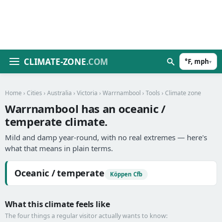
CLIMATE-ZONE
.COM
°F, mph
▾
Home
›
Cities
›
Australia
›
Victoria
›
Warrnambool
›
Tools
› Climate zone
Warrnambool has an oceanic /
temperate climate.
Mild and damp year-round, with no real extremes — here's
what that means in plain terms.
Oceanic / temperate
Köppen Cfb
What this climate feels like
The four things a regular visitor actually wants to know: