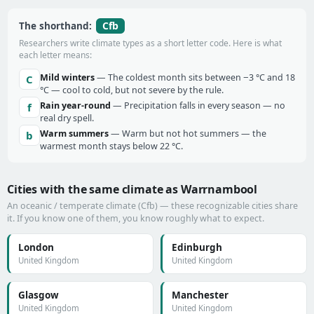
Cfb
The shorthand:
Researchers write climate types as a short letter code. Here is what
each letter means:
Mild winters
— The coldest month sits between −3 °C and 18
C
°C — cool to cold, but not severe by the rule.
Rain year-round
— Precipitation falls in every season — no
f
real dry spell.
Warm summers
— Warm but not hot summers — the
b
warmest month stays below 22 °C.
Cities with the same climate as Warrnambool
An oceanic / temperate climate (Cfb) — these recognizable cities share
it. If you know one of them, you know roughly what to expect.
London
Edinburgh
United Kingdom
United Kingdom
Glasgow
Manchester
United Kingdom
United Kingdom