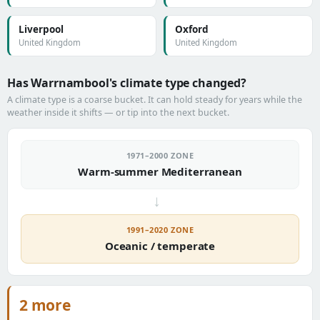
Liverpool
Oxford
United Kingdom
United Kingdom
Has Warrnambool's climate type changed?
A climate type is a coarse bucket. It can hold steady for years while the
weather inside it shifts — or tip into the next bucket.
1971–2000 ZONE
Warm-summer Mediterranean
→
1991–2020 ZONE
Oceanic / temperate
2 more