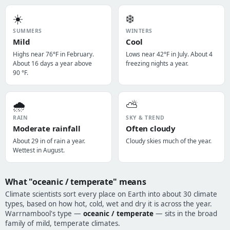
☀️
❄️
SUMMERS
WINTERS
Mild
Cool
Highs near 76°F in February.
Lows near 42°F in July. About 4
About 16 days a year above
freezing nights a year.
90 °F.
🌧️
⛅
RAIN
SKY & TREND
Moderate rainfall
Often cloudy
About 29 in of rain a year.
Cloudy skies much of the year.
Wettest in August.
What "oceanic / temperate" means
Climate scientists sort every place on Earth into about 30 climate
types, based on how hot, cold, wet and dry it is across the year.
Warrnambool's type —
oceanic / temperate
— sits in the broad
family of mild, temperate climates.