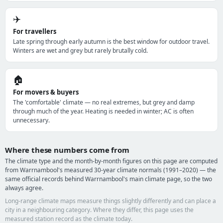
✈️
For travellers
Late spring through early autumn is the best window for outdoor travel.
Winters are wet and grey but rarely brutally cold.
🏠
For movers & buyers
The 'comfortable' climate — no real extremes, but grey and damp
through much of the year. Heating is needed in winter; AC is often
unnecessary.
Where these numbers come from
The climate type and the month-by-month figures on this page are computed
from Warrnambool's measured 30-year climate normals (1991–2020) — the
same official records behind Warrnambool's main climate page, so the two
always agree.
Long-range climate maps measure things slightly differently and can place a
city in a neighbouring category. Where they differ, this page uses the
measured station record as the climate today.