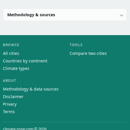
Methodology & sources
BROWSE
TOOLS
All cities
Compare two cities
Countries by continent
Climate types
ABOUT
Methodology & data sources
Disclaimer
Privacy
Terms
climate-zone.com © 2026