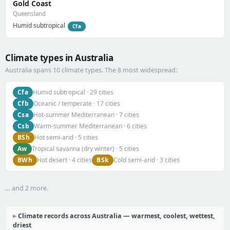
Gold Coast
Queensland
Humid subtropical
Cfa
Climate types in Australia
Australia spans 10 climate types. The 8 most widespread:
Cfa
Humid subtropical · 29 cities
Cfb
Oceanic / temperate · 17 cities
Csa
Hot-summer Mediterranean · 7 cities
Csb
Warm-summer Mediterranean · 6 cities
BSh
Hot semi-arid · 5 cities
Aw
Tropical savanna (dry winter) · 5 cities
BWh
BSk
Hot desert · 4 cities
Cold semi-arid · 3 cities
… and 2 more.
Climate records across Australia — warmest, coolest, wettest,
driest