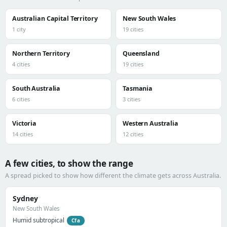
Australian Capital Territory
New South Wales
1 city
19 cities
Northern Territory
Queensland
4 cities
19 cities
South Australia
Tasmania
6 cities
3 cities
Victoria
Western Australia
14 cities
12 cities
A few cities, to show the range
A spread picked to show how different the climate gets across Australia.
Sydney
New South Wales
Humid subtropical
Cfa