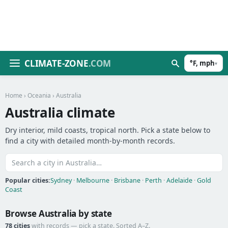
CLIMATE-ZONE
.COM
°F, mph
▾
Home
›
Oceania
› Australia
Australia climate
Dry interior, mild coasts, tropical north. Pick a state below to
find a city with detailed month-by-month records.
Popular cities:
Sydney
·
Melbourne
·
Brisbane
·
Perth
·
Adelaide
·
Gold
Coast
Browse Australia by state
78 cities
with records — pick a state. Sorted A–Z.