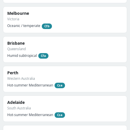
Melbourne
Victoria
Oceanic / temperate
Cfb
Brisbane
Queensland
Humid subtropical
Cfa
Perth
Western Australia
Hot-summer Mediterranean
Csa
Adelaide
South Australia
Hot-summer Mediterranean
Csa