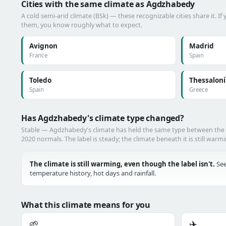
Cities with the same climate as Agdzhabedy
A cold semi-arid climate (BSk) — these recognizable cities share it. I
them, you know roughly what to expect.
Avignon
Madrid
France
Spain
Toledo
Thessaloní
Spain
Greece
Has Agdzhabedy's climate type changed?
Stable — Agdzhabedy's climate has held the same type between the
2020 normals. The label is steady; the climate beneath it is still warm
The climate is still warming, even though the label isn't.
See
temperature history, hot days and rainfall.
What this climate means for you
🌱
✈️