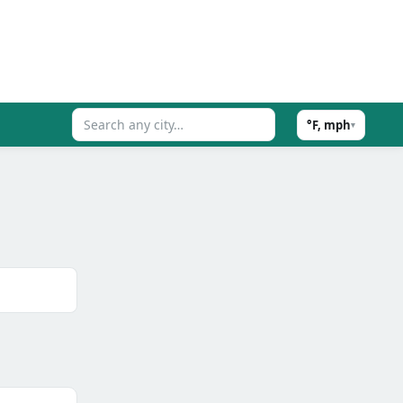
°F, mph
▾