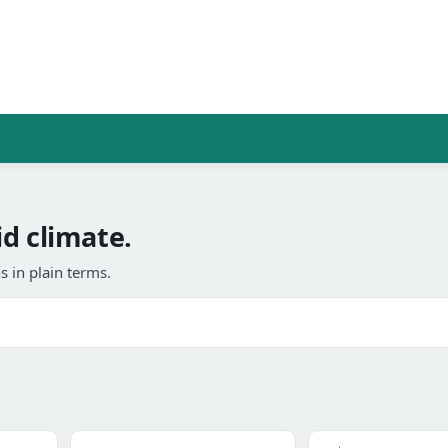
d climate.
 in plain terms.