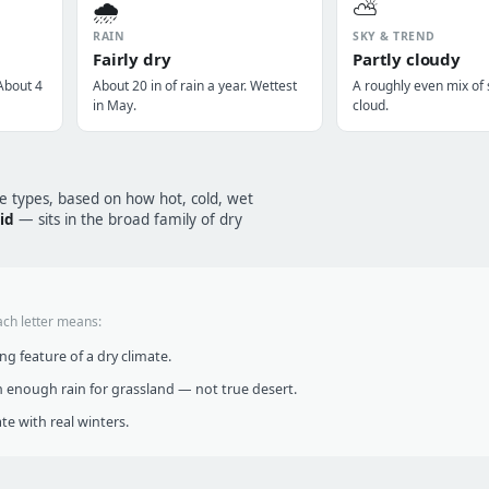
🌧️
⛅
RAIN
SKY & TREND
Fairly dry
Partly cloudy
About 4
About 20 in of rain a year. Wettest
A roughly even mix of
in May.
cloud.
te types, based on how hot, cold, wet
id
— sits in the broad family of dry
ach letter means:
g feature of a dry climate.
 enough rain for grassland — not true desert.
te with real winters.