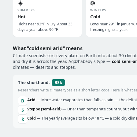
☀️
❄️
SUMMERS
WINTERS
Hot
Cold
Highs near 92°F in July. About 33
Lows near 29°F in January. 
days a year above 90 °F.
freezing nights a year.
What "cold semi-arid" means
Climate scientists sort every place on Earth into about 30 clima
and dry it is across the year. Agdzhabedy's type —
cold semi-ar
climates — deserts and steppes.
BSk
The shorthand:
Researchers write climate types as a short letter code. Here is what e
Arid
— More water evaporates than falls as rain — the definin
B
Steppe (semi-arid)
— Drier than temperate country, but with
S
Cold
— The yearly average sits below 18 °C — a cold dry clima
k