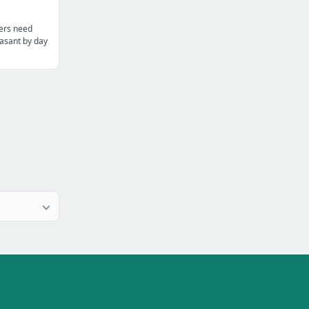
ters need
asant by day