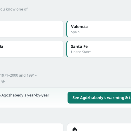
f you know one of
Valencia
Spain
ki
Santa Fe
United States
 1971–2000 and 1991–
ing.
 Agdzhabedy's year-by-year
See Agdzhabedy's warming & 
🏠