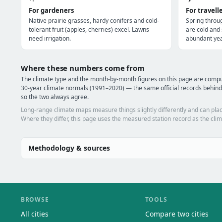
For gardeners
For travell
Native prairie grasses, hardy conifers and cold-
Spring throu
tolerant fruit (apples, cherries) excel. Lawns
are cold and
need irrigation.
abundant yea
Where these numbers come from
The climate type and the month-by-month figures on this page are co
30-year climate normals (1991–2020) — the same official records behin
so the two always agree.
Long-range climate maps measure things slightly differently and can plac
Where they differ, this page uses the measured station record as the clim
Methodology & sources
BROWSE
TOOLS
All cities
Compare two cities