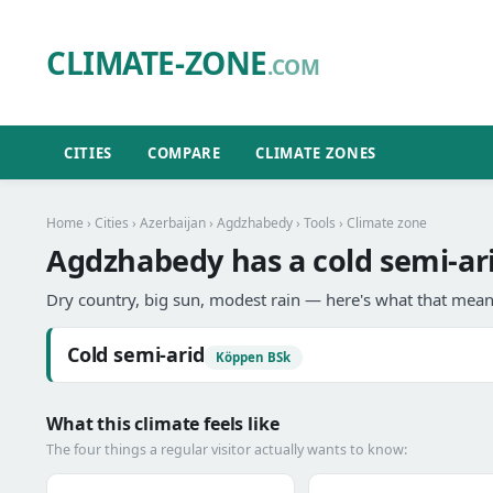
CLIMATE-ZONE
.COM
CITIES
COMPARE
CLIMATE ZONES
Home
›
Cities
›
Azerbaijan
›
Agdzhabedy
›
Tools
› Climate zone
Agdzhabedy has a cold semi-ari
Dry country, big sun, modest rain — here's what that means
Cold semi-arid
Köppen BSk
What this climate feels like
The four things a regular visitor actually wants to know: