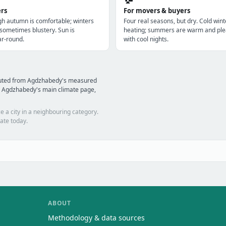
ers
For movers & buyers
gh autumn is comfortable; winters
Four real seasons, but dry. Cold win
 sometimes blustery. Sun is
heating; summers are warm and ple
r-round.
with cool nights.
mputed from Agdzhabedy's measured
d Agdzhabedy's main climate page,
e a city in a neighbouring category.
ate today.
ABOUT
Methodology & data sources