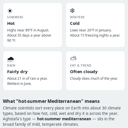
☀️
❄️
SUMMERS
WINTERS
Hot
Cold
Highs near 89°F in August.
Lows near 26°F in January.
About 35 days a year above
About 15 freezing nights a year.
90 °F.
🌧️
⛅
RAIN
SKY & TREND
Fairly dry
Often cloudy
About 21 in of rain a year.
Cloudy skies much of the year.
Wettest in June.
What "hot-summer Mediterranean" means
Climate scientists sort every place on Earth into about 30 climate
types, based on how hot, cold, wet and dry it is across the year.
Aghstafa's type —
hot-summer mediterranean
— sits in the
broad family of mild, temperate climates.