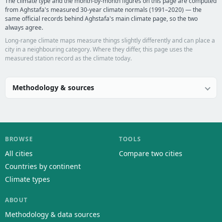
The climate type and the month-by-month figures on this page are computed
from Aghstafa's measured 30-year climate normals (1991–2020) — the
same official records behind Aghstafa's main climate page, so the two
always agree.
Long-range climate maps measure things slightly differently and can place a
city in a neighbouring category. Where they differ, this page uses the
measured station record as the climate today.
Methodology & sources
BROWSE
TOOLS
All cities
Compare two cities
Countries by continent
Climate types
ABOUT
Methodology & data sources