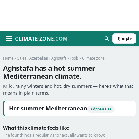
CLIMATE-ZONE
.COM
°F, mph
▾
Home
›
Cities
›
Azerbaijan
›
Aghstafa
›
Tools
› Climate zone
Aghstafa has a hot-summer
Mediterranean climate.
Mild, rainy winters and hot, dry summers — here's what that
means in plain terms.
Hot-summer Mediterranean
Köppen Csa
What this climate feels like
The four things a regular visitor actually wants to know: