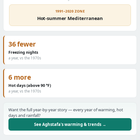
1991–2020 ZONE
Hot-summer Mediterranean
36 fewer
Freezing nights
a year, vs the 1970s
6 more
Hot days (above 90 °F)
a year, vs the 1970s
Want the full year-by-year story — every year of warming, hot
days and rainfall?
See Aghstafa's warming & trends →