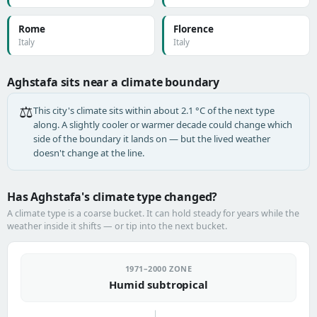
Rome
Florence
Italy
Italy
Aghstafa sits near a climate boundary
⚖️
This city's climate sits within about 2.1 °C of the next type
along. A slightly cooler or warmer decade could change which
side of the boundary it lands on — but the lived weather
doesn't change at the line.
Has Aghstafa's climate type changed?
A climate type is a coarse bucket. It can hold steady for years while the
weather inside it shifts — or tip into the next bucket.
1971–2000 ZONE
Humid subtropical
→