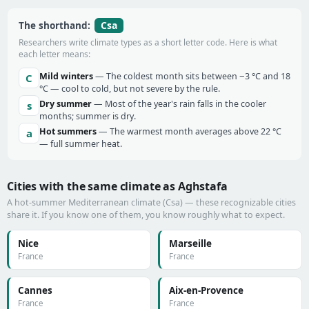
Csa
The shorthand:
Researchers write climate types as a short letter code. Here is what
each letter means:
Mild winters
— The coldest month sits between −3 °C and 18
C
°C — cool to cold, but not severe by the rule.
Dry summer
— Most of the year's rain falls in the cooler
s
months; summer is dry.
Hot summers
— The warmest month averages above 22 °C
a
— full summer heat.
Cities with the same climate as Aghstafa
A hot-summer Mediterranean climate (Csa) — these recognizable cities
share it. If you know one of them, you know roughly what to expect.
Nice
Marseille
France
France
Cannes
Aix-en-Provence
France
France