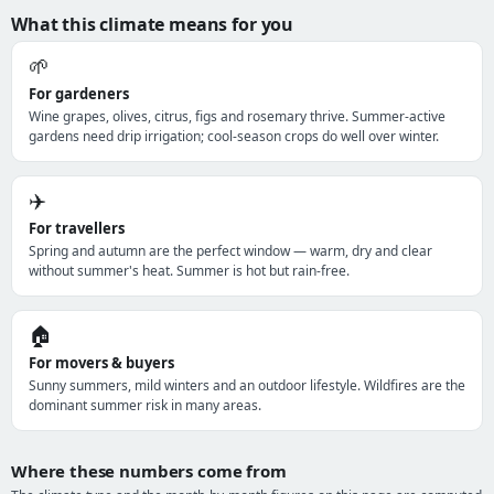
What this climate means for you
🌱
For gardeners
Wine grapes, olives, citrus, figs and rosemary thrive. Summer-active
gardens need drip irrigation; cool-season crops do well over winter.
✈️
For travellers
Spring and autumn are the perfect window — warm, dry and clear
without summer's heat. Summer is hot but rain-free.
🏠
For movers & buyers
Sunny summers, mild winters and an outdoor lifestyle. Wildfires are the
dominant summer risk in many areas.
Where these numbers come from