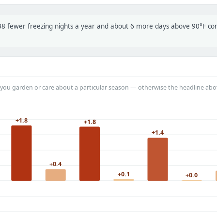
t 38 fewer freezing nights a year and about 6 more days above 90°F c
you garden or care about a particular season — otherwise the headline abo
+1.8
+1.8
+1.4
+0.4
+0.1
+0.0