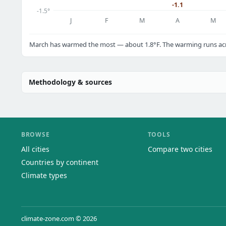
-1.1
-1.5°
J
F
M
A
M
March has warmed the most — about 1.8°F. The warming runs acro
Methodology & sources
BROWSE
TOOLS
All cities
Compare two cities
Countries by continent
Climate types
climate-zone.com © 2026