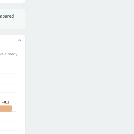
ompared
ve already
+0.3