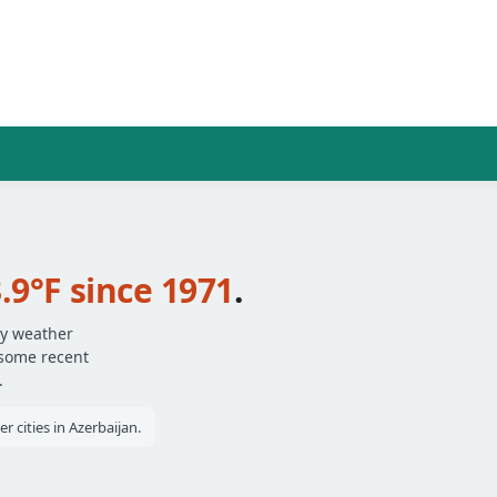
.9°F since 1971
.
ly weather
 some recent
.
 cities in Azerbaijan.