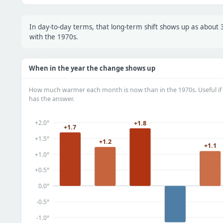
In day-to-day terms, that long-term shift shows up as abou
with the 1970s.
When in the year the change shows up
How much warmer each month is now than in the 1970s. Useful if 
has the answer.
+2.0°
+1.8
+1.7
+1.5°
+1.2
+1.1
+1.0°
+0.5°
0.0°
-0.5°
-1.0°