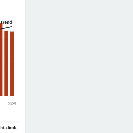
 trend
2025
ght climb.