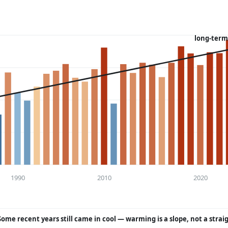
long-term
1990
2010
2020
Some recent years still came in cool — warming is a slope, not a strai