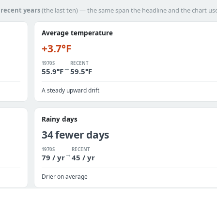
h
recent years
(the last ten) — the same span the headline and the chart us
Average temperature
+3.7°F
1970S
RECENT
→
55.9°F
59.5°F
A steady upward drift
Rainy days
34 fewer days
1970S
RECENT
→
79 / yr
45 / yr
Drier on average