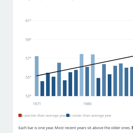
61°
59°
57°
55°
53°
1971
1980
a warmer-than-average year
a cooler-than-average year
Each bar is one year. Most recent years sit above the older ones.