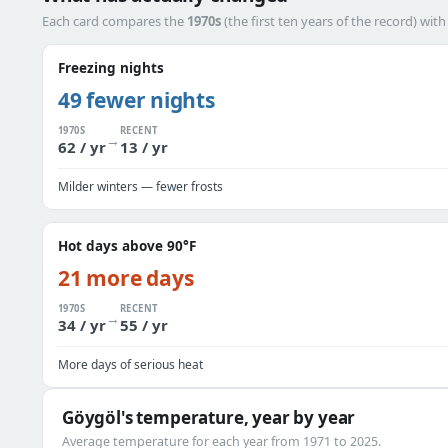
Each card compares the
1970s
(the first ten years of the record) wit
Freezing nights
49 fewer nights
1970S
RECENT
→
62 / yr
13 / yr
Milder winters — fewer frosts
Hot days above 90°F
21 more days
1970S
RECENT
→
34 / yr
55 / yr
More days of serious heat
Göygöl's temperature, year by year
Average temperature for each year from 1971 to 2025.