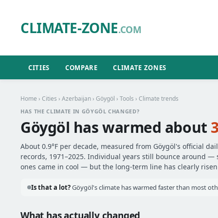
CLIMATE-ZONE
.COM
CITIES
COMPARE
CLIMATE ZONES
Home
›
Cities
›
Azerbaijan
›
Göygöl
›
Tools
› Climate trends
HAS THE CLIMATE IN GÖYGÖL CHANGED?
Göygöl has warmed about
3
About 0.9°F per decade, measured from Göygöl's official dai
records, 1971–2025. Individual years still bounce around —
ones came in cool — but the long-term line has clearly risen
Is that a lot?
Göygöl's climate has warmed faster than most other
What has actually changed