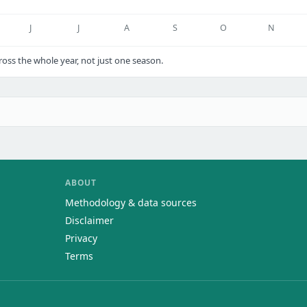
J
J
A
S
O
N
ss the whole year, not just one season.
ABOUT
Methodology & data sources
Disclaimer
Privacy
Terms