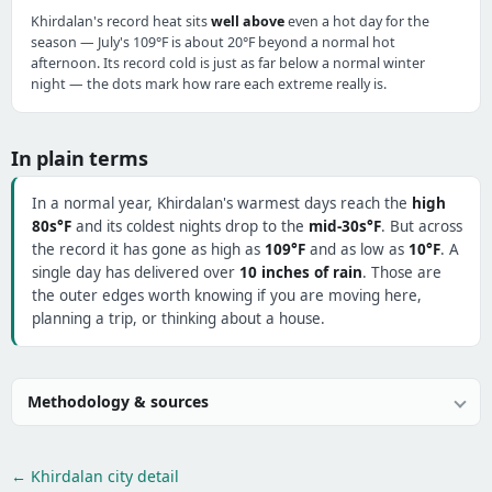
Khirdalan's record heat sits
well above
even a hot day for the
season — July's 109°F is about 20°F beyond a normal hot
afternoon. Its record cold is just as far below a normal winter
night — the dots mark how rare each extreme really is.
In plain terms
In a normal year, Khirdalan's warmest days reach the
high
80s°F
and its coldest nights drop to the
mid-30s°F
. But across
the record it has gone as high as
109°F
and as low as
10°F
. A
single day has delivered over
10 inches of rain
. Those are
the outer edges worth knowing if you are moving here,
planning a trip, or thinking about a house.
Methodology & sources
← Khirdalan city detail