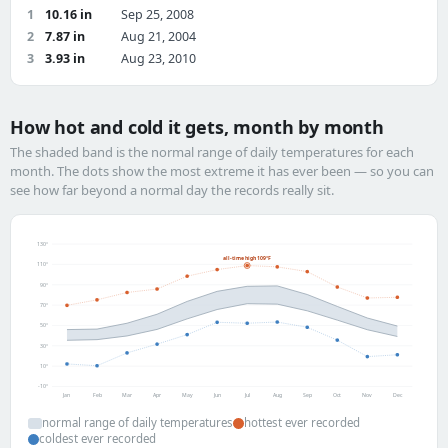
1
10.16 in
Sep 25, 2008
2
7.87 in
Aug 21, 2004
3
3.93 in
Aug 23, 2010
How hot and cold it gets, month by month
The shaded band is the normal range of daily temperatures for each
month. The dots show the most extreme it has ever been — so you can
see how far beyond a normal day the records really sit.
130°
all-time high 109°F
110°
90°
70°
50°
30°
10°
-10°
Jan
Feb
Mar
Apr
May
Jun
Jul
Aug
Sep
Oct
Nov
Dec
normal range of daily temperatures
hottest ever recorded
coldest ever recorded