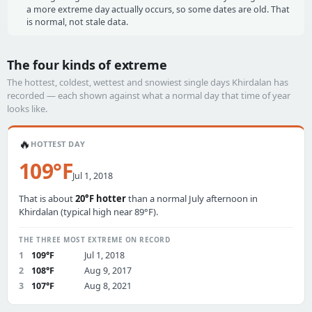
a more extreme day actually occurs, so some dates are old. That
is normal, not stale data.
The four kinds of extreme
The hottest, coldest, wettest and snowiest single days Khirdalan has
recorded — each shown against what a normal day that time of year
looks like.
🔥
HOTTEST DAY
109°F
Jul 1, 2018
That is about
20°F hotter
than a normal July afternoon in
Khirdalan (typical high near 89°F).
THE THREE MOST EXTREME ON RECORD
1
109°F
Jul 1, 2018
2
108°F
Aug 9, 2017
3
107°F
Aug 8, 2021