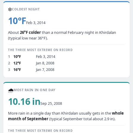
❄️
COLDEST NIGHT
10°F
Feb 3, 2014
About
26°F colder
than a normal February night in Khirdalan
(typical low near 36°F).
THE THREE MOST EXTREME ON RECORD
1
10°F
Feb 3, 2014
2
12°F
Jan 8, 2008
3
16°F
Jan 7, 2008
🌧️
MOST RAIN IN ONE DAY
10.16 in
Sep 25, 2008
More rain in a single day than Khirdalan usually gets in the
whole
month of September
(typical September total about 2.9 in).
THE THREE MOST EXTREME ON RECORD