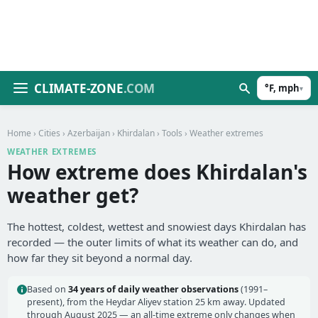
CLIMATE-ZONE
.COM
°F, mph
▾
Home
›
Cities
›
Azerbaijan
›
Khirdalan
›
Tools
› Weather extremes
WEATHER EXTREMES
How extreme does Khirdalan's
weather get?
The hottest, coldest, wettest and snowiest days Khirdalan has
recorded — the outer limits of what its weather can do, and
how far they sit beyond a normal day.
Based on
34 years of daily weather observations
(1991–
present), from the Heydar Aliyev station 25 km away. Updated
through August 2025 — an all-time extreme only changes when