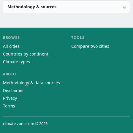
Methodology & sources
BROWSE
TOOLS
All cities
Compare two cities
Countries by continent
Climate types
ABOUT
Methodology & data sources
Disclaimer
Privacy
Terms
climate-zone.com © 2026