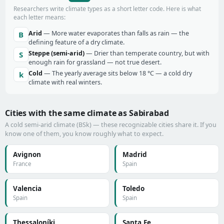
Researchers write climate types as a short letter code. Here is what
each letter means:
Arid
— More water evaporates than falls as rain — the
B
defining feature of a dry climate.
Steppe (semi-arid)
— Drier than temperate country, but with
S
enough rain for grassland — not true desert.
Cold
— The yearly average sits below 18 °C — a cold dry
k
climate with real winters.
Cities with the same climate as Sabirabad
A cold semi-arid climate (BSk) — these recognizable cities share it. If you
know one of them, you know roughly what to expect.
Avignon
Madrid
France
Spain
Valencia
Toledo
Spain
Spain
Thessaloníki
Santa Fe