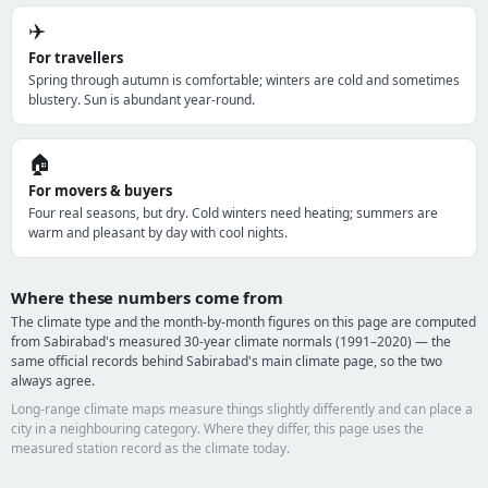
✈️
For travellers
Spring through autumn is comfortable; winters are cold and sometimes
blustery. Sun is abundant year-round.
🏠
For movers & buyers
Four real seasons, but dry. Cold winters need heating; summers are
warm and pleasant by day with cool nights.
Where these numbers come from
The climate type and the month-by-month figures on this page are computed
from Sabirabad's measured 30-year climate normals (1991–2020) — the
same official records behind Sabirabad's main climate page, so the two
always agree.
Long-range climate maps measure things slightly differently and can place a
city in a neighbouring category. Where they differ, this page uses the
measured station record as the climate today.