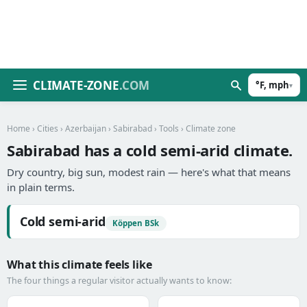
CLIMATE-ZONE
.COM
°F, mph
▾
Home
›
Cities
›
Azerbaijan
›
Sabirabad
›
Tools
› Climate zone
Sabirabad has a cold semi-arid climate.
Dry country, big sun, modest rain — here's what that means
in plain terms.
Cold semi-arid
Köppen BSk
What this climate feels like
The four things a regular visitor actually wants to know: