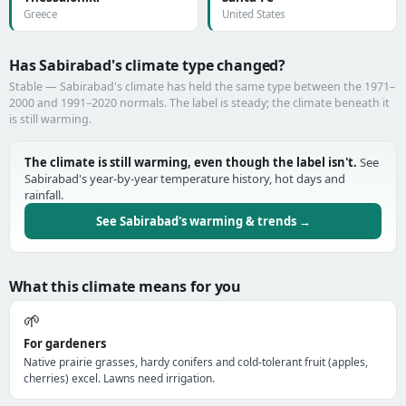
Greece
United States
Has Sabirabad's climate type changed?
Stable — Sabirabad's climate has held the same type between the 1971–
2000 and 1991–2020 normals. The label is steady; the climate beneath it
is still warming.
The climate is still warming, even though the label isn't.
See
Sabirabad's year-by-year temperature history, hot days and
rainfall.
See Sabirabad's warming & trends →
What this climate means for you
🌱
For gardeners
Native prairie grasses, hardy conifers and cold-tolerant fruit (apples,
cherries) excel. Lawns need irrigation.