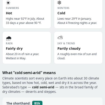
☀️
❄️
SUMMERS
WINTERS
Hot
Cold
Highs near 92°F in July. About
Lows near 29°F in January.
33 days a year above 90 °F.
About 4 freezing nights a year.
🌧️
⛅
RAIN
SKY & TREND
Fairly dry
Partly cloudy
About 20 in of rain a year.
A roughly even mix of sun and
Wettest in May.
cloud.
What "cold semi-arid" means
Climate scientists sort every place on Earth into about 30 climate
types, based on how hot, cold, wet and dry it is across the year.
Sabirabad's type —
cold semi-arid
— sits in the broad family of
dry climates — deserts and steppes.
BSk
The shorthand: