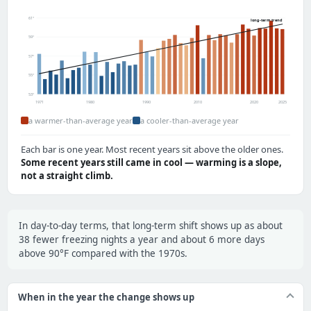
61°
long-term trend
59°
57°
55°
53°
1971
1980
1990
2010
2020
2025
a warmer-than-average year
a cooler-than-average year
Each bar is one year. Most recent years sit above the older ones.
Some recent years still came in cool — warming is a slope,
not a straight climb.
In day-to-day terms, that long-term shift shows up as about
38 fewer freezing nights a year and about 6 more days
above 90°F compared with the 1970s.
When in the year the change shows up