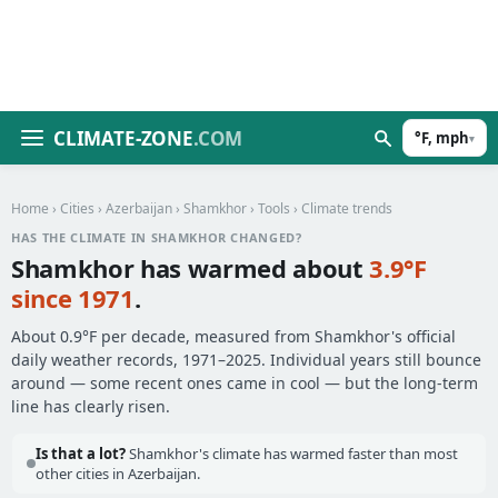
CLIMATE-ZONE
.COM
°F, mph
▾
Home
›
Cities
›
Azerbaijan
›
Shamkhor
›
Tools
› Climate trends
HAS THE CLIMATE IN SHAMKHOR CHANGED?
Shamkhor has warmed about
3.9°F
since 1971
.
About 0.9°F per decade, measured from Shamkhor's official
daily weather records, 1971–2025. Individual years still bounce
around — some recent ones came in cool — but the long-term
line has clearly risen.
Is that a lot?
Shamkhor's climate has warmed faster than most
other cities in Azerbaijan.