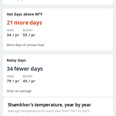
Hot days above 90°F
21 more days
1970S
RECENT
→
34 / yr
55 / yr
More days of serious heat
Rainy days
34 fewer days
1970S
RECENT
→
79 / yr
45 / yr
Drier on average
Shamkhor's temperature, year by year
Average temperature for each year from 1971 to 2025.