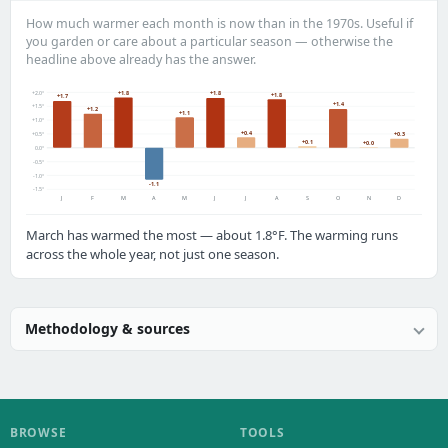
How much warmer each month is now than in the 1970s. Useful if
you garden or care about a particular season — otherwise the
headline above already has the answer.
+2.0°
+1.8
+1.8
+1.8
+1.7
+1.4
+1.5°
+1.2
+1.1
+1.0°
+0.4
+0.5°
+0.3
+0.1
+0.0
0.0°
-0.5°
-1.0°
-1.1
-1.5°
J
F
M
A
M
J
J
A
S
O
N
D
March has warmed the most — about 1.8°F. The warming runs
across the whole year, not just one season.
Methodology & sources
BROWSE
TOOLS