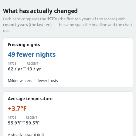
What has actually changed
Each card compares the
1970s
(the first ten years of the record) with
recent years
(the last ten) — the same span the headline and the chart
use.
Freezing nights
49 fewer nights
1970S
RECENT
→
62 / yr
13 / yr
Milder winters — fewer frosts
Average temperature
+3.7°F
1970S
RECENT
→
55.9°F
59.5°F
A steady upward drift