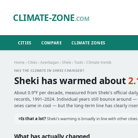
CLIMATE-ZONE
.COM
CITIES
COMPARE
CLIMATE ZONES
Home
›
Cities
›
Azerbaijan
›
Sheki
›
Tools
› Climate trends
HAS THE CLIMATE IN SHEKI CHANGED?
Sheki has warmed about
2.
About 0.9°F per decade, measured from Sheki's official dail
records, 1991–2024. Individual years still bounce around 
ones came in cool — but the long-term line has clearly risen
Is that a lot?
Sheki's warming is broadly in line with other citie
What has actually changed