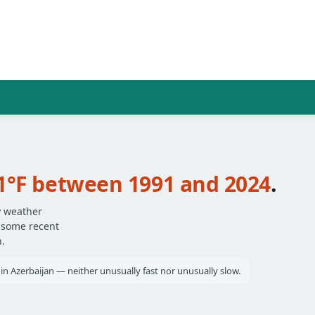
1°F between 1991 and 2024
.
y weather
— some recent
.
s in Azerbaijan — neither unusually fast nor unusually slow.