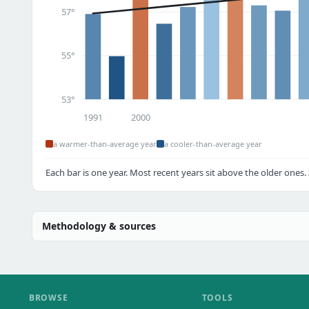
57°
55°
53°
1991
2000
a warmer-than-average year
a cooler-than-average year
Each bar is one year. Most recent years sit above the older ones.
Methodology & sources
BROWSE
TOOLS