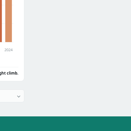
2024
ght climb.