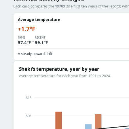
Each card compares the
1970s
(the first ten years of the record) wit
Average temperature
+1.7°F
1970S
RECENT
→
57.4°F
59.1°F
A steady upward drift
Sheki's temperature, year by year
Average temperature for each year from 1991 to 2024.
61°
59°