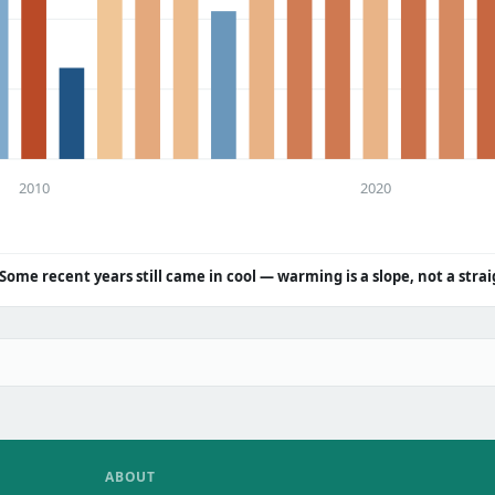
2010
2020
Some recent years still came in cool — warming is a slope, not a strai
ABOUT