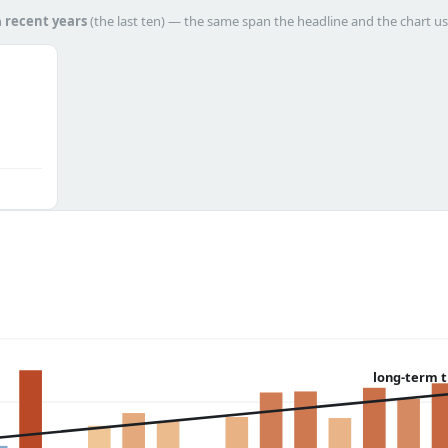
h
recent years
(the last ten) — the same span the headline and the chart us
long-term 