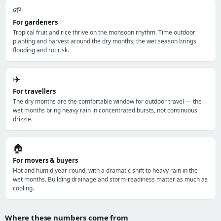
🌱
For gardeners
Tropical fruit and rice thrive on the monsoon rhythm. Time outdoor
planting and harvest around the dry months; the wet season brings
flooding and rot risk.
✈️
For travellers
The dry months are the comfortable window for outdoor travel — the
wet months bring heavy rain in concentrated bursts, not continuous
drizzle.
🏠
For movers & buyers
Hot and humid year-round, with a dramatic shift to heavy rain in the
wet months. Building drainage and storm-readiness matter as much as
cooling.
Where these numbers come from