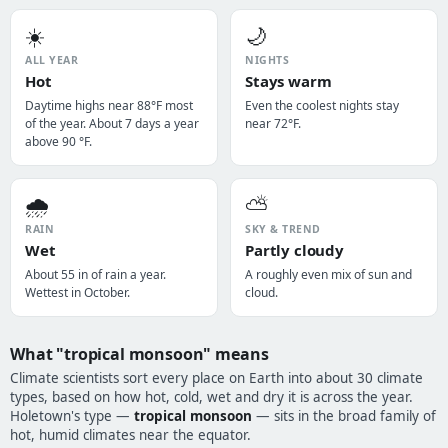
☀️
🌙
ALL YEAR
NIGHTS
Hot
Stays warm
Daytime highs near 88°F most
Even the coolest nights stay
of the year. About 7 days a year
near 72°F.
above 90 °F.
🌧️
⛅
RAIN
SKY & TREND
Wet
Partly cloudy
About 55 in of rain a year.
A roughly even mix of sun and
Wettest in October.
cloud.
What "tropical monsoon" means
Climate scientists sort every place on Earth into about 30 climate
types, based on how hot, cold, wet and dry it is across the year.
Holetown's type —
tropical monsoon
— sits in the broad family of
hot, humid climates near the equator.