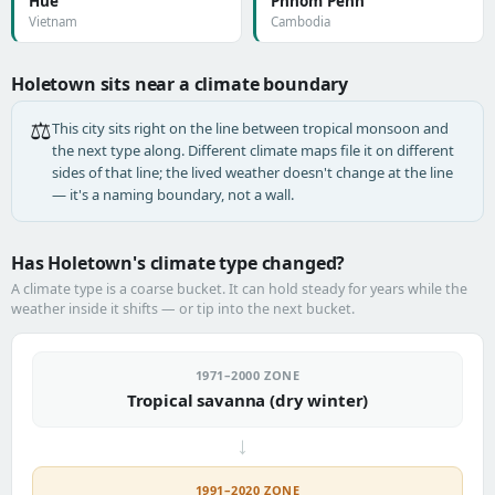
Huế
Phnom Penh
Vietnam
Cambodia
Holetown sits near a climate boundary
⚖️
This city sits right on the line between tropical monsoon and
the next type along. Different climate maps file it on different
sides of that line; the lived weather doesn't change at the line
— it's a naming boundary, not a wall.
Has Holetown's climate type changed?
A climate type is a coarse bucket. It can hold steady for years while the
weather inside it shifts — or tip into the next bucket.
1971–2000 ZONE
Tropical savanna (dry winter)
→
1991–2020 ZONE