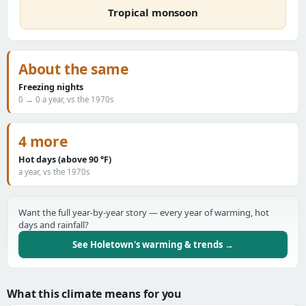
Tropical monsoon
About the same
Freezing nights
0 → 0 a year, vs the 1970s
4 more
Hot days (above 90 °F)
a year, vs the 1970s
Want the full year-by-year story — every year of warming, hot
days and rainfall?
See Holetown's warming & trends →
What this climate means for you