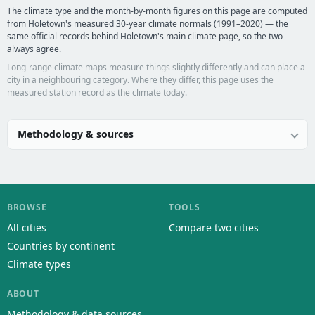
The climate type and the month-by-month figures on this page are computed
from Holetown's measured 30-year climate normals (1991–2020) — the
same official records behind Holetown's main climate page, so the two
always agree.
Long-range climate maps measure things slightly differently and can place a
city in a neighbouring category. Where they differ, this page uses the
measured station record as the climate today.
Methodology & sources
BROWSE
TOOLS
All cities
Compare two cities
Countries by continent
Climate types
ABOUT
Methodology & data sources