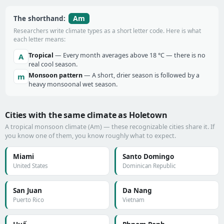
Am
The shorthand:
Researchers write climate types as a short letter code. Here is what
each letter means:
Tropical
— Every month averages above 18 °C — there is no
A
real cool season.
Monsoon pattern
— A short, drier season is followed by a
m
heavy monsoonal wet season.
Cities with the same climate as Holetown
A tropical monsoon climate (Am) — these recognizable cities share it. If
you know one of them, you know roughly what to expect.
Miami
Santo Domingo
United States
Dominican Republic
San Juan
Da Nang
Puerto Rico
Vietnam