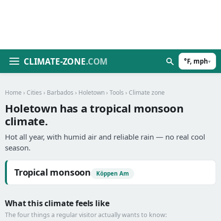
CLIMATE-ZONE
.COM
°F, mph
▾
Home
›
Cities
›
Barbados
›
Holetown
›
Tools
› Climate zone
Holetown has a tropical monsoon
climate.
Hot all year, with humid air and reliable rain — no real cool
season.
Tropical monsoon
Köppen Am
What this climate feels like
The four things a regular visitor actually wants to know: