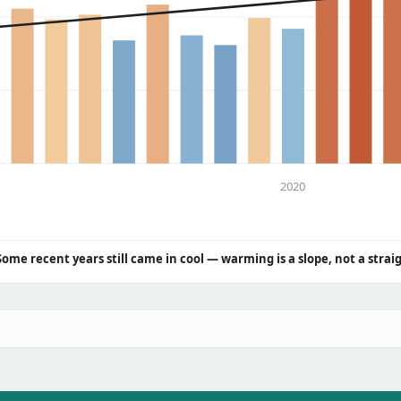
2020
Some recent years still came in cool — warming is a slope, not a strai