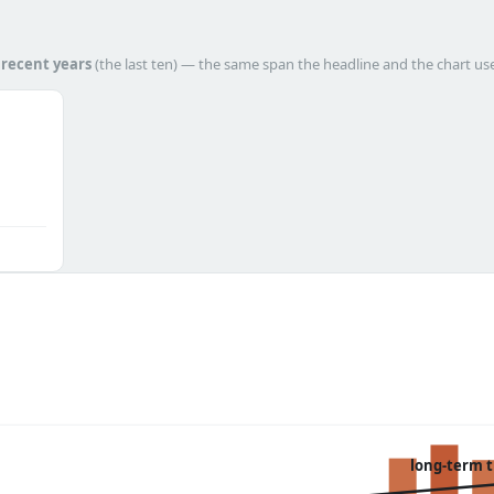
h
recent years
(the last ten) — the same span the headline and the chart us
long-term 