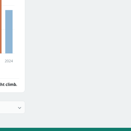
2024
ght climb.