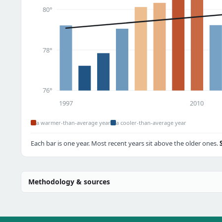
80°
78°
76°
1997
2010
a warmer-than-average year
a cooler-than-average year
Each bar is one year. Most recent years sit above the older ones.
Methodology & sources