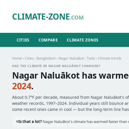
CLIMATE-ZONE
.COM
CITIES
COMPARE
CLIMATE ZONES
Home
›
Cities
›
Bangladesh
›
Nagar Naluākot
›
Tools
› Climate trends
HAS THE CLIMATE IN NAGAR NALUĀKOT CHANGED?
Nagar Naluākot has warm
2024
.
About 0.7°F per decade, measured from Nagar Naluākot's offi
weather records, 1997–2024. Individual years still bounce 
some recent ones came in cool — but the long-term line has 
Is that a lot?
Nagar Naluākot's climate has warmed faster than m