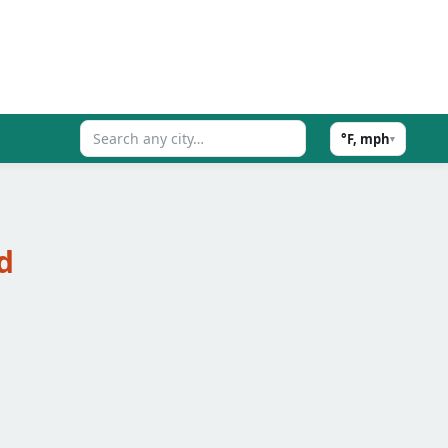
°F, mph
▾
d