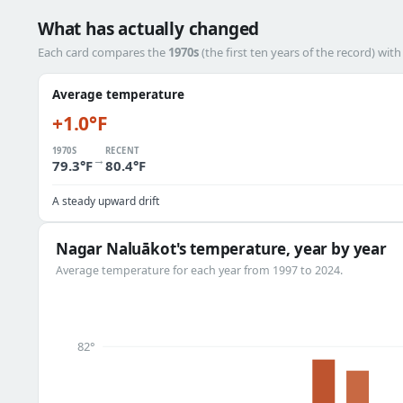
What has actually changed
Each card compares the
1970s
(the first ten years of the record) wit
Average temperature
+1.0°F
1970S
RECENT
→
79.3°F
80.4°F
A steady upward drift
Nagar Naluākot's temperature, year by year
Average temperature for each year from 1997 to 2024.
82°