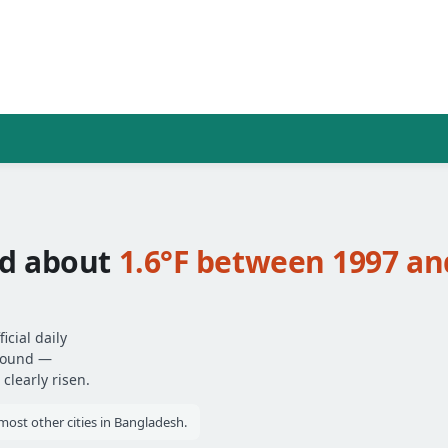
ed about
1.6°F between 1997 an
cial daily
around —
clearly risen.
ost other cities in Bangladesh.