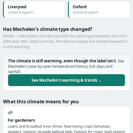
Liverpool
Oxford
United Kingdom
United Kingdom
Has Mechelen's climate type changed?
Stable — Mechelen's climate has held the same type between the 1971–
2000 and 1991–2020 normals. The label is steady; the climate beneath it
is still warming.
The climate is still warming, even though the label isn't.
See
Mechelen's year-by-year temperature history, hot days and
rainfall.
See Mechelen's warming & trends →
What this climate means for you
🌱
For gardeners
Lawns and broadleaf trees thrive; heat-loving crops (tomatoes,
peppers, melons) struggle without help. Famous for roses, leafy greens