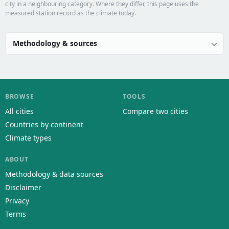
city in a neighbouring category. Where they differ, this page uses the
measured station record as the climate today.
Methodology & sources
BROWSE
TOOLS
All cities
Compare two cities
Countries by continent
Climate types
ABOUT
Methodology & data sources
Disclaimer
Privacy
Terms