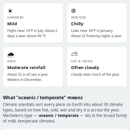
☀️
❄️
SUMMERS
WINTERS
Mild
Chilly
Highs near 74°F in July. About 2
Lows near 34°F in January.
days a year above 90 °F.
About 32 freezing nights a year.
🌧️
⛅
RAIN
SKY & TREND
Moderate rainfall
Often cloudy
About 32 in of rain a year.
Cloudy skies much of the year.
Wettest in December.
What "oceanic / temperate" means
Climate scientists sort every place on Earth into about 30 climate
types, based on how hot, cold, wet and dry it is across the year.
Mechelen's type —
oceanic / temperate
— sits in the broad family
of mild, temperate climates.