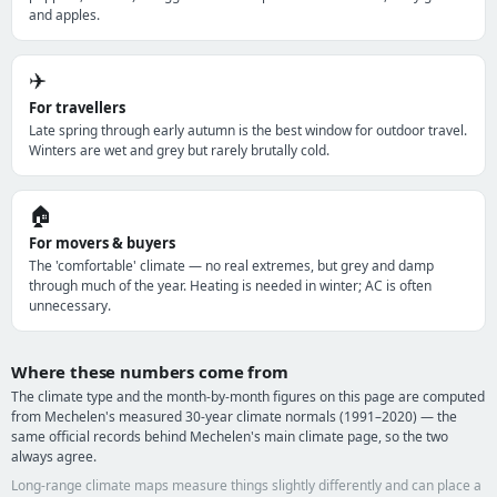
and apples.
✈️
For travellers
Late spring through early autumn is the best window for outdoor travel.
Winters are wet and grey but rarely brutally cold.
🏠
For movers & buyers
The 'comfortable' climate — no real extremes, but grey and damp
through much of the year. Heating is needed in winter; AC is often
unnecessary.
Where these numbers come from
The climate type and the month-by-month figures on this page are computed
from Mechelen's measured 30-year climate normals (1991–2020) — the
same official records behind Mechelen's main climate page, so the two
always agree.
Long-range climate maps measure things slightly differently and can place a