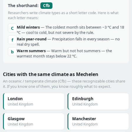
Cfb
The shorthand:
Researchers write climate types as a short letter code. Here is what
each letter means:
Mild winters
— The coldest month sits between −3 °C and 18
C
°C — cool to cold, but not severe by the rule.
Rain year-round
— Precipitation falls in every season — no
f
real dry spell.
Warm summers
— Warm but not hot summers — the
b
warmest month stays below 22 °C.
Cities with the same climate as Mechelen
An oceanic / temperate climate (Cfb) — these recognizable cities share
it. If you know one of them, you know roughly what to expect.
London
Edinburgh
United Kingdom
United Kingdom
Glasgow
Manchester
United Kingdom
United Kingdom