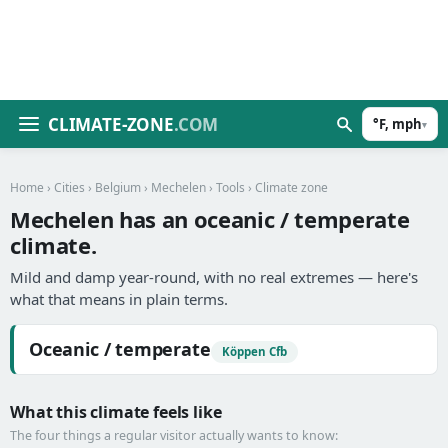
CLIMATE-ZONE
.COM
°F, mph
▾
Home
›
Cities
›
Belgium
›
Mechelen
›
Tools
› Climate zone
Mechelen has an oceanic / temperate
climate.
Mild and damp year-round, with no real extremes — here's
what that means in plain terms.
Oceanic / temperate
Köppen Cfb
What this climate feels like
The four things a regular visitor actually wants to know: