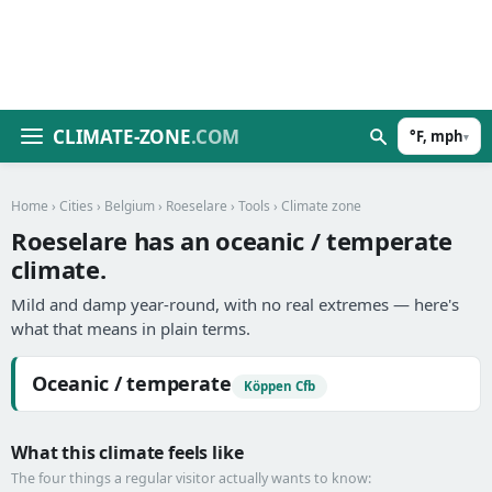
CLIMATE-ZONE
.COM
°F, mph
▾
Home
›
Cities
›
Belgium
›
Roeselare
›
Tools
› Climate zone
Roeselare has an oceanic / temperate
climate.
Mild and damp year-round, with no real extremes — here's
what that means in plain terms.
Oceanic / temperate
Köppen Cfb
What this climate feels like
The four things a regular visitor actually wants to know: