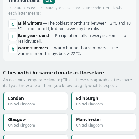
Cfb
The shorthand:
Researchers write climate types as a short letter code. Here is what
each letter means:
Mild winters
— The coldest month sits between −3 °C and 18
C
°C — cool to cold, but not severe by the rule.
Rain year-round
— Precipitation falls in every season — no
f
real dry spell.
Warm summers
— Warm but not hot summers — the
b
warmest month stays below 22 °C.
Cities with the same climate as Roeselare
An oceanic / temperate climate (Cfb) — these recognizable cities share
it. If you know one of them, you know roughly what to expect.
London
Edinburgh
United Kingdom
United Kingdom
Glasgow
Manchester
United Kingdom
United Kingdom