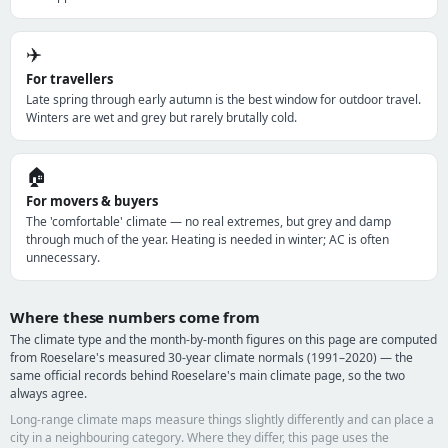
✈️
For travellers
Late spring through early autumn is the best window for outdoor travel.
Winters are wet and grey but rarely brutally cold.
🏠
For movers & buyers
The 'comfortable' climate — no real extremes, but grey and damp
through much of the year. Heating is needed in winter; AC is often
unnecessary.
Where these numbers come from
The climate type and the month-by-month figures on this page are computed
from Roeselare's measured 30-year climate normals (1991–2020) — the
same official records behind Roeselare's main climate page, so the two
always agree.
Long-range climate maps measure things slightly differently and can place a
city in a neighbouring category. Where they differ, this page uses the