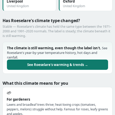
Liverpool
Oxford
United Kingdom
United Kingdom
Has Roeselare's climate type changed?
Stable — Roeselare's climate has held the same type between the 1971–
2000 and 1991–2020 normals. The label is steady; the climate beneath it
is still warming.
The climate is still warming, even though the label isn't.
See
Roeselare's year-by-year temperature history, hot days and
rainfall.
See Roeselare's warming & trends →
What this climate means for you
🌱
For gardeners
Lawns and broadleaf trees thrive; heat-loving crops (tomatoes,
peppers, melons) struggle without help. Famous for roses, leafy greens
and apples.