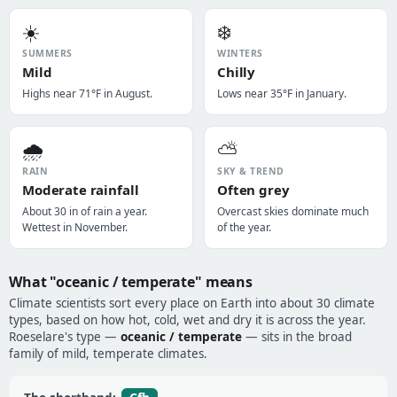
☀️
❄️
SUMMERS
WINTERS
Mild
Chilly
Highs near 71°F in August.
Lows near 35°F in January.
🌧️
⛅
RAIN
SKY & TREND
Moderate rainfall
Often grey
About 30 in of rain a year.
Overcast skies dominate much
Wettest in November.
of the year.
What "oceanic / temperate" means
Climate scientists sort every place on Earth into about 30 climate
types, based on how hot, cold, wet and dry it is across the year.
Roeselare's type —
oceanic / temperate
— sits in the broad
family of mild, temperate climates.