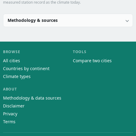
measured station record as the climate today.
Methodology & sources
BROWSE
TOOLS
All cities
Compare two cities
Countries by continent
Climate types
ABOUT
Methodology & data sources
Disclaimer
Privacy
Terms