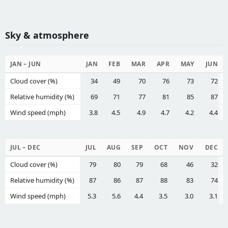
Sky & atmosphere
JAN – JUN
JAN
FEB
MAR
APR
MAY
JUN
Cloud cover (%)
34
49
70
76
73
72
Relative humidity (%)
69
71
77
81
85
87
Wind speed (mph)
3.8
4.5
4.9
4.7
4.2
4.4
JUL – DEC
JUL
AUG
SEP
OCT
NOV
DEC
Cloud cover (%)
79
80
79
68
46
32
Relative humidity (%)
87
86
87
88
83
74
Wind speed (mph)
5.3
5.6
4.4
3.5
3.0
3.1