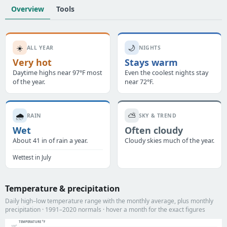
Overview
Tools
☀️
🌙
ALL YEAR
NIGHTS
Very hot
Stays warm
Daytime highs near 97°F most
Even the coolest nights stay
of the year.
near 72°F.
🌧️
⛅
RAIN
SKY & TREND
Wet
Often cloudy
About 41 in of rain a year.
Cloudy skies much of the year.
Wettest in July
Temperature & precipitation
Daily high–low temperature range with the monthly average, plus monthly
precipitation · 1991–2020 normals · hover a month for the exact figures
TEMPERATURE °F
100°