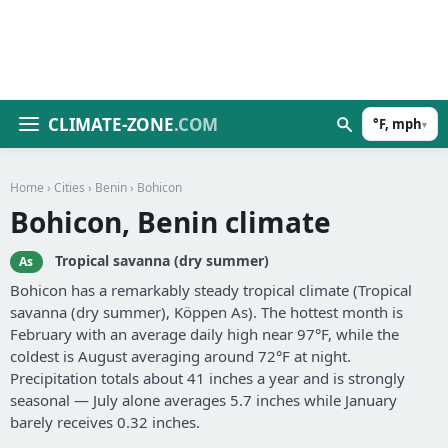
CLIMATE-ZONE
.COM
°F, mph
▾
Home
›
Cities
›
Benin
› Bohicon
Bohicon, Benin climate
Tropical savanna (dry summer)
As
Bohicon has a remarkably steady tropical climate (Tropical
savanna (dry summer), Köppen As). The hottest month is
February with an average daily high near 97°F, while the
coldest is August averaging around 72°F at night.
Precipitation totals about 41 inches a year and is strongly
seasonal — July alone averages 5.7 inches while January
barely receives 0.32 inches.