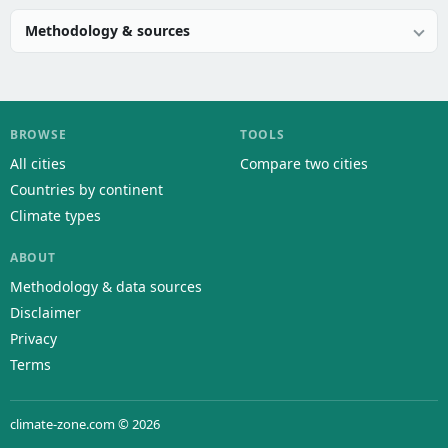
Methodology & sources
BROWSE
TOOLS
All cities
Compare two cities
Countries by continent
Climate types
ABOUT
Methodology & data sources
Disclaimer
Privacy
Terms
climate-zone.com © 2026