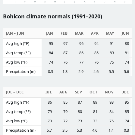
J
F
M
A
M
J
J
A
S
O
N
D
Bohicon climate normals (1991–2020)
JAN – JUN
JAN
FEB
MAR
APR
MAY
JUN
Avg high (°F)
95
97
96
94
91
88
Avg temp (°F)
84
87
86
85
83
81
Avg low (°F)
74
76
77
76
75
74
Precipitation (in)
0.3
1.3
2.9
4.6
5.5
5.6
JUL – DEC
JUL
AUG
SEP
OCT
NOV
DEC
Avg high (°F)
86
85
87
89
93
95
Avg temp (°F)
79
79
80
81
84
85
Avg low (°F)
73
72
73
73
75
74
Precipitation (in)
5.7
3.5
5.3
4.6
1.4
0.3