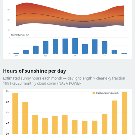
90°
80°
70°
PRECIPITATION (in)
6
3
0
Jan
Apr
Jul
Oct
Hours of sunshine per day
Estimated sunny hours each month — daylight length × clear-sky fraction ·
1991–2020 monthly cloud cover (NASA POWER)
8h
Sun hours per day (est.)
6h
4h
2h
0h