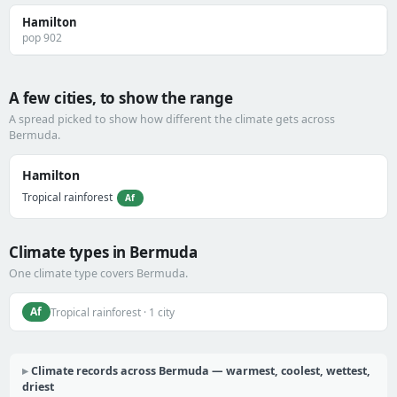
Hamilton
pop 902
A few cities, to show the range
A spread picked to show how different the climate gets across
Bermuda.
Hamilton
Tropical rainforest
Af
Climate types in Bermuda
One climate type covers Bermuda.
Af
Tropical rainforest · 1 city
Climate records across Bermuda — warmest, coolest, wettest,
driest