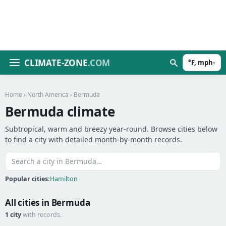
CLIMATE-ZONE
.COM
°F, mph
▾
Home
›
North America
› Bermuda
Bermuda climate
Subtropical, warm and breezy year-round. Browse cities below
to find a city with detailed month-by-month records.
Popular cities:
Hamilton
All cities in Bermuda
1 city
with records.