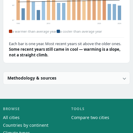
83°
81°
1993
2010
2020
2024
a warmer-than-average year
a cooler-than-average year
Each bar is one year. Most recent years sit above the older ones.
Some recent years still came in cool — warming is a slope,
not a straight climb.
Methodology & sources
BROWSE
TOOLS
All cities
Compare two cities
Countries by continent
Climate types