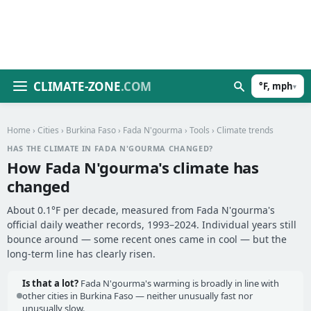
CLIMATE-ZONE
.COM
°F, mph
▾
Home
›
Cities
›
Burkina Faso
›
Fada N'gourma
›
Tools
› Climate trends
HAS THE CLIMATE IN FADA N'GOURMA CHANGED?
How Fada N'gourma's climate has
changed
About 0.1°F per decade, measured from Fada N'gourma's
official daily weather records, 1993–2024. Individual years still
bounce around — some recent ones came in cool — but the
long-term line has clearly risen.
Is that a lot?
Fada N'gourma's warming is broadly in line with
other cities in Burkina Faso — neither unusually fast nor
unusually slow.