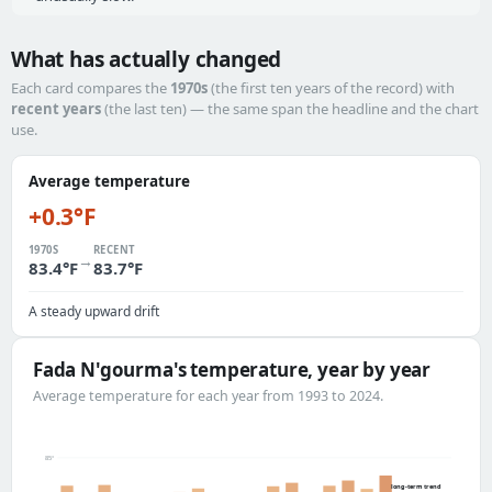
What has actually changed
Each card compares the
1970s
(the first ten years of the record) with
recent years
(the last ten) — the same span the headline and the chart
use.
Average temperature
+0.3°F
1970S
RECENT
→
83.4°F
83.7°F
A steady upward drift
Fada N'gourma's temperature, year by year
Average temperature for each year from 1993 to 2024.
85°
long-term trend