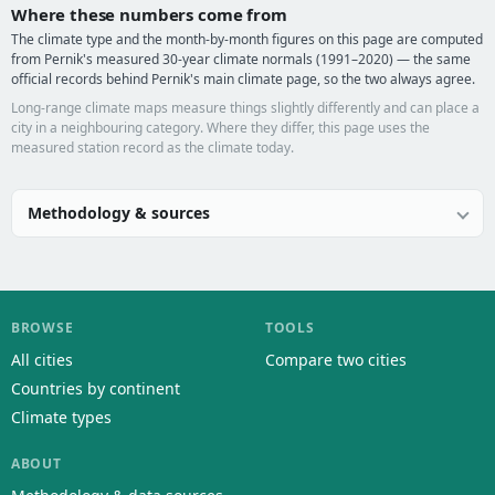
Where these numbers come from
The climate type and the month-by-month figures on this page are computed
from Pernik's measured 30-year climate normals (1991–2020) — the same
official records behind Pernik's main climate page, so the two always agree.
Long-range climate maps measure things slightly differently and can place a
city in a neighbouring category. Where they differ, this page uses the
measured station record as the climate today.
Methodology & sources
BROWSE
TOOLS
All cities
Compare two cities
Countries by continent
Climate types
ABOUT