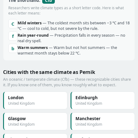
Cfb
The shorthand:
Researchers write climate types as a short letter code. Here is what
each letter means:
Mild winters
— The coldest month sits between −3 °C and 18
C
°C — cool to cold, but not severe by the rule.
Rain year-round
— Precipitation falls in every season — no
f
real dry spell.
Warm summers
— Warm but not hot summers — the
b
warmest month stays below 22 °C.
Cities with the same climate as Pernik
An oceanic / temperate climate (Cfb) — these recognizable cities share
it. If you know one of them, you know roughly what to expect.
London
Edinburgh
United Kingdom
United Kingdom
Glasgow
Manchester
United Kingdom
United Kingdom