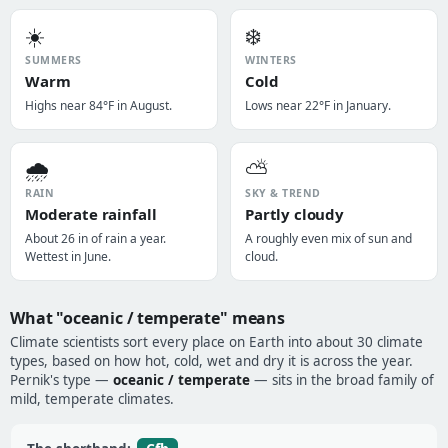
☀️
❄️
SUMMERS
WINTERS
Warm
Cold
Highs near 84°F in August.
Lows near 22°F in January.
🌧️
⛅
RAIN
SKY & TREND
Moderate rainfall
Partly cloudy
About 26 in of rain a year.
A roughly even mix of sun and
Wettest in June.
cloud.
What "oceanic / temperate" means
Climate scientists sort every place on Earth into about 30 climate
types, based on how hot, cold, wet and dry it is across the year.
Pernik's type —
oceanic / temperate
— sits in the broad family of
mild, temperate climates.