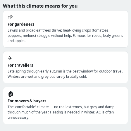
What this climate means for you
🌱
For gardeners
Lawns and broadleaf trees thrive; heat-loving crops (tomatoes,
peppers, melons) struggle without help. Famous for roses, leafy greens
and apples.
✈️
For travellers
Late spring through early autumn is the best window for outdoor travel.
Winters are wet and grey but rarely brutally cold.
🏠
For movers & buyers
The 'comfortable' climate — no real extremes, but grey and damp
through much of the year. Heating is needed in winter; AC is often
unnecessary.