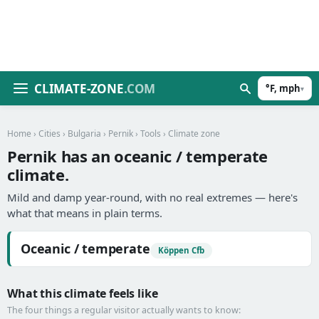
CLIMATE-ZONE
.COM
°F, mph
▾
Home
›
Cities
›
Bulgaria
›
Pernik
›
Tools
› Climate zone
Pernik has an oceanic / temperate
climate.
Mild and damp year-round, with no real extremes — here's
what that means in plain terms.
Oceanic / temperate
Köppen Cfb
What this climate feels like
The four things a regular visitor actually wants to know: