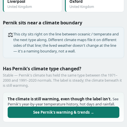
Liverpool
Oxford
United Kingdom
United Kingdom
Pernik sits near a climate boundary
⚖️
This city sits right on the line between oceanic / temperate and
the next type along. Different climate maps file it on different
sides of that line; the lived weather doesn't change at the line
— it's a naming boundary, not a wall.
Has Pernik's climate type changed?
Stable — Pernik's climate has held the same type between the 1971–
2000 and 1991–2020 normals. The label is steady; the climate beneath it
is still warming.
The climate is still warming, even though the label isn't.
See
Pernik's year-by-year temperature history, hot days and rainfall.
See Pernik's warming & trends →