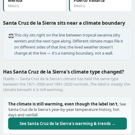
Mérida
Puerto Vallarta
Mexico
Mexico
Santa Cruz de la Sierra sits near a climate boundary
⚖️
This city sits right on the line between tropical savanna (dry
winter) and the next type along. Different climate maps file it
on different sides of that line; the lived weather doesn't
change at the line — it's a naming boundary, not a wall.
Has Santa Cruz de la Sierra's climate type changed?
Stable — Santa Cruz de la Sierra's climate has held the same type
between the 1971–2000 and 1991–2020 normals. The label is steady; the
climate beneath it is still warming.
The climate is still warming, even though the label isn't.
See
Santa Cruz de la Sierra's year-by-year temperature history, hot
days and rainfall.
See Santa Cruz de la Sierra's warming & trends →