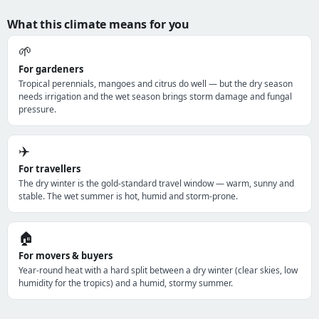
What this climate means for you
🌱
For gardeners
Tropical perennials, mangoes and citrus do well — but the dry season
needs irrigation and the wet season brings storm damage and fungal
pressure.
✈️
For travellers
The dry winter is the gold-standard travel window — warm, sunny and
stable. The wet summer is hot, humid and storm-prone.
🏠
For movers & buyers
Year-round heat with a hard split between a dry winter (clear skies, low
humidity for the tropics) and a humid, stormy summer.