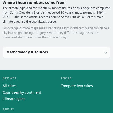
Where these numbers come from
The climate type and the month-by-month figures on this page are computed
from Santa Cruz de la Sierra's measured 30-year climate normals (1991–
2020) — the same official records behind Santa Cruz de la Sierra's main
climate page, so the two always agree.
Long-range climate maps measure things slightly differently and can place a
city in a neighbouring category. Where they differ, this page uses the
measured station record as the climate today.
Methodology & sources
BROWSE
TOOLS
All cities
Compare two cities
Countries by continent
Climate types
ABOUT