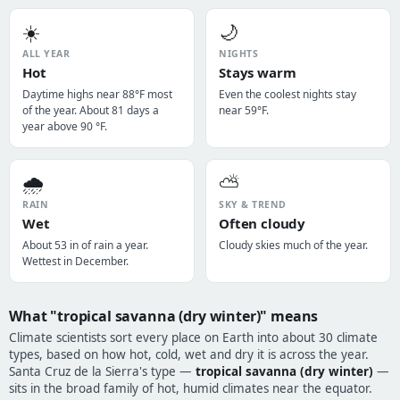
☀️
🌙
ALL YEAR
NIGHTS
Hot
Stays warm
Daytime highs near 88°F most
Even the coolest nights stay
of the year. About 81 days a
near 59°F.
year above 90 °F.
🌧️
⛅
RAIN
SKY & TREND
Wet
Often cloudy
About 53 in of rain a year.
Cloudy skies much of the year.
Wettest in December.
What "tropical savanna (dry winter)" means
Climate scientists sort every place on Earth into about 30 climate
types, based on how hot, cold, wet and dry it is across the year.
Santa Cruz de la Sierra's type —
tropical savanna (dry winter)
—
sits in the broad family of hot, humid climates near the equator.