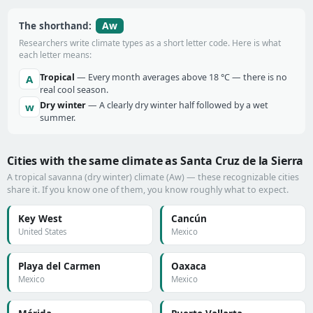
Aw
The shorthand:
Researchers write climate types as a short letter code. Here is what
each letter means:
Tropical
— Every month averages above 18 °C — there is no
A
real cool season.
Dry winter
— A clearly dry winter half followed by a wet
w
summer.
Cities with the same climate as Santa Cruz de la Sierra
A tropical savanna (dry winter) climate (Aw) — these recognizable cities
share it. If you know one of them, you know roughly what to expect.
Key West
Cancún
United States
Mexico
Playa del Carmen
Oaxaca
Mexico
Mexico