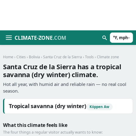
CLIMATE-ZONE
.COM
°F, mph
▾
Home
›
Cities
›
Bolivia
›
Santa Cruz de la Sierra
›
Tools
› Climate zone
Santa Cruz de la Sierra has a tropical
savanna (dry winter) climate.
Hot all year, with humid air and reliable rain — no real cool
season.
Tropical savanna (dry winter)
Köppen Aw
What this climate feels like
The four things a regular visitor actually wants to know: