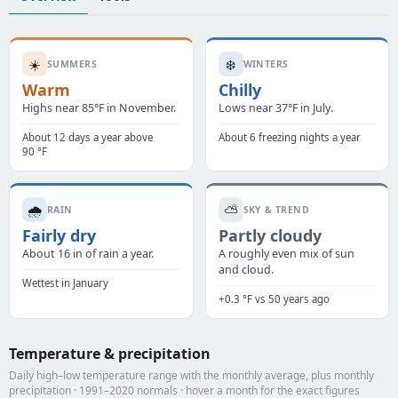
☀️
❄️
SUMMERS
WINTERS
Warm
Chilly
Highs near 85°F in November.
Lows near 37°F in July.
About 12 days a year above
About 6 freezing nights a year
90 °F
🌧️
⛅
RAIN
SKY & TREND
Fairly dry
Partly cloudy
About 16 in of rain a year.
A roughly even mix of sun
and cloud.
Wettest in January
+0.3 °F vs 50 years ago
Temperature & precipitation
Daily high–low temperature range with the monthly average, plus monthly
precipitation · 1991–2020 normals · hover a month for the exact figures