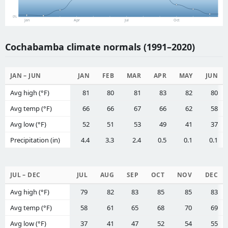
0%
Jan
Apr
Jul
Oct
Cochabamba climate normals (1991–2020)
JAN – JUN
JAN
FEB
MAR
APR
MAY
JUN
Avg high (°F)
81
80
81
83
82
80
Avg temp (°F)
66
66
67
66
62
58
Avg low (°F)
52
51
53
49
41
37
Precipitation (in)
4.4
3.3
2.4
0.5
0.1
0.1
JUL – DEC
JUL
AUG
SEP
OCT
NOV
DEC
Avg high (°F)
79
82
83
85
85
83
Avg temp (°F)
58
61
65
68
70
69
Avg low (°F)
37
41
47
52
54
55