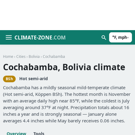
CLIMATE-ZONE
.COM
°F, mph
▾
Home
›
Cities
›
Bolivia
› Cochabamba
Cochabamba, Bolivia climate
Hot semi-arid
BSh
Cochabamba has a mildly seasonal mild-temperate climate
(Hot semi-arid, Köppen BSh). The hottest month is November
with an average daily high near 85°F, while the coldest is July
averaging around 37°F at night. Precipitation totals about 16
inches a year and is strongly seasonal — January alone
averages 4.4 inches while May barely receives 0.06 inches.
Overview
Tools