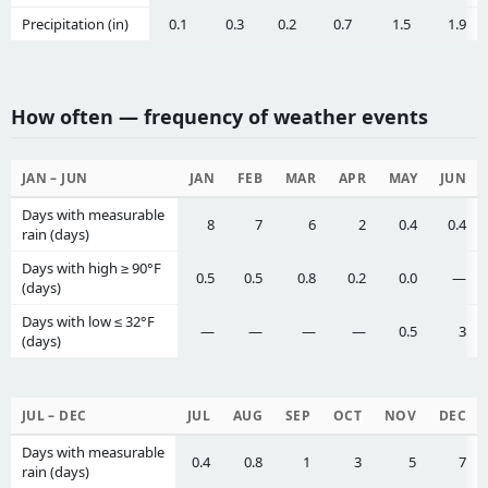
Precipitation (in)
0.1
0.3
0.2
0.7
1.5
1.9
How often — frequency of weather events
JAN – JUN
JAN
FEB
MAR
APR
MAY
JUN
Days with measurable
8
7
6
2
0.4
0.4
rain (days)
Days with high ≥ 90°F
0.5
0.5
0.8
0.2
0.0
—
(days)
Days with low ≤ 32°F
—
—
—
—
0.5
3
(days)
JUL – DEC
JUL
AUG
SEP
OCT
NOV
DEC
Days with measurable
0.4
0.8
1
3
5
7
rain (days)