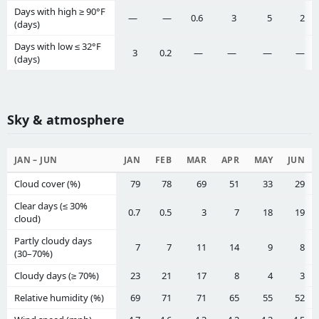
Days with high ≥ 90°F
—
—
0.6
3
5
2
(days)
Days with low ≤ 32°F
3
0.2
—
—
—
—
(days)
Sky & atmosphere
JAN – JUN
JAN
FEB
MAR
APR
MAY
JUN
Cloud cover (%)
79
78
69
51
33
29
Clear days (≤ 30%
0.7
0.5
3
7
18
19
cloud)
Partly cloudy days
7
7
11
14
9
8
(30–70%)
Cloudy days (≥ 70%)
23
21
17
8
4
3
Relative humidity (%)
69
71
71
65
55
52