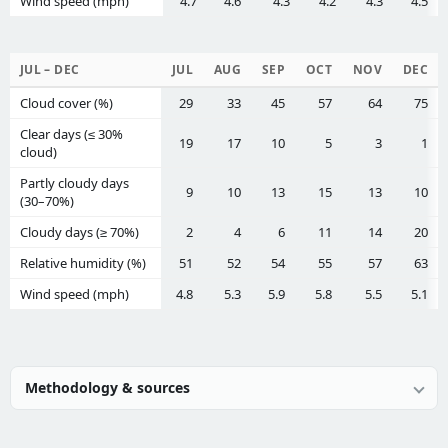
Wind speed (mph)
4.7
4.6
4.3
4.2
4.3
4.5
JUL – DEC
JUL
AUG
SEP
OCT
NOV
DEC
Cloud cover (%)
29
33
45
57
64
75
Clear days (≤ 30%
19
17
10
5
3
1
cloud)
Partly cloudy days
9
10
13
15
13
10
(30–70%)
Cloudy days (≥ 70%)
2
4
6
11
14
20
Relative humidity (%)
51
52
54
55
57
63
Wind speed (mph)
4.8
5.3
5.9
5.8
5.5
5.1
Methodology & sources