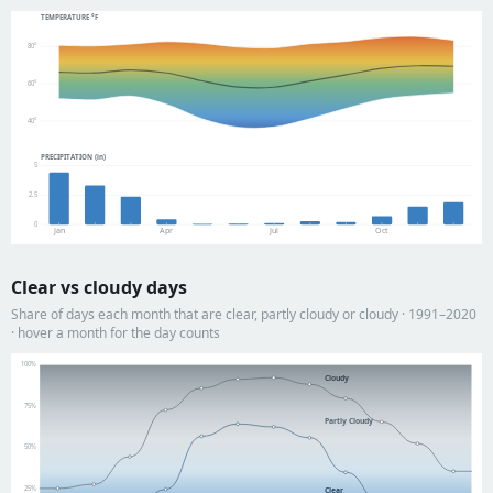
TEMPERATURE °F
80°
60°
40°
PRECIPITATION (in)
5
2.5
0
Jan
Apr
Jul
Oct
Clear vs cloudy days
Share of days each month that are clear, partly cloudy or cloudy · 1991–2020
· hover a month for the day counts
100%
Cloudy
75%
Partly Cloudy
50%
25%
Clear