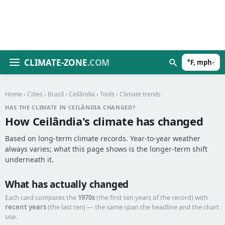
CLIMATE-ZONE
.COM
°F, mph
▾
Home
›
Cities
›
Brazil
›
Ceilândia
›
Tools
› Climate trends
HAS THE CLIMATE IN CEILÂNDIA CHANGED?
How Ceilândia's climate has changed
Based on long-term climate records. Year-to-year weather
always varies; what this page shows is the longer-term shift
underneath it.
What has actually changed
Each card compares the
1970s
(the first ten years of the record) with
recent years
(the last ten) — the same span the headline and the chart
use.