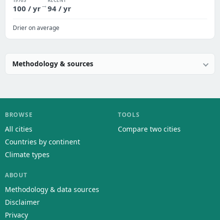
1970S
RECENT
→
100 / yr
94 / yr
Drier on average
Methodology & sources
BROWSE
TOOLS
All cities
Compare two cities
Countries by continent
Climate types
ABOUT
Methodology & data sources
Disclaimer
Privacy