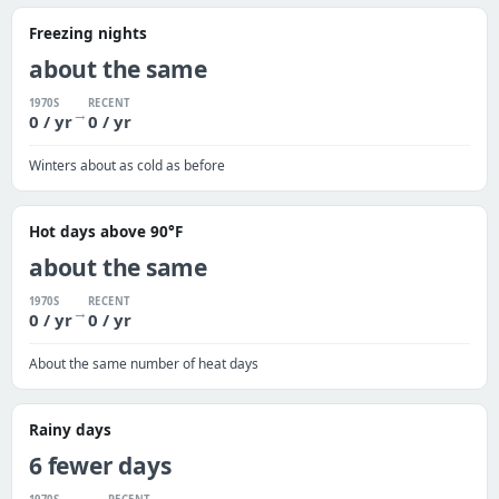
Freezing nights
about the same
1970S
RECENT
→
0 / yr
0 / yr
Winters about as cold as before
Hot days above 90°F
about the same
1970S
RECENT
→
0 / yr
0 / yr
About the same number of heat days
Rainy days
6 fewer days