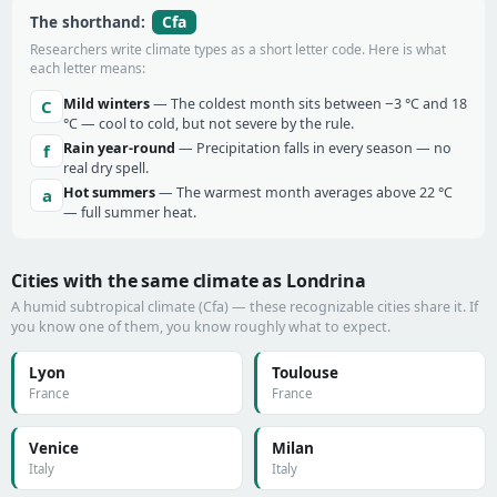
Cfa
The shorthand:
Researchers write climate types as a short letter code. Here is what
each letter means:
Mild winters
— The coldest month sits between −3 °C and 18
C
°C — cool to cold, but not severe by the rule.
Rain year-round
— Precipitation falls in every season — no
f
real dry spell.
Hot summers
— The warmest month averages above 22 °C
a
— full summer heat.
Cities with the same climate as Londrina
A humid subtropical climate (Cfa) — these recognizable cities share it. If
you know one of them, you know roughly what to expect.
Lyon
Toulouse
France
France
Venice
Milan
Italy
Italy