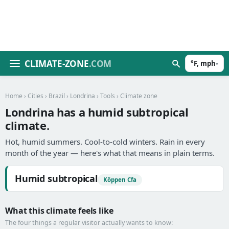
CLIMATE-ZONE
.COM
°F, mph
▾
Home
›
Cities
›
Brazil
›
Londrina
›
Tools
› Climate zone
Londrina has a humid subtropical
climate.
Hot, humid summers. Cool-to-cold winters. Rain in every
month of the year — here's what that means in plain terms.
Humid subtropical
Köppen Cfa
What this climate feels like
The four things a regular visitor actually wants to know: