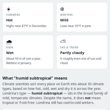
☀️
❄️
SUMMERS
WINTERS
Hot
Mild
Highs near 87°F in December.
Lows near 55°F in June.
🌧️
⛅
RAIN
SKY & TREND
Wet
Partly cloudy
About 59 in of rain a year.
A roughly even mix of sun and
Wettest in January.
cloud.
What "humid subtropical" means
Climate scientists sort every place on Earth into about 30 climate
types, based on how hot, cold, wet and dry it is across the year.
Londrina's type —
humid subtropical
— sits in the broad family of
mild, temperate climates. Despite the name, it does
not
mean
tropical or frost-free: Londrina still has cool-to-cold winters.