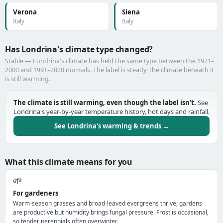
Verona
Siena
Italy
Italy
Has Londrina's climate type changed?
Stable — Londrina's climate has held the same type between the 1971–
2000 and 1991–2020 normals. The label is steady; the climate beneath it
is still warming.
The climate is still warming, even though the label isn't.
See
Londrina's year-by-year temperature history, hot days and rainfall.
See Londrina's warming & trends →
What this climate means for you
🌱
For gardeners
Warm-season grasses and broad-leaved evergreens thrive; gardens
are productive but humidity brings fungal pressure. Frost is occasional,
so tender perennials often overwinter.