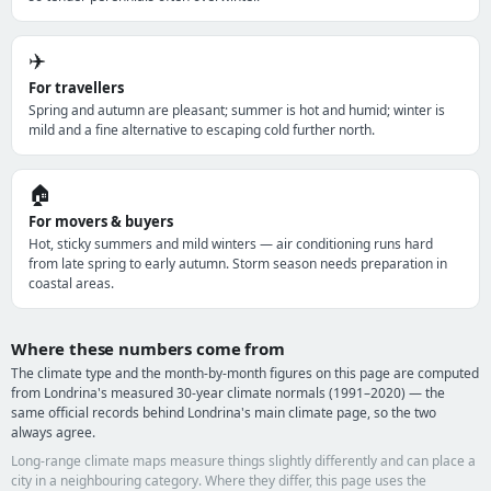
✈️
For travellers
Spring and autumn are pleasant; summer is hot and humid; winter is
mild and a fine alternative to escaping cold further north.
🏠
For movers & buyers
Hot, sticky summers and mild winters — air conditioning runs hard
from late spring to early autumn. Storm season needs preparation in
coastal areas.
Where these numbers come from
The climate type and the month-by-month figures on this page are computed
from Londrina's measured 30-year climate normals (1991–2020) — the
same official records behind Londrina's main climate page, so the two
always agree.
Long-range climate maps measure things slightly differently and can place a
city in a neighbouring category. Where they differ, this page uses the