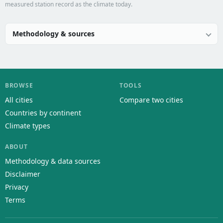
measured station record as the climate today.
Methodology & sources
BROWSE
TOOLS
All cities
Compare two cities
Countries by continent
Climate types
ABOUT
Methodology & data sources
Disclaimer
Privacy
Terms