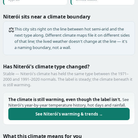
Niterói sits near a climate boundary
⚖️
This city sits right on the line between hot semi-arid and the
next type along. Different climate maps file it on different sides
of that line; the lived weather doesn't change at the line — it's
a naming boundary, not a wall.
Has Niterói's climate type changed?
Stable — Niterói's climate has held the same type between the 1971–
2000 and 1991–2020 normals. The label is steady; the climate beneath it
is still warming.
The climate is still warming, even though the label isn't.
See
Niterói's year-by-year temperature history, hot days and rainfall.
See Niterói's warming & trends →
What this climate means for you