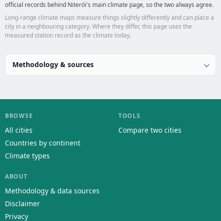
official records behind Niterói's main climate page, so the two always agree.
Long-range climate maps measure things slightly differently and can place a
city in a neighbouring category. Where they differ, this page uses the
measured station record as the climate today.
Methodology & sources
BROWSE
TOOLS
All cities
Compare two cities
Countries by continent
Climate types
ABOUT
Methodology & data sources
Disclaimer
Privacy