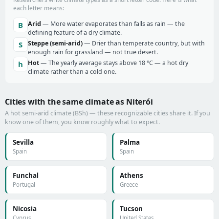
each letter means:
Arid
— More water evaporates than falls as rain — the
B
defining feature of a dry climate.
Steppe (semi-arid)
— Drier than temperate country, but with
S
enough rain for grassland — not true desert.
Hot
— The yearly average stays above 18 °C — a hot dry
h
climate rather than a cold one.
Cities with the same climate as Niterói
A hot semi-arid climate (BSh) — these recognizable cities share it. If you
know one of them, you know roughly what to expect.
Sevilla
Palma
Spain
Spain
Funchal
Athens
Portugal
Greece
Nicosia
Tucson
Cyprus
United States