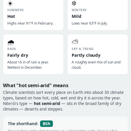
☀️
❄️
SUMMERS
WINTERS
Hot
Mild
Highs near 91°F in February.
Lows near 63°F in July.
🌧️
⛅
RAIN
SKY & TREND
Fairly dry
Partly cloudy
About 16 in of rain a year.
A roughly even mix of sun and
Wettest in December.
cloud.
What "hot semi-arid" means
Climate scientists sort every place on Earth into about 30 climate
types, based on how hot, cold, wet and dry it is across the year.
Niterói's type —
hot semi-arid
— sits in the broad family of dry
climates — deserts and steppes.
BSh
The shorthand:
Researchers write climate types as a short letter code. Here is what