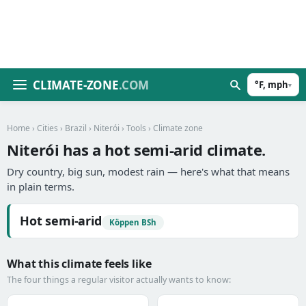
CLIMATE-ZONE
.COM
°F, mph
▾
Home
›
Cities
›
Brazil
›
Niterói
›
Tools
› Climate zone
Niterói has a hot semi-arid climate.
Dry country, big sun, modest rain — here's what that means
in plain terms.
Hot semi-arid
Köppen BSh
What this climate feels like
The four things a regular visitor actually wants to know: