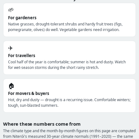
🌱
For gardeners
Native grasses, drought-tolerant shrubs and hardy fruit trees (figs,
pomegranate, olives) do well. Vegetable gardens need irrigation.
✈️
For travellers
Cool half of the year is comfortable; summer is hot and dusty. Watch
for wet-season storms during the short rainy stretch.
🏠
For movers & buyers
Hot, dry and dusty — drought is a recurring issue. Comfortable winters;
tough, sun-blasted summers.
Where these numbers come from
The climate type and the month-by-month figures on this page are computed
from Niterói's measured 30-year climate normals (1991–2020) — the same