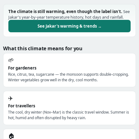
The climate is still warming, even though the label isn't.
See
Jakar's year-by-year temperature history, hot days and rainfall.
See Jakar's warming & trends →
What this climate means for you
🌱
For gardeners
Rice, citrus, tea, sugarcane — the monsoon supports double-cropping.
Winter vegetables grow well in the dry, cool months.
✈️
For travellers
The cool, dry winter (Nov–Mar) is the classic travel window. Summer is
hot, humid and often disrupted by heavy rain.
🏠