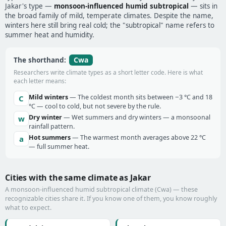
Jakar's type —
monsoon-influenced humid subtropical
— sits in
the broad family of mild, temperate climates. Despite the name,
winters here still bring real cold; the "subtropical" name refers to
summer heat and humidity.
Cwa
The shorthand:
Researchers write climate types as a short letter code. Here is what
each letter means:
Mild winters
— The coldest month sits between −3 °C and 18
C
°C — cool to cold, but not severe by the rule.
Dry winter
— Wet summers and dry winters — a monsoonal
w
rainfall pattern.
Hot summers
— The warmest month averages above 22 °C
a
— full summer heat.
Cities with the same climate as Jakar
A monsoon-influenced humid subtropical climate (Cwa) — these
recognizable cities share it. If you know one of them, you know roughly
what to expect.