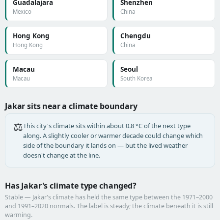
Guadalajara
Shenzhen
Mexico
China
Hong Kong
Chengdu
Hong Kong
China
Macau
Seoul
Macau
South Korea
Jakar sits near a climate boundary
⚖️
This city's climate sits within about 0.8 °C of the next type
along. A slightly cooler or warmer decade could change which
side of the boundary it lands on — but the lived weather
doesn't change at the line.
Has Jakar's climate type changed?
Stable — Jakar's climate has held the same type between the 1971–2000
and 1991–2020 normals. The label is steady; the climate beneath it is still
warming.