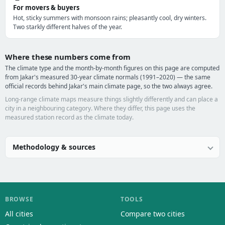
For movers & buyers
Hot, sticky summers with monsoon rains; pleasantly cool, dry winters.
Two starkly different halves of the year.
Where these numbers come from
The climate type and the month-by-month figures on this page are computed
from Jakar's measured 30-year climate normals (1991–2020) — the same
official records behind Jakar's main climate page, so the two always agree.
Long-range climate maps measure things slightly differently and can place a
city in a neighbouring category. Where they differ, this page uses the
measured station record as the climate today.
Methodology & sources
BROWSE
TOOLS
All cities
Compare two cities