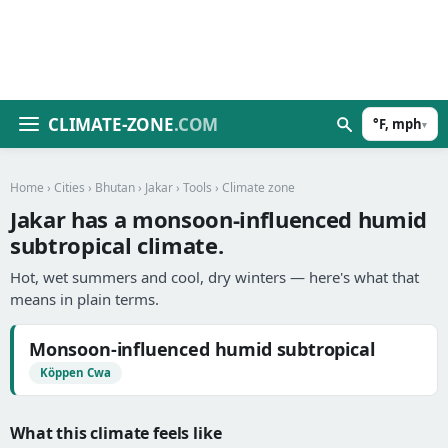
CLIMATE-ZONE
.COM
°F, mph
▾
Home
›
Cities
›
Bhutan
›
Jakar
›
Tools
› Climate zone
Jakar has a monsoon-influenced humid
subtropical climate.
Hot, wet summers and cool, dry winters — here's what that
means in plain terms.
Monsoon-influenced humid subtropical
Köppen Cwa
What this climate feels like