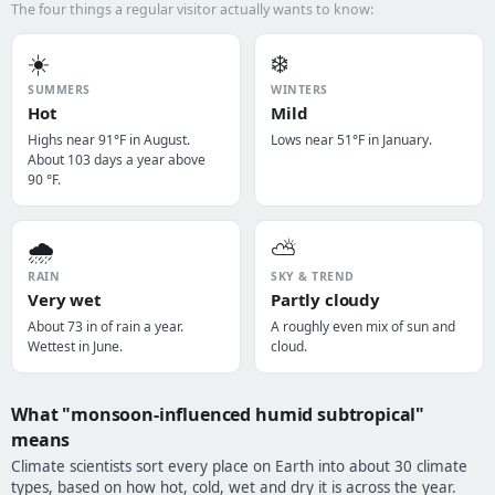
The four things a regular visitor actually wants to know:
☀️
❄️
SUMMERS
WINTERS
Hot
Mild
Highs near 91°F in August.
Lows near 51°F in January.
About 103 days a year above
90 °F.
🌧️
⛅
RAIN
SKY & TREND
Very wet
Partly cloudy
About 73 in of rain a year.
A roughly even mix of sun and
Wettest in June.
cloud.
What "monsoon-influenced humid subtropical"
means
Climate scientists sort every place on Earth into about 30 climate
types, based on how hot, cold, wet and dry it is across the year.