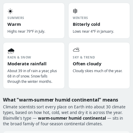
☀️
❄️
SUMMERS
WINTERS
Warm
Bitterly cold
Highs near 79°F in July.
Lows near 4°F in January.
🌧️
⛅
RAIN & SNOW
SKY & TREND
Moderate rainfall
Often cloudy
About 39 in of rain a year, plus
Cloudy skies much of the year.
68 in of snow. Snow falls
through the winter months.
What "warm-summer humid continental" means
Climate scientists sort every place on Earth into about 30 climate
types, based on how hot, cold, wet and dry it is across the year.
Blainville's type —
warm-summer humid continental
— sits in
the broad family of four-season continental climates.