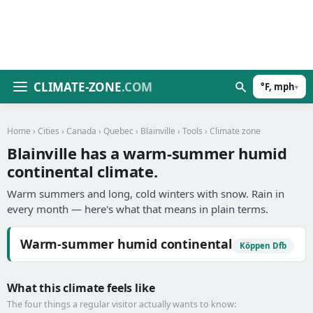
CLIMATE-ZONE
.COM
°F, mph
▾
Home
›
Cities
›
Canada
›
Quebec
›
Blainville
›
Tools
› Climate zone
Blainville has a warm-summer humid
continental climate.
Warm summers and long, cold winters with snow. Rain in
every month — here's what that means in plain terms.
Warm-summer humid continental
Köppen Dfb
What this climate feels like
The four things a regular visitor actually wants to know: