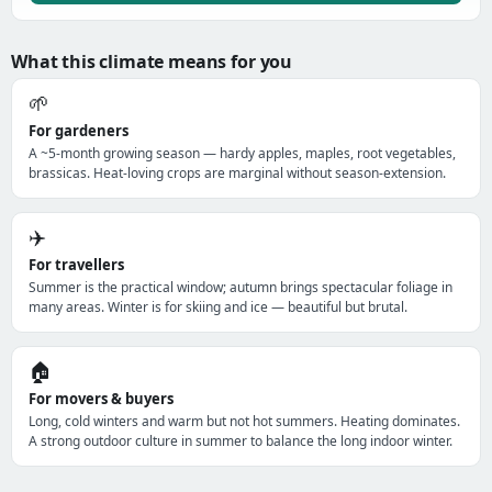
What this climate means for you
🌱
For gardeners
A ~5-month growing season — hardy apples, maples, root vegetables,
brassicas. Heat-loving crops are marginal without season-extension.
✈️
For travellers
Summer is the practical window; autumn brings spectacular foliage in
many areas. Winter is for skiing and ice — beautiful but brutal.
🏠
For movers & buyers
Long, cold winters and warm but not hot summers. Heating dominates.
A strong outdoor culture in summer to balance the long indoor winter.