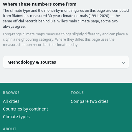
Where these numbers come from
The climate type and the month-by-month figures on this page are computed
from Blainville's measured 30-year climate normals (1991–2020) — the
same official records behind Blainville's main climate page, so the two
always agree.
Long-range climate maps measure things slightly differently and can place a
city in a neighbouring category. Where they differ, this page uses the
measured station record as the climate today.
Methodology & sources
BROWSE
TOOLS
All cities
Compare two cities
Countries by continent
Climate types
ABOUT