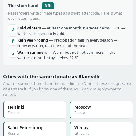
Dfb
The shorthand:
Researchers write climate types as a short letter code. Here is what
each letter means:
Cold winters
— At least one month averages below −3 °C —
D
winters are genuinely cold.
Rain year-round
— Precipitation falls in every season —
f
snow in winter, rain the rest of the year.
Warm summers
— Warm but not hot summers — the
b
warmest month stays below 22 °C.
Cities with the same climate as Blainville
A warm-summer humid continental climate (Dfb) — these recognizable
cities share it. If you know one of them, you know roughly what to
expect.
Helsinki
Moscow
Finland
Russia
Saint Petersburg
Vilnius
Russia
Lithuania