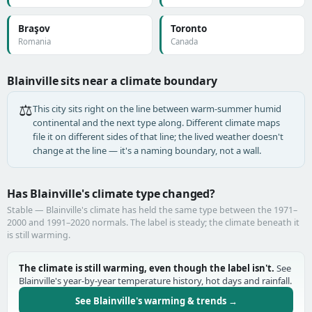
Braşov
Toronto
Romania
Canada
Blainville sits near a climate boundary
⚖️
This city sits right on the line between warm-summer humid
continental and the next type along. Different climate maps
file it on different sides of that line; the lived weather doesn't
change at the line — it's a naming boundary, not a wall.
Has Blainville's climate type changed?
Stable — Blainville's climate has held the same type between the 1971–
2000 and 1991–2020 normals. The label is steady; the climate beneath it
is still warming.
The climate is still warming, even though the label isn't.
See
Blainville's year-by-year temperature history, hot days and rainfall.
See Blainville's warming & trends →