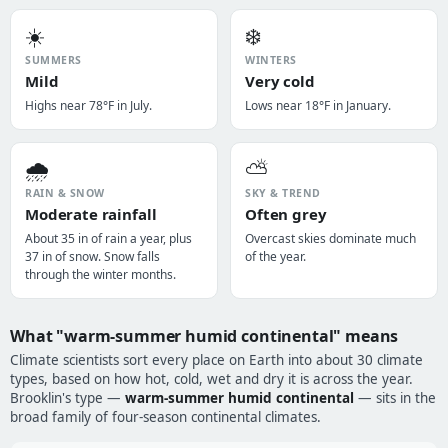
☀️
❄️
SUMMERS
WINTERS
Mild
Very cold
Highs near 78°F in July.
Lows near 18°F in January.
🌧️
⛅
RAIN & SNOW
SKY & TREND
Moderate rainfall
Often grey
About 35 in of rain a year, plus
Overcast skies dominate much
37 in of snow. Snow falls
of the year.
through the winter months.
What "warm-summer humid continental" means
Climate scientists sort every place on Earth into about 30 climate
types, based on how hot, cold, wet and dry it is across the year.
Brooklin's type —
warm-summer humid continental
— sits in the
broad family of four-season continental climates.