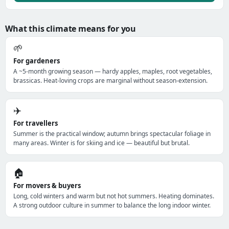
What this climate means for you
🌱
For gardeners
A ~5-month growing season — hardy apples, maples, root vegetables,
brassicas. Heat-loving crops are marginal without season-extension.
✈️
For travellers
Summer is the practical window; autumn brings spectacular foliage in
many areas. Winter is for skiing and ice — beautiful but brutal.
🏠
For movers & buyers
Long, cold winters and warm but not hot summers. Heating dominates.
A strong outdoor culture in summer to balance the long indoor winter.