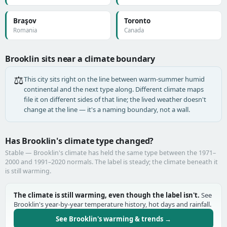
Braşov
Toronto
Romania
Canada
Brooklin sits near a climate boundary
⚖️
This city sits right on the line between warm-summer humid
continental and the next type along. Different climate maps
file it on different sides of that line; the lived weather doesn't
change at the line — it's a naming boundary, not a wall.
Has Brooklin's climate type changed?
Stable — Brooklin's climate has held the same type between the 1971–
2000 and 1991–2020 normals. The label is steady; the climate beneath it
is still warming.
The climate is still warming, even though the label isn't.
See
Brooklin's year-by-year temperature history, hot days and rainfall.
See Brooklin's warming & trends →