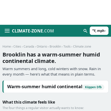
CLIMATE-ZONE
.COM
°F, mph
▾
Home
›
Cities
›
Canada
›
Ontario
›
Brooklin
›
Tools
› Climate zone
Brooklin has a warm-summer humid
continental climate.
Warm summers and long, cold winters with snow. Rain in
every month — here's what that means in plain terms.
Warm-summer humid continental
Köppen Dfb
What this climate feels like
The four things a regular visitor actually wants to know: