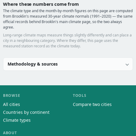
Where these numbers come from
The climate type and the month-by-month figures on this page are computed
from Brooklin's measured 30-year climate normals (1991–2020) — the same
official records behind Brooklin's main climate page, so the two always
agree.
Long-range climate maps measure things slightly differently and can place a
city in a neighbouring category. Where they differ, this page uses the
measured station record as the climate today.
Methodology & sources
BROWSE
TOOLS
All cities
Compare two cities
Countries by continent
Climate types
ABOUT