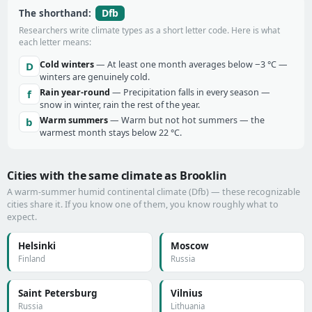
Dfb
The shorthand:
Researchers write climate types as a short letter code. Here is what
each letter means:
Cold winters
— At least one month averages below −3 °C —
D
winters are genuinely cold.
Rain year-round
— Precipitation falls in every season —
f
snow in winter, rain the rest of the year.
Warm summers
— Warm but not hot summers — the
b
warmest month stays below 22 °C.
Cities with the same climate as Brooklin
A warm-summer humid continental climate (Dfb) — these recognizable
cities share it. If you know one of them, you know roughly what to
expect.
Helsinki
Moscow
Finland
Russia
Saint Petersburg
Vilnius
Russia
Lithuania