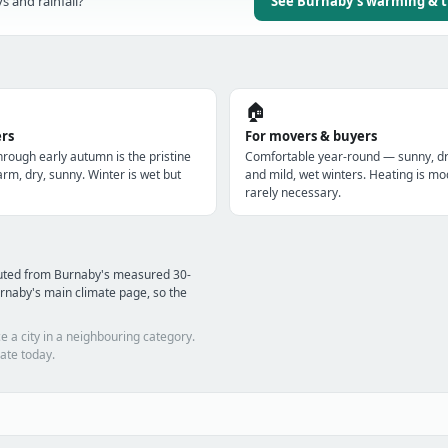
s and rainfall?
See Burnaby's warming & 
🏠
ers
For movers & buyers
hrough early autumn is the pristine
Comfortable year-round — sunny, 
m, dry, sunny. Winter is wet but
and mild, wet winters. Heating is mo
rarely necessary.
puted from Burnaby's measured 30-
rnaby's main climate page, so the
e a city in a neighbouring category.
ate today.