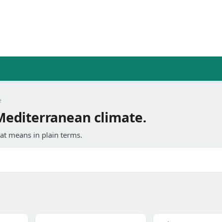
e
editerranean climate.
at means in plain terms.