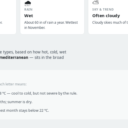
🌧️
⛅
RAIN
SKY & TREND
Wet
Often cloudy
r.
About 60 in of rain a year. Wettest
Cloudy skies much of t
in November.
te types, based on how hot, cold, wet
mediterranean
— sits in the broad
ach letter means:
°C — cool to cold, but not severe by the rule.
nths; summer is dry.
t month stays below 22 °C.