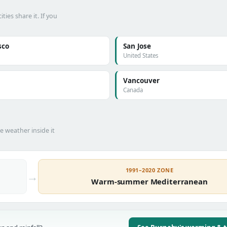
es share it. If you
sco
San Jose
United States
Vancouver
Canada
he weather inside it
1991–2020 ZONE
→
Warm-summer Mediterranean