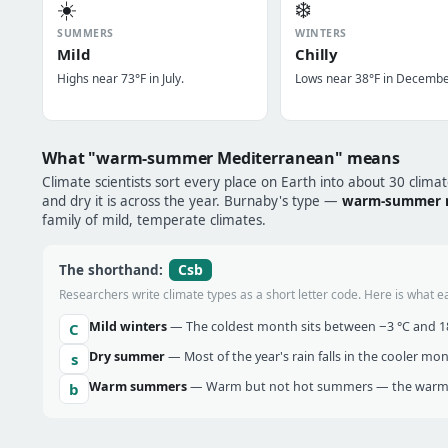
☀️
❄️
SUMMERS
WINTERS
Mild
Chilly
Highs near 73°F in July.
Lows near 38°F in Decembe
What "warm-summer Mediterranean" means
Climate scientists sort every place on Earth into about 30 clima
and dry it is across the year. Burnaby's type —
warm-summer 
family of mild, temperate climates.
Csb
The shorthand:
Researchers write climate types as a short letter code. Here is what e
Mild winters
— The coldest month sits between −3 °C and 18 
C
Dry summer
— Most of the year's rain falls in the cooler mo
s
Warm summers
— Warm but not hot summers — the warmes
b