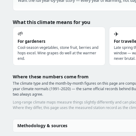
Want the full year-by-year story — every year of warming, hot day
What this climate means for you
🌱
✈️
For gardeners
For travell
Cool-season vegetables, stone fruit, berries and
Late spring t
hops excel. Wine grapes do well at the warmer
window — war
end.
never brutal.
Where these numbers come from
The climate type and the month-by-month figures on this page are com
year climate normals (1991–2020) — the same official records behind Bu
two always agree.
Long-range climate maps measure things slightly differently and can plac
Where they differ, this page uses the measured station record as the clim
Methodology & sources