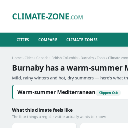
CLIMATE-ZONE
.COM
CITIES
COMPARE
CLIMATE ZONES
Home
›
Cities
›
Canada
›
British Columbia
›
Burnaby
›
Tools
› Climate zon
Burnaby has a warm-summer M
Mild, rainy winters and hot, dry summers — here's what th
Warm-summer Mediterranean
Köppen Csb
What this climate feels like
The four things a regular visitor actually wants to know: