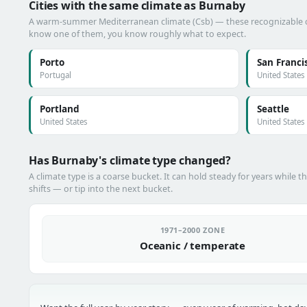
Cities with the same climate as Burnaby
A warm-summer Mediterranean climate (Csb) — these recognizable citi
know one of them, you know roughly what to expect.
Porto
San Franci
Portugal
United States
Portland
Seattle
United States
United States
Has Burnaby's climate type changed?
A climate type is a coarse bucket. It can hold steady for years while t
shifts — or tip into the next bucket.
1971–2000 ZONE
Oceanic / temperate