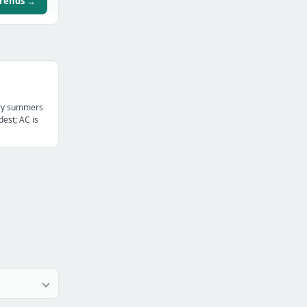
trends →
dry summers
dest; AC is