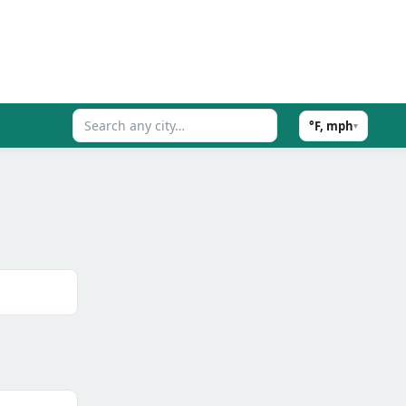
°F, mph
▾