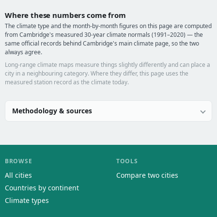
Where these numbers come from
The climate type and the month-by-month figures on this page are computed
from Cambridge's measured 30-year climate normals (1991–2020) — the
same official records behind Cambridge's main climate page, so the two
always agree.
Long-range climate maps measure things slightly differently and can place a
city in a neighbouring category. Where they differ, this page uses the
measured station record as the climate today.
Methodology & sources
BROWSE
TOOLS
All cities
Compare two cities
Countries by continent
Climate types