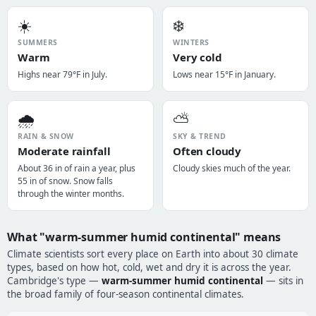
☀️
❄️
SUMMERS
WINTERS
Warm
Very cold
Highs near 79°F in July.
Lows near 15°F in January.
🌧️
⛅
RAIN & SNOW
SKY & TREND
Moderate rainfall
Often cloudy
About 36 in of rain a year, plus
Cloudy skies much of the year.
55 in of snow. Snow falls
through the winter months.
What "warm-summer humid continental" means
Climate scientists sort every place on Earth into about 30 climate
types, based on how hot, cold, wet and dry it is across the year.
Cambridge's type —
warm-summer humid continental
— sits in
the broad family of four-season continental climates.