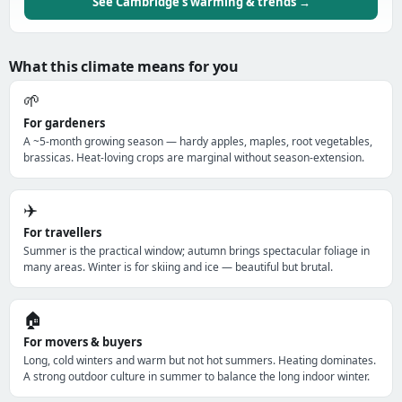
See Cambridge's warming & trends →
What this climate means for you
🌱
For gardeners
A ~5-month growing season — hardy apples, maples, root vegetables,
brassicas. Heat-loving crops are marginal without season-extension.
✈️
For travellers
Summer is the practical window; autumn brings spectacular foliage in
many areas. Winter is for skiing and ice — beautiful but brutal.
🏠
For movers & buyers
Long, cold winters and warm but not hot summers. Heating dominates.
A strong outdoor culture in summer to balance the long indoor winter.