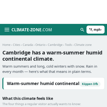
CLIMATE-ZONE
.COM
°F, mph
▾
Home
›
Cities
›
Canada
›
Ontario
›
Cambridge
›
Tools
› Climate zone
Cambridge has a warm-summer humid
continental climate.
Warm summers and long, cold winters with snow. Rain in
every month — here's what that means in plain terms.
Warm-summer humid continental
Köppen Dfb
What this climate feels like
The four things a regular visitor actually wants to know: