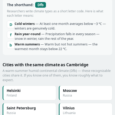
Dfb
The shorthand:
Researchers write climate types as a short letter code. Here is what
each letter means:
Cold winters
— At least one month averages below −3 °C —
D
winters are genuinely cold.
Rain year-round
— Precipitation falls in every season —
f
snow in winter, rain the rest of the year.
Warm summers
— Warm but not hot summers — the
b
warmest month stays below 22 °C.
Cities with the same climate as Cambridge
A warm-summer humid continental climate (Dfb) — these recognizable
cities share it. If you know one of them, you know roughly what to
expect.
Helsinki
Moscow
Finland
Russia
Saint Petersburg
Vilnius
Russia
Lithuania