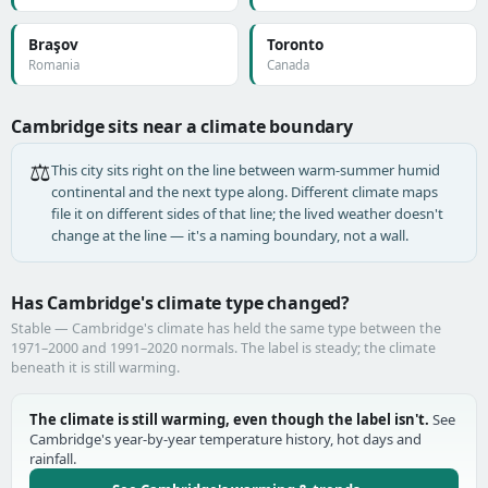
Braşov
Toronto
Romania
Canada
Cambridge sits near a climate boundary
⚖️
This city sits right on the line between warm-summer humid
continental and the next type along. Different climate maps
file it on different sides of that line; the lived weather doesn't
change at the line — it's a naming boundary, not a wall.
Has Cambridge's climate type changed?
Stable — Cambridge's climate has held the same type between the
1971–2000 and 1991–2020 normals. The label is steady; the climate
beneath it is still warming.
The climate is still warming, even though the label isn't.
See
Cambridge's year-by-year temperature history, hot days and
rainfall.