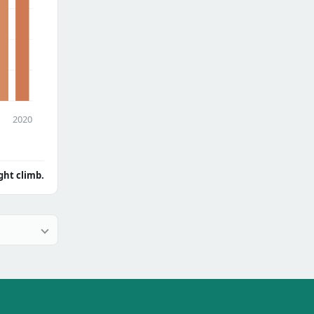
2020
ght climb.