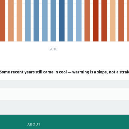
2010
Some recent years still came in cool — warming is a slope, not a strai
ABOUT