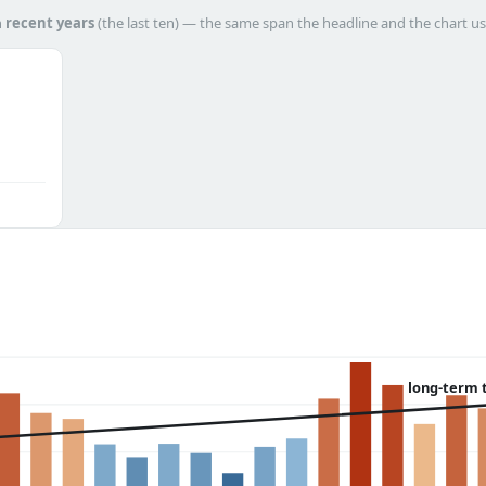
h
recent years
(the last ten) — the same span the headline and the chart us
long-term 