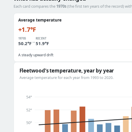
Each card compares the
1970s
(the first ten years of the record) wit
Average temperature
+1.7°F
1970S
RECENT
→
50.2°F
51.9°F
A steady upward drift
Fleetwood's temperature, year by year
Average temperature for each year from 1993 to 2020.
54°
52°
50°