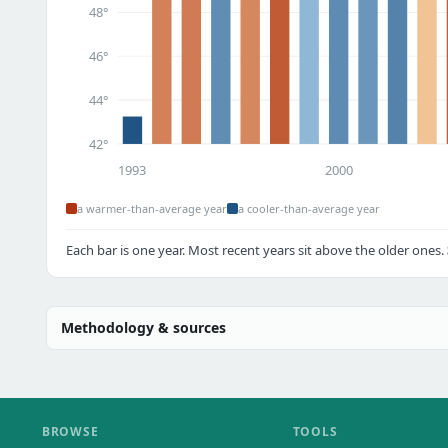
48°
46°
44°
42°
1993
2000
a warmer-than-average year
a cooler-than-average year
Each bar is one year. Most recent years sit above the older ones.
Methodology & sources
BROWSE
TOOLS