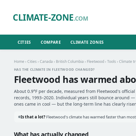
CLIMATE-ZONE
.COM
CITIES
COMPARE
CLIMATE ZONES
Home
›
Cities
›
Canada
›
British Columbia
›
Fleetwood
›
Tools
› Climate t
HAS THE CLIMATE IN FLEETWOOD CHANGED?
Fleetwood has warmed ab
About 0.9°F per decade, measured from Fleetwood's official
records, 1993–2020. Individual years still bounce around 
ones came in cool — but the long-term line has clearly risen
Is that a lot?
Fleetwood's climate has warmed faster than most o
What has actually changed