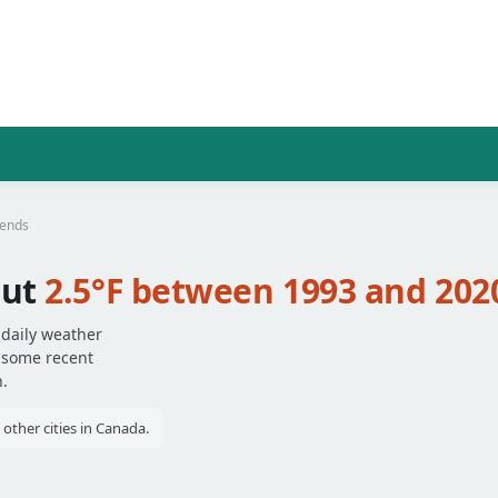
rends
out
2.5°F between 1993 and 202
 daily weather
— some recent
.
ther cities in Canada.