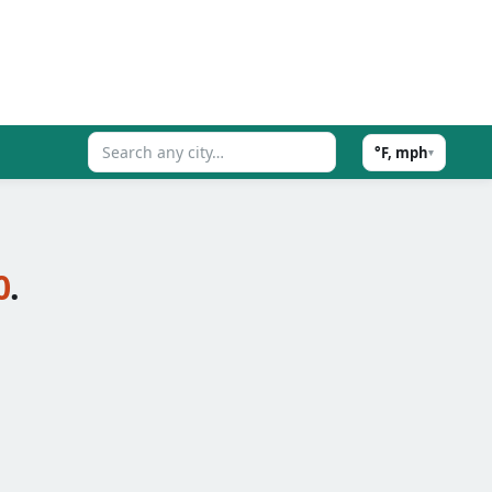
°F, mph
▾
0
.