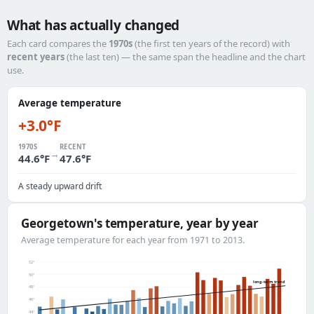
What has actually changed
Each card compares the
1970s
(the first ten years of the record) with
recent years
(the last ten) — the same span the headline and the chart
use.
Average temperature
+3.0°F
1970S
RECENT
→
44.6°F
47.6°F
A steady upward drift
Georgetown's temperature, year by year
Average temperature for each year from 1971 to 2013.
52°
50°
long-term trend
48°
46°
44°