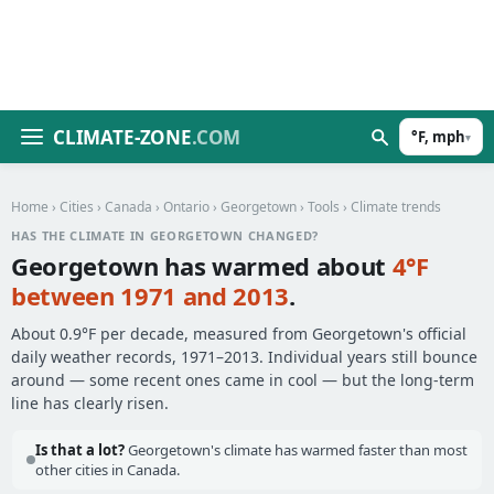
CLIMATE-ZONE
.COM
°F, mph
▾
Home
›
Cities
›
Canada
›
Ontario
›
Georgetown
›
Tools
› Climate trends
HAS THE CLIMATE IN GEORGETOWN CHANGED?
Georgetown has warmed about
4°F
between 1971 and 2013
.
About 0.9°F per decade, measured from Georgetown's official
daily weather records, 1971–2013. Individual years still bounce
around — some recent ones came in cool — but the long-term
line has clearly risen.
Is that a lot?
Georgetown's climate has warmed faster than most
other cities in Canada.