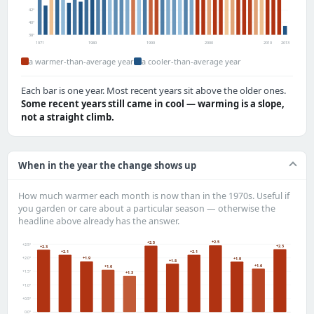
42°
40°
38°
1971
1980
1990
2000
2010
2013
a warmer-than-average year
a cooler-than-average year
Each bar is one year. Most recent years sit above the older ones.
Some recent years still came in cool — warming is a slope,
not a straight climb.
When in the year the change shows up
How much warmer each month is now than in the 1970s. Useful if
you garden or care about a particular season — otherwise the
headline above already has the answer.
+2.5
+2.5
+2.5°
+2.3
+2.3
+2.1
+2.1
+2.0°
+1.9
+1.9
+1.8
+1.6
+1.6
+1.5°
+1.3
+1.0°
+0.5°
0.0°