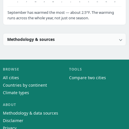
J
F
M
A
M
J
J
A
S
O
N
D
September has warmed the most — about 2.5°F. The warming
runs across the whole year, not just one season.
Methodology & sources
BROWSE
TOOLS
All cities
Compare two cities
Countries by continent
Climate types
ABOUT
Methodology & data sources
Disclaimer
Privacy