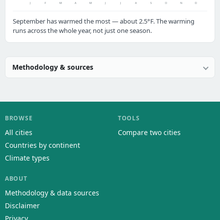
J
F
M
A
M
J
J
A
S
O
N
D
September has warmed the most — about 2.5°F. The warming
runs across the whole year, not just one season.
Methodology & sources
BROWSE
TOOLS
All cities
Compare two cities
Countries by continent
Climate types
ABOUT
Methodology & data sources
Disclaimer
Privacy