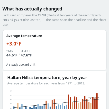
What has actually changed
Each card compares the
1970s
(the first ten years of the record) with
recent years
(the last ten) — the same span the headline and the chart
use.
Average temperature
+3.0°F
1970S
RECENT
→
44.6°F
47.6°F
A steady upward drift
Halton Hills's temperature, year by year
Average temperature for each year from 1971 to 2013.
52°
50°
long-term trend
48°
46°
44°