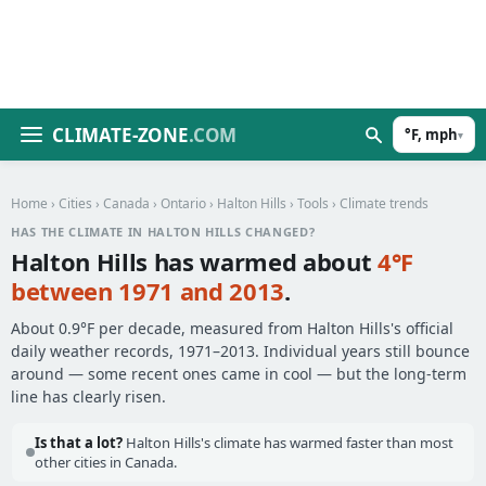
CLIMATE-ZONE
.COM
°F, mph
▾
Home
›
Cities
›
Canada
›
Ontario
›
Halton Hills
›
Tools
› Climate trends
HAS THE CLIMATE IN HALTON HILLS CHANGED?
Halton Hills has warmed about
4°F
between 1971 and 2013
.
About 0.9°F per decade, measured from Halton Hills's official
daily weather records, 1971–2013. Individual years still bounce
around — some recent ones came in cool — but the long-term
line has clearly risen.
Is that a lot?
Halton Hills's climate has warmed faster than most
other cities in Canada.