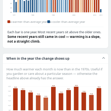
42°
40°
38°
1971
1980
1990
2000
2010
2013
a warmer-than-average year
a cooler-than-average year
Each bar is one year. Most recent years sit above the older ones.
Some recent years still came in cool — warming is a slope,
not a straight climb.
When in the year the change shows up
How much warmer each month is now than in the 1970s. Useful if
you garden or care about a particular season — otherwise the
headline above already has the answer.
+2.5
+2.5
+2.5°
+2.3
+2.3
+2.1
+2.1
+2.0°
+1.9
+1.9
+1.8
+1.6
+1.6
+1.5°
+1.3
+1.0°
+0.5°
0.0°