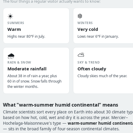
The four things a regular visitor actually wants to know:
☀️
❄️
SUMMERS
WINTERS
Warm
Very cold
Highs near 80°F in July.
Lows near 6°F in January.
🌧️
⛅
RAIN & SNOW
SKY & TREND
Moderate rainfall
Often cloudy
About 38 in of rain a year, plus
Cloudy skies much of the year.
60 in of snow. Snow falls through
the winter months.
What "warm-summer humid continental" means
Climate scientists sort every place on Earth into about 30 climate typ
based on how hot, cold, wet and dry it is across the year. Mercier–
Hochelaga-Maisonneuve's type —
warm-summer humid continent
— sits in the broad family of four-season continental climates.