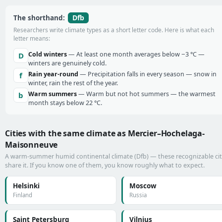
Dfb
The shorthand:
Researchers write climate types as a short letter code. Here is what each
letter means:
Cold winters
— At least one month averages below −3 °C —
D
winters are genuinely cold.
Rain year-round
— Precipitation falls in every season — snow in
f
winter, rain the rest of the year.
Warm summers
— Warm but not hot summers — the warmest
b
month stays below 22 °C.
Cities with the same climate as Mercier–Hochelaga-
Maisonneuve
A warm-summer humid continental climate (Dfb) — these recognizable cit
share it. If you know one of them, you know roughly what to expect.
Helsinki
Moscow
Finland
Russia
Saint Petersburg
Vilnius