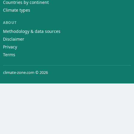
Countries by continent
Climate types
ABOUT
Methodology & data sources
Disclaimer
Privacy
Terms
climate-zone.com © 2026