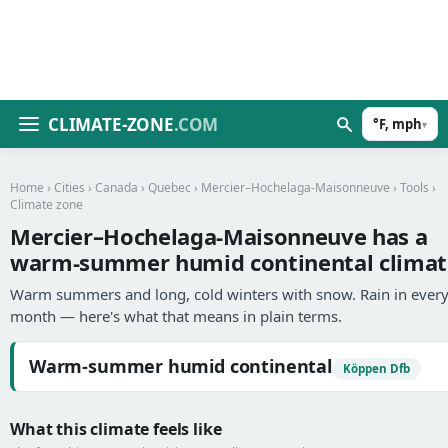
CLIMATE-ZONE
.COM
°F, mph
▾
Home
›
Cities
›
Canada
›
Quebec
›
Mercier–Hochelaga-Maisonneuve
›
Tools
›
Climate zone
Mercier–Hochelaga-Maisonneuve has a
warm-summer humid continental climat
Warm summers and long, cold winters with snow. Rain in ever
month — here's what that means in plain terms.
Warm-summer humid continental
Köppen Dfb
What this climate feels like