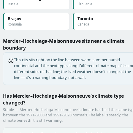
Russia
Lithuania
Braşov
Toronto
Romania
Canada
Mercier–Hochelaga-Maisonneuve sits near a climate
boundary
⚖️
This city sits right on the line between warm-summer humid
continental and the next type along. Different climate maps file it o
different sides of that line; the lived weather doesn't change at the
line — it's a naming boundary, not a wall.
Has Mercier–Hochelaga-Maisonneuve's climate type
changed?
Stable — Mercier–Hochelaga-Maisonneuve's climate has held the same ty
between the 1971–2000 and 1991–2020 normals. The label is steady; the
climate beneath it is still warming.