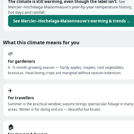
The climate is still warming, even though the label isn't.
See
Mercier–Hochelaga-Maisonneuve's year-by-year temperature history,
hot days and rainfall.
See Mercier–Hochelaga-Maisonneuve's warming & trends →
What this climate means for you
🌱
For gardeners
A ~5-month growing season — hardy apples, maples, root vegetables,
brassicas. Heat-loving crops are marginal without season-extension.
✈️
For travellers
Summer is the practical window; autumn brings spectacular foliage in many
areas. Winter is for skiing and ice — beautiful but brutal.
🏠