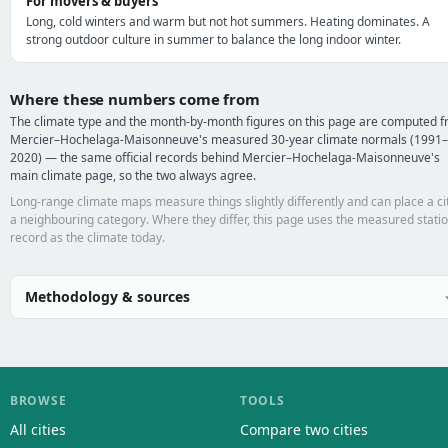
For movers & buyers
Long, cold winters and warm but not hot summers. Heating dominates. A
strong outdoor culture in summer to balance the long indoor winter.
Where these numbers come from
The climate type and the month-by-month figures on this page are computed 
Mercier–Hochelaga-Maisonneuve's measured 30-year climate normals (1991–
2020) — the same official records behind Mercier–Hochelaga-Maisonneuve's
main climate page, so the two always agree.
Long-range climate maps measure things slightly differently and can place a cit
a neighbouring category. Where they differ, this page uses the measured stati
record as the climate today.
Methodology & sources
BROWSE
TOOLS
All cities
Compare two cities