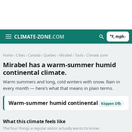
CLIMATE-ZONE
.COM
°F, mph
▾
Home
›
Cities
›
Canada
›
Quebec
›
Mirabel
›
Tools
› Climate zone
Mirabel has a warm-summer humid
continental climate.
Warm summers and long, cold winters with snow. Rain in
every month — here's what that means in plain terms.
Warm-summer humid continental
Köppen Dfb
What this climate feels like
The four things a regular visitor actually wants to know: