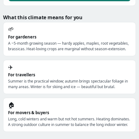
What this climate means for you
🌱
For gardeners
A ~5-month growing season — hardy apples, maples, root vegetables,
brassicas. Heat-loving crops are marginal without season-extension.
✈️
For travellers
Summer is the practical window; autumn brings spectacular foliage in
many areas. Winter is for skiing and ice — beautiful but brutal.
🏠
For movers & buyers
Long, cold winters and warm but not hot summers. Heating dominates.
A strong outdoor culture in summer to balance the long indoor winter.