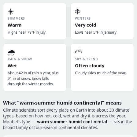
☀️
❄️
SUMMERS
WINTERS
Warm
Very cold
Highs near 79°F in July.
Lows near 5°F in January.
🌧️
⛅
RAIN & SNOW
SKY & TREND
Wet
Often cloudy
About 42 in of rain a year, plus
Cloudy skies much of the year.
91 in of snow. Snow falls
through the winter months.
What "warm-summer humid continental" means
Climate scientists sort every place on Earth into about 30 climate
types, based on how hot, cold, wet and dry it is across the year.
Mirabel's type —
warm-summer humid continental
— sits in the
broad family of four-season continental climates.