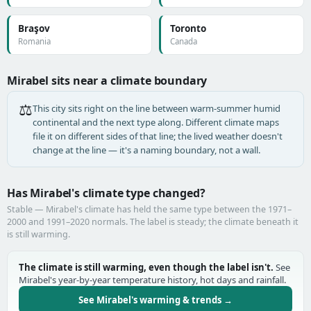
Braşov
Toronto
Romania
Canada
Mirabel sits near a climate boundary
⚖️
This city sits right on the line between warm-summer humid
continental and the next type along. Different climate maps
file it on different sides of that line; the lived weather doesn't
change at the line — it's a naming boundary, not a wall.
Has Mirabel's climate type changed?
Stable — Mirabel's climate has held the same type between the 1971–
2000 and 1991–2020 normals. The label is steady; the climate beneath it
is still warming.
The climate is still warming, even though the label isn't.
See
Mirabel's year-by-year temperature history, hot days and rainfall.
See Mirabel's warming & trends →