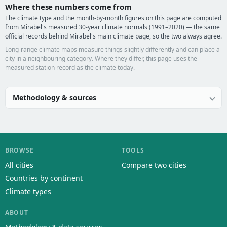
Where these numbers come from
The climate type and the month-by-month figures on this page are computed
from Mirabel's measured 30-year climate normals (1991–2020) — the same
official records behind Mirabel's main climate page, so the two always agree.
Long-range climate maps measure things slightly differently and can place a
city in a neighbouring category. Where they differ, this page uses the
measured station record as the climate today.
Methodology & sources
BROWSE
TOOLS
All cities
Compare two cities
Countries by continent
Climate types
ABOUT