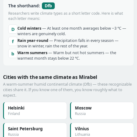
Dfb
The shorthand:
Researchers write climate types as a short letter code. Here is what
each letter means:
Cold winters
— At least one month averages below −3 °C —
D
winters are genuinely cold.
Rain year-round
— Precipitation falls in every season —
f
snow in winter, rain the rest of the year.
Warm summers
— Warm but not hot summers — the
b
warmest month stays below 22 °C.
Cities with the same climate as Mirabel
A warm-summer humid continental climate (Dfb) — these recognizable
cities share it. If you know one of them, you know roughly what to
expect.
Helsinki
Moscow
Finland
Russia
Saint Petersburg
Vilnius
Russia
Lithuania