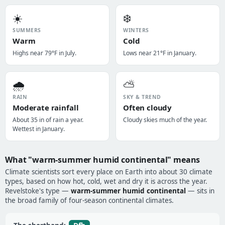
☀️
❄️
SUMMERS
WINTERS
Warm
Cold
Highs near 79°F in July.
Lows near 21°F in January.
🌧️
⛅
RAIN
SKY & TREND
Moderate rainfall
Often cloudy
About 35 in of rain a year.
Cloudy skies much of the year.
Wettest in January.
What "warm-summer humid continental" means
Climate scientists sort every place on Earth into about 30 climate
types, based on how hot, cold, wet and dry it is across the year.
Revelstoke's type —
warm-summer humid continental
— sits in
the broad family of four-season continental climates.