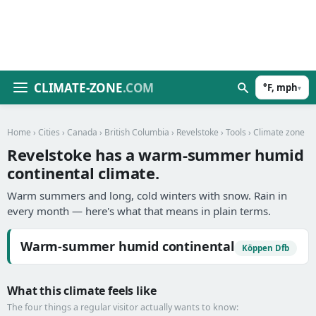
CLIMATE-ZONE
.COM
°F, mph
▾
Home
›
Cities
›
Canada
›
British Columbia
›
Revelstoke
›
Tools
› Climate zone
Revelstoke has a warm-summer humid
continental climate.
Warm summers and long, cold winters with snow. Rain in
every month — here's what that means in plain terms.
Warm-summer humid continental
Köppen Dfb
What this climate feels like
The four things a regular visitor actually wants to know: