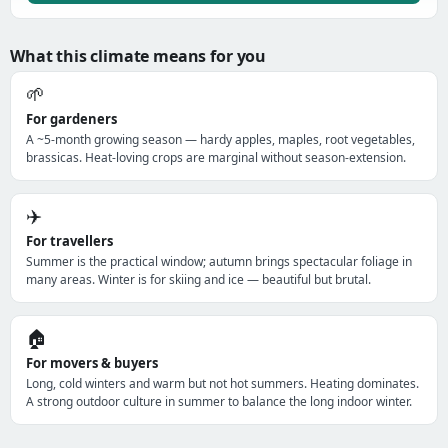
What this climate means for you
🌱
For gardeners
A ~5-month growing season — hardy apples, maples, root vegetables,
brassicas. Heat-loving crops are marginal without season-extension.
✈️
For travellers
Summer is the practical window; autumn brings spectacular foliage in
many areas. Winter is for skiing and ice — beautiful but brutal.
🏠
For movers & buyers
Long, cold winters and warm but not hot summers. Heating dominates.
A strong outdoor culture in summer to balance the long indoor winter.