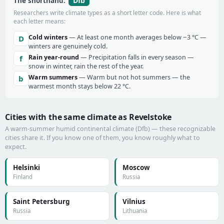
Dfb
The shorthand:
Researchers write climate types as a short letter code. Here is what
each letter means:
Cold winters
— At least one month averages below −3 °C —
D
winters are genuinely cold.
Rain year-round
— Precipitation falls in every season —
f
snow in winter, rain the rest of the year.
Warm summers
— Warm but not hot summers — the
b
warmest month stays below 22 °C.
Cities with the same climate as Revelstoke
A warm-summer humid continental climate (Dfb) — these recognizable
cities share it. If you know one of them, you know roughly what to
expect.
Helsinki
Moscow
Finland
Russia
Saint Petersburg
Vilnius
Russia
Lithuania