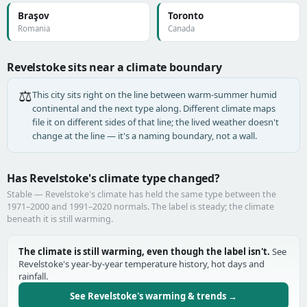
Braşov
Toronto
Romania
Canada
Revelstoke sits near a climate boundary
⚖️
This city sits right on the line between warm-summer humid
continental and the next type along. Different climate maps
file it on different sides of that line; the lived weather doesn't
change at the line — it's a naming boundary, not a wall.
Has Revelstoke's climate type changed?
Stable — Revelstoke's climate has held the same type between the
1971–2000 and 1991–2020 normals. The label is steady; the climate
beneath it is still warming.
The climate is still warming, even though the label isn't.
See
Revelstoke's year-by-year temperature history, hot days and
rainfall.
See Revelstoke's warming & trends →