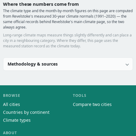
Where these numbers come from
The climate type and the month-by-month figures on this page are computed
from Revelstoke's measured 30-year climate normals (1991–2020) — the
same official records behind Revelstoke's main climate page, so the two
always agree.
Long-range climate maps measure things slightly differently and can place a
city in a neighbouring category. Where they differ, this page uses the
measured station record as the climate today.
Methodology & sources
BROWSE
TOOLS
All cities
Compare two cities
Countries by continent
Climate types
ABOUT