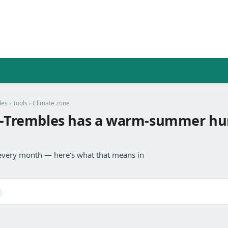
les
›
Tools
› Climate zone
aux-Trembles has a warm-summer h
every month — here's what that means in