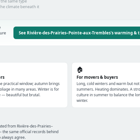
d the same type
he climate beneath it
e
ture
See Rivière-des-Prairies–Pointe-aux-Trembles's warming & 
🏠
ers
For movers & buyers
e practical window; autumn brings
Long, cold winters and warm but not
oliage in many areas. Winter is for
summers. Heating dominates. A str
e — beautiful but brutal.
culture in summer to balance the lo
winter.
ted from Rivière-des-Prairies–
the same official records behind
o always agree.