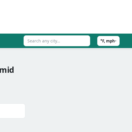
°F, mph
▾
umid