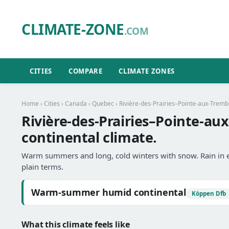
CLIMATE-ZONE
.COM
CITIES
COMPARE
CLIMATE ZONES
Home
›
Cities
›
Canada
›
Quebec
›
Rivière-des-Prairies–Pointe-aux-Tremb
Rivière-des-Prairies–Pointe-
continental climate.
Warm summers and long, cold winters with snow. Rain in 
plain terms.
Warm-summer humid continental
Köppen Dfb
What this climate feels like