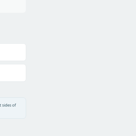
 sides of