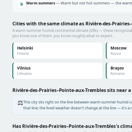
Warm summers
— Warm but not hot summers — the warmes
b
Cities with the same climate as Rivière-des-Prairie
A warm-summer humid continental climate (Dfb) — these recognizable 
you know one of them, you know roughly what to expect.
Helsinki
Moscow
Finland
Russia
Vilnius
Braşov
Lithuania
Romania
Rivière-des-Prairies–Pointe-aux-Trembles sits near 
⚖️
This city sits right on the line between warm-summer humid con
that line; the lived weather doesn't change at the line — it's 
Has Rivière-des-Prairies–Pointe-aux-Trembles's cli