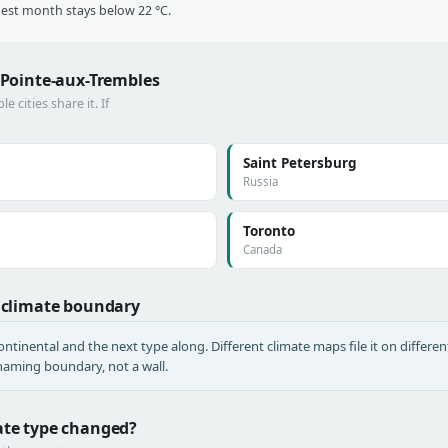
t month stays below 22 °C.
s–Pointe-aux-Trembles
cities share it. If
Saint Petersburg
Russia
Toronto
Canada
a climate boundary
tinental and the next type along. Different climate maps file it on different
a naming boundary, not a wall.
mate type changed?