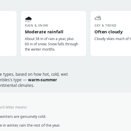
🌧️
⛅
RAIN & SNOW
SKY & TREND
Moderate rainfall
Often cloudy
About 38 in of rain a year, plus
Cloudy skies much of t
60 in of snow. Snow falls through
the winter months.
te types, based on how hot, cold, wet
rembles's type —
warm-summer
ntinental climates.
ach letter means:
inters are genuinely cold.
in winter, rain the rest of the year.