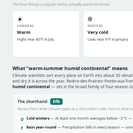
The four things a regular visitor actually wants to know:
☀️
❄️
SUMMERS
WINTERS
Warm
Very cold
Highs near 80°F in July.
Lows near 6°F in January.
What "warm-summer humid continental" means
Climate scientists sort every place on Earth into about 30 clima
and dry it is across the year. Rivière-des-Prairies–Pointe-aux-T
humid continental
— sits in the broad family of four-season co
Dfb
The shorthand:
Researchers write climate types as a short letter code. Here is what e
Cold winters
— At least one month averages below −3 °C — w
D
Rain year-round
— Precipitation falls in every season — snow 
f