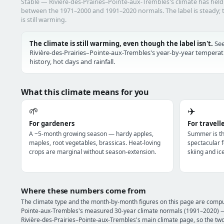
Stable — Rivière-des-Prairies–Pointe-aux-Trembles's climate has hel
between the 1971–2000 and 1991–2020 normals. The label is steady; t
is still warming.
The climate is still warming, even though the label isn't.
Se
Rivière-des-Prairies–Pointe-aux-Trembles's year-by-year tempera
history, hot days and rainfall.
What this climate means for you
🌱
✈️
For gardeners
For travell
A ~5-month growing season — hardy apples,
Summer is th
maples, root vegetables, brassicas. Heat-loving
spectacular f
crops are marginal without season-extension.
skiing and ic
Where these numbers come from
The climate type and the month-by-month figures on this page are compu
Pointe-aux-Trembles's measured 30-year climate normals (1991–2020) — 
Rivière-des-Prairies–Pointe-aux-Trembles's main climate page, so the tw