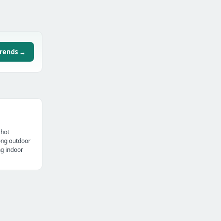
trends →
 hot
ong outdoor
ng indoor