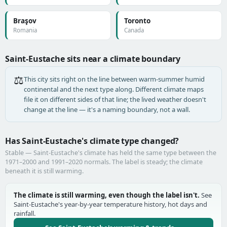
Braşov
Toronto
Romania
Canada
Saint-Eustache sits near a climate boundary
⚖️
This city sits right on the line between warm-summer humid
continental and the next type along. Different climate maps
file it on different sides of that line; the lived weather doesn't
change at the line — it's a naming boundary, not a wall.
Has Saint-Eustache's climate type changed?
Stable — Saint-Eustache's climate has held the same type between the
1971–2000 and 1991–2020 normals. The label is steady; the climate
beneath it is still warming.
The climate is still warming, even though the label isn't.
See
Saint-Eustache's year-by-year temperature history, hot days and
rainfall.