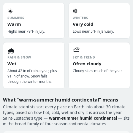
☀️
❄️
SUMMERS
WINTERS
Warm
Very cold
Highs near 79°F in July.
Lows near 5°F in January.
🌧️
⛅
RAIN & SNOW
SKY & TREND
Wet
Often cloudy
About 42 in of rain a year, plus
Cloudy skies much of the year.
91 in of snow. Snow falls
through the winter months.
What "warm-summer humid continental" means
Climate scientists sort every place on Earth into about 30 climate
types, based on how hot, cold, wet and dry it is across the year.
Saint-Eustache's type —
warm-summer humid continental
— sits
in the broad family of four-season continental climates.