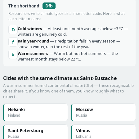
Dfb
The shorthand:
Researchers write climate types as a short letter code. Here is what
each letter means:
Cold winters
— At least one month averages below −3 °C —
D
winters are genuinely cold.
Rain year-round
— Precipitation falls in every season —
f
snow in winter, rain the rest of the year.
Warm summers
— Warm but not hot summers — the
b
warmest month stays below 22 °C.
Cities with the same climate as Saint-Eustache
A warm-summer humid continental climate (Dfb) — these recognizable
cities share it. If you know one of them, you know roughly what to
expect.
Helsinki
Moscow
Finland
Russia
Saint Petersburg
Vilnius
Russia
Lithuania