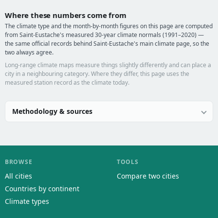
Where these numbers come from
The climate type and the month-by-month figures on this page are computed
from Saint-Eustache's measured 30-year climate normals (1991–2020) —
the same official records behind Saint-Eustache's main climate page, so the
two always agree.
Long-range climate maps measure things slightly differently and can place a
city in a neighbouring category. Where they differ, this page uses the
measured station record as the climate today.
Methodology & sources
BROWSE
TOOLS
All cities
Compare two cities
Countries by continent
Climate types