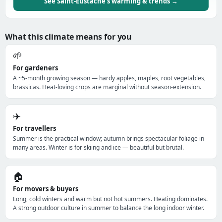
See Saint-Eustache's warming & trends →
What this climate means for you
🌱
For gardeners
A ~5-month growing season — hardy apples, maples, root vegetables,
brassicas. Heat-loving crops are marginal without season-extension.
✈️
For travellers
Summer is the practical window; autumn brings spectacular foliage in
many areas. Winter is for skiing and ice — beautiful but brutal.
🏠
For movers & buyers
Long, cold winters and warm but not hot summers. Heating dominates.
A strong outdoor culture in summer to balance the long indoor winter.