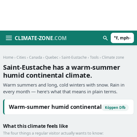
CLIMATE-ZONE
.COM
°F, mph
▾
Home
›
Cities
›
Canada
›
Quebec
›
Saint-Eustache
›
Tools
› Climate zone
Saint-Eustache has a warm-summer
humid continental climate.
Warm summers and long, cold winters with snow. Rain in
every month — here's what that means in plain terms.
Warm-summer humid continental
Köppen Dfb
What this climate feels like
The four things a regular visitor actually wants to know: