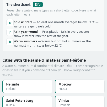
Dfb
The shorthand:
Researchers write climate types as a short letter code. Here is what
each letter means:
Cold winters
— At least one month averages below −3 °C —
D
winters are genuinely cold.
Rain year-round
— Precipitation falls in every season —
f
snow in winter, rain the rest of the year.
Warm summers
— Warm but not hot summers — the
b
warmest month stays below 22 °C.
Cities with the same climate as Saint-Jérôme
A warm-summer humid continental climate (Dfb) — these recognizable
cities share it. If you know one of them, you know roughly what to
expect.
Helsinki
Moscow
Finland
Russia
Saint Petersburg
Vilnius
Russia
Lithuania