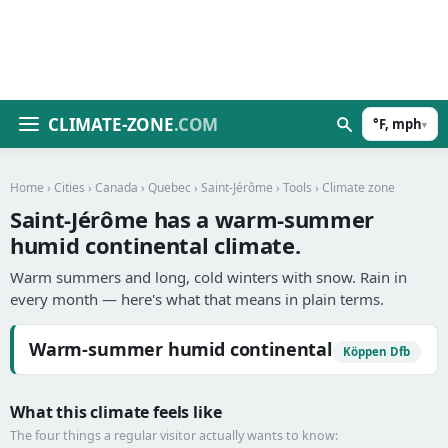
CLIMATE-ZONE
.COM
°F, mph
▾
Home
›
Cities
›
Canada
›
Quebec
›
Saint-Jérôme
›
Tools
› Climate zone
Saint-Jérôme has a warm-summer
humid continental climate.
Warm summers and long, cold winters with snow. Rain in
every month — here's what that means in plain terms.
Warm-summer humid continental
Köppen Dfb
What this climate feels like
The four things a regular visitor actually wants to know: