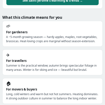
See Saint-Jérôme's warming & trends →
What this climate means for you
🌱
For gardeners
A ~5-month growing season — hardy apples, maples, root vegetables,
brassicas. Heat-loving crops are marginal without season-extension.
✈️
For travellers
Summer is the practical window; autumn brings spectacular foliage in
many areas. Winter is for skiing and ice — beautiful but brutal.
🏠
For movers & buyers
Long, cold winters and warm but not hot summers. Heating dominates.
A strong outdoor culture in summer to balance the long indoor winter.