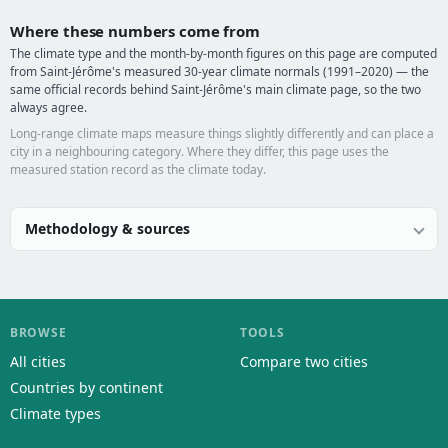
Where these numbers come from
The climate type and the month-by-month figures on this page are computed
from Saint-Jérôme's measured 30-year climate normals (1991–2020) — the
same official records behind Saint-Jérôme's main climate page, so the two
always agree.
Long-range climate maps measure things slightly differently and can place a
city in a neighbouring category. Where they differ, this page uses the
measured station record as the climate today.
Methodology & sources
BROWSE
TOOLS
All cities
Compare two cities
Countries by continent
Climate types