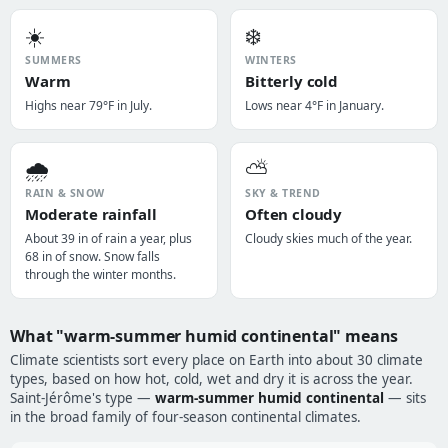
☀️
❄️
SUMMERS
WINTERS
Warm
Bitterly cold
Highs near 79°F in July.
Lows near 4°F in January.
🌧️
⛅
RAIN & SNOW
SKY & TREND
Moderate rainfall
Often cloudy
About 39 in of rain a year, plus
Cloudy skies much of the year.
68 in of snow. Snow falls
through the winter months.
What "warm-summer humid continental" means
Climate scientists sort every place on Earth into about 30 climate
types, based on how hot, cold, wet and dry it is across the year.
Saint-Jérôme's type —
warm-summer humid continental
— sits
in the broad family of four-season continental climates.