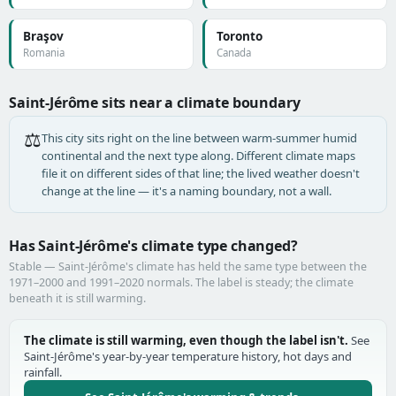
Braşov
Toronto
Romania
Canada
Saint-Jérôme sits near a climate boundary
⚖️
This city sits right on the line between warm-summer humid
continental and the next type along. Different climate maps
file it on different sides of that line; the lived weather doesn't
change at the line — it's a naming boundary, not a wall.
Has Saint-Jérôme's climate type changed?
Stable — Saint-Jérôme's climate has held the same type between the
1971–2000 and 1991–2020 normals. The label is steady; the climate
beneath it is still warming.
The climate is still warming, even though the label isn't.
See
Saint-Jérôme's year-by-year temperature history, hot days and
rainfall.