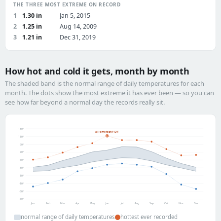
THE THREE MOST EXTREME ON RECORD
1
1.30 in
Jan 5, 2015
2
1.25 in
Aug 14, 2009
3
1.21 in
Dec 31, 2019
How hot and cold it gets, month by month
The shaded band is the normal range of daily temperatures for each
month. The dots show the most extreme it has ever been — so you can
see how far beyond a normal day the records really sit.
130°
all-time high 112°F
110°
90°
70°
50°
30°
10°
-10°
-30°
-50°
Jan
Feb
Mar
Apr
May
Jun
Jul
Aug
Sep
Oct
Nov
Dec
normal range of daily temperatures
hottest ever recorded