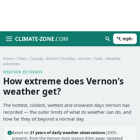
CLIMATE-ZONE
.COM
°F, mph
▾
Home
›
Cities
›
Canada
›
British Columbia
›
Vernon
›
Tools
› Weather
extremes
WEATHER EXTREMES
How extreme does Vernon's
weather get?
The hottest, coldest, wettest and snowiest days Vernon has
recorded — the outer limits of what its weather can do, and
how far they sit beyond a normal day.
Based on
21 years of daily weather observations
(2005–
present), from the Vernon Auto station 8 km away. Updated