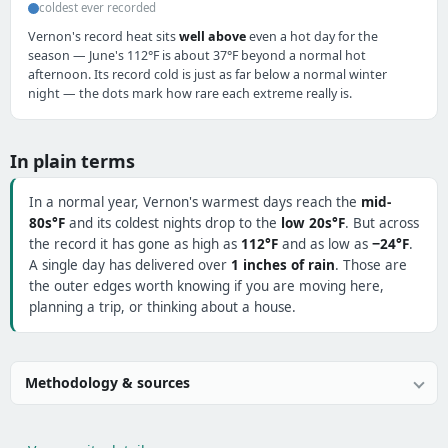
coldest ever recorded
Vernon's record heat sits
well above
even a hot day for the
season — June's 112°F is about 37°F beyond a normal hot
afternoon. Its record cold is just as far below a normal winter
night — the dots mark how rare each extreme really is.
In plain terms
In a normal year, Vernon's warmest days reach the
mid-
80s°F
and its coldest nights drop to the
low 20s°F
. But across
the record it has gone as high as
112°F
and as low as
−24°F
.
A single day has delivered over
1 inches of rain
. Those are
the outer edges worth knowing if you are moving here,
planning a trip, or thinking about a house.
Methodology & sources