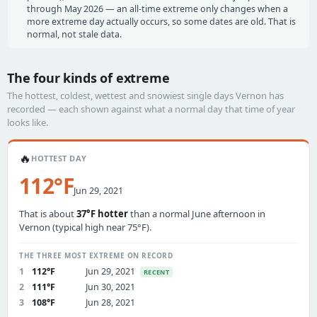
through May 2026 — an all-time extreme only changes when a
more extreme day actually occurs, so some dates are old. That is
normal, not stale data.
The four kinds of extreme
The hottest, coldest, wettest and snowiest single days Vernon has
recorded — each shown against what a normal day that time of year
looks like.
🔥
HOTTEST DAY
112°F
Jun 29, 2021
That is about
37°F hotter
than a normal June afternoon in
Vernon (typical high near 75°F).
THE THREE MOST EXTREME ON RECORD
1
112°F
Jun 29, 2021
RECENT
2
111°F
Jun 30, 2021
3
108°F
Jun 28, 2021