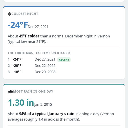
❄️
COLDEST NIGHT
-24°F
Dec 27, 2021
About
45°F colder
than a normal December night in Vernon
(typical low near 21°F).
THE THREE MOST EXTREME ON RECORD
1
-24°F
Dec 27, 2021
RECENT
2
-20°F
Dec 22, 2022
3
-18°F
Dec 20, 2008
🌧️
MOST RAIN IN ONE DAY
1.30 in
Jan 5, 2015
About
94% of a typical January's rain
in a single day (Vernon
averages roughly 1.4 in across the month).