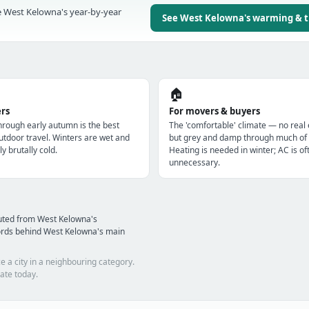
 West Kelowna's year-by-year
See West Kelowna's warming & 
🏠
ers
For movers & buyers
through early autumn is the best
The 'comfortable' climate — no real
utdoor travel. Winters are wet and
but grey and damp through much of 
ly brutally cold.
Heating is needed in winter; AC is of
unnecessary.
uted from West Kelowna's
ords behind West Kelowna's main
e a city in a neighbouring category.
ate today.