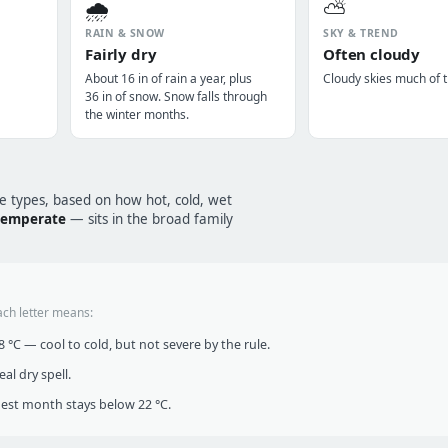
🌧️
⛅
RAIN & SNOW
SKY & TREND
Fairly dry
Often cloudy
About 16 in of rain a year, plus
Cloudy skies much of t
36 in of snow. Snow falls through
the winter months.
te types, based on how hot, cold, wet
 temperate
— sits in the broad family
ach letter means:
°C — cool to cold, but not severe by the rule.
al dry spell.
t month stays below 22 °C.