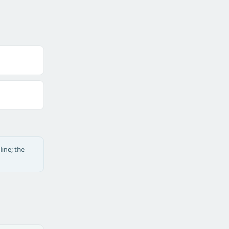
line; the