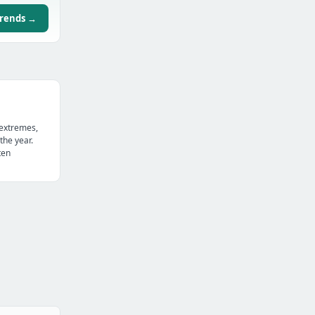
trends →
 extremes,
the year.
ten