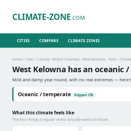
CLIMATE-ZONE
.COM
CITIES
COMPARE
CLIMATE ZONES
Home
›
Cities
›
Canada
›
British Columbia
›
West Kelowna
›
Tools
› Climat
West Kelowna has an oceanic /
Mild and damp year-round, with no real extremes — here's
Oceanic / temperate
Köppen Cfb
What this climate feels like
The four things a regular visitor actually wants to know: