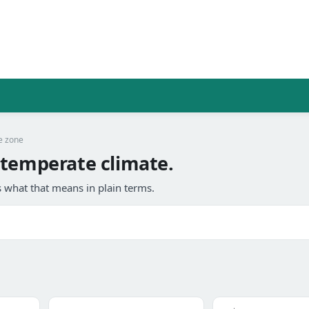
e zone
 temperate climate.
 what that means in plain terms.