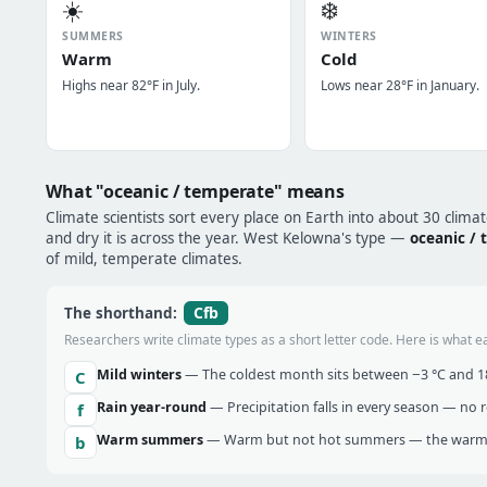
☀️
❄️
SUMMERS
WINTERS
Warm
Cold
Highs near 82°F in July.
Lows near 28°F in January.
What "oceanic / temperate" means
Climate scientists sort every place on Earth into about 30 clima
and dry it is across the year. West Kelowna's type —
oceanic /
of mild, temperate climates.
Cfb
The shorthand:
Researchers write climate types as a short letter code. Here is what e
Mild winters
— The coldest month sits between −3 °C and 18 
C
Rain year-round
— Precipitation falls in every season — no re
f
Warm summers
— Warm but not hot summers — the warmes
b