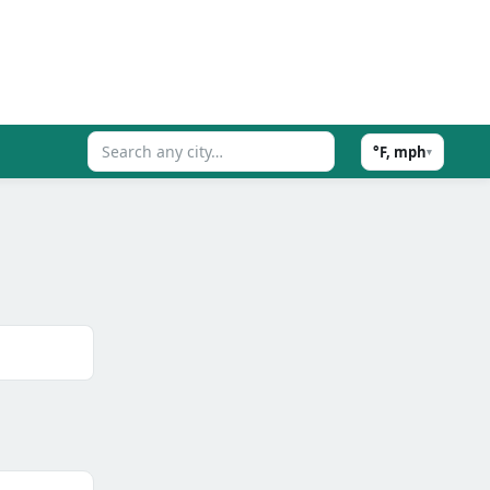
°F, mph
▾