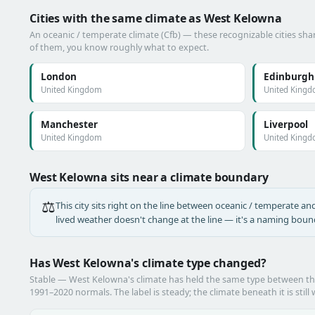
Cities with the same climate as West Kelowna
An oceanic / temperate climate (Cfb) — these recognizable cities shar
of them, you know roughly what to expect.
London
Edinburgh
United Kingdom
United King
Manchester
Liverpool
United Kingdom
United King
West Kelowna sits near a climate boundary
⚖️
This city sits right on the line between oceanic / temperate and 
lived weather doesn't change at the line — it's a naming bound
Has West Kelowna's climate type changed?
Stable — West Kelowna's climate has held the same type between t
1991–2020 normals. The label is steady; the climate beneath it is still