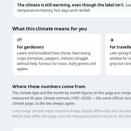
The climate is still warming, even though the label isn't.
See
temperature history, hot days and rainfall.
What this climate means for you
🌱
✈️
For gardeners
For travell
Lawns and broadleaf trees thrive; heat-loving
Late spring 
crops (tomatoes, peppers, melons) struggle
window for o
without help. Famous for roses, leafy greens and
grey but rare
apples.
Where these numbers come from
The climate type and the month-by-month figures on this page are comp
measured 30-year climate normals (1991–2020) — the same official rec
climate page, so the two always agree.
Long-range climate maps measure things slightly differently and can plac
Where they differ, this page uses the measured station record as the clim