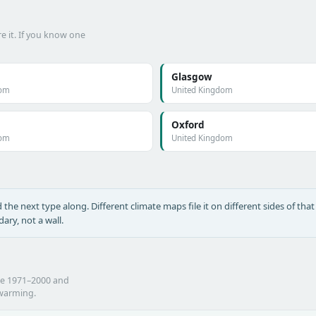
e it. If you know one
Glasgow
dom
United Kingdom
Oxford
dom
United Kingdom
the next type along. Different climate maps file it on different sides of that 
ary, not a wall.
he 1971–2000 and
 warming.