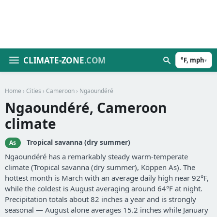
CLIMATE-ZONE
.COM
°F, mph
▾
Home
›
Cities
›
Cameroon
› Ngaoundéré
Ngaoundéré, Cameroon
climate
Tropical savanna (dry summer)
As
Ngaoundéré has a remarkably steady warm-temperate
climate (Tropical savanna (dry summer), Köppen As). The
hottest month is March with an average daily high near 92°F,
while the coldest is August averaging around 64°F at night.
Precipitation totals about 82 inches a year and is strongly
seasonal — August alone averages 15.2 inches while January