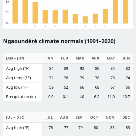
5h
2h
0h
J
F
M
A
M
J
J
A
S
O
N
D
Ngaoundéré climate normals (1991–2020)
JAN – JUN
JAN
FEB
MAR
APR
MAY
JUN
Avg high (°F)
84
89
92
89
84
82
Avg temp (°F)
72
76
79
78
76
74
Avg low (°F)
59
62
66
68
67
66
Precipitation (in)
0.0
0.1
1.0
6.2
11.0
12.7
JUL – DEC
JUL
AUG
SEP
OCT
NOV
DEC
Avg high (°F)
78
77
79
80
83
83