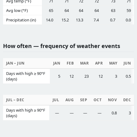
Avg temp (°F)
71
71
72
72
73
71
Avg low (°F)
65
64
64
64
63
59
Precipitation (in)
14.0
15.2
13.3
7.4
0.7
0.0
How often — frequency of weather events
JAN – JUN
JAN
FEB
MAR
APR
MAY
JUN
Days with high ≥ 90°F
5
12
23
12
3
0.5
(days)
JUL – DEC
JUL
AUG
SEP
OCT
NOV
DEC
Days with high ≥ 90°F
—
—
—
—
0.8
3
(days)