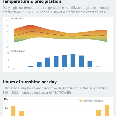
Temperature & precipitation
Daily high–low temperature range with the monthly average, plus monthly
precipitation · 1991–2020 normals · hover a month for the exact figures
TEMPERATURE °F
100°
90°
80°
70°
60°
50°
PRECIPITATION (in)
16
8
0
Jan
Apr
Jul
Oct
Hours of sunshine per day
Estimated sunny hours each month — daylight length × clear-sky fraction ·
1991–2020 monthly cloud cover (NASA POWER)
10h
Sun hours per day (est.)
8h