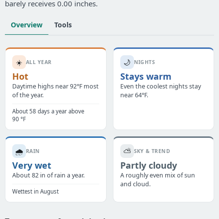
barely receives 0.00 inches.
Overview
Tools
☀️
🌙
ALL YEAR
NIGHTS
Hot
Stays warm
Daytime highs near 92°F most
Even the coolest nights stay
of the year.
near 64°F.
About 58 days a year above
90 °F
🌧️
⛅
RAIN
SKY & TREND
Very wet
Partly cloudy
About 82 in of rain a year.
A roughly even mix of sun
and cloud.
Wettest in August