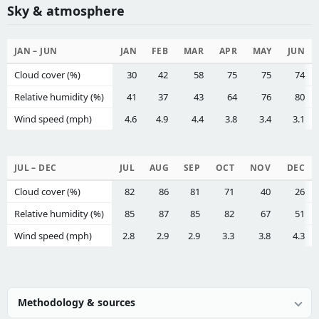
Sky & atmosphere
JAN – JUN
JAN
FEB
MAR
APR
MAY
JUN
Cloud cover (%)
30
42
58
75
75
74
Relative humidity (%)
41
37
43
64
76
80
Wind speed (mph)
4.6
4.9
4.4
3.8
3.4
3.1
JUL – DEC
JUL
AUG
SEP
OCT
NOV
DEC
Cloud cover (%)
82
86
81
71
40
26
Relative humidity (%)
85
87
85
82
67
51
Wind speed (mph)
2.8
2.9
2.9
3.3
3.8
4.3
Methodology & sources