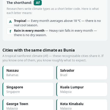
Af
The shorthand:
Researchers write climate types as a short letter code. Here is what
each letter means:
Tropical
— Every month averages above 18 °C — there is no
A
real cool season.
Rain in every month
— Heavy rain falls in every month —
f
there is no dry season.
Cities with the same climate as Bunia
A tropical rainforest climate (Af) — these recognizable cities share it. If
you know one of them, you know roughly what to expect.
Nassau
Salvador
Bahamas
Brazil
Singapore
Kuala Lumpur
Singapore
Malaysia
George Town
Kota Kinabalu
Malaysia
Malaysia