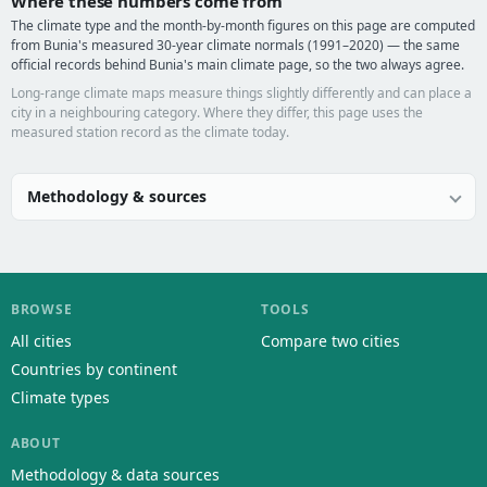
Where these numbers come from
The climate type and the month-by-month figures on this page are computed
from Bunia's measured 30-year climate normals (1991–2020) — the same
official records behind Bunia's main climate page, so the two always agree.
Long-range climate maps measure things slightly differently and can place a
city in a neighbouring category. Where they differ, this page uses the
measured station record as the climate today.
Methodology & sources
BROWSE
TOOLS
All cities
Compare two cities
Countries by continent
Climate types
ABOUT
Methodology & data sources