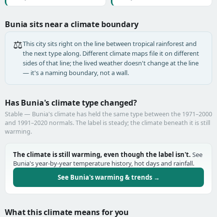
Bunia sits near a climate boundary
⚖️
This city sits right on the line between tropical rainforest and
the next type along. Different climate maps file it on different
sides of that line; the lived weather doesn't change at the line
— it's a naming boundary, not a wall.
Has Bunia's climate type changed?
Stable — Bunia's climate has held the same type between the 1971–2000
and 1991–2020 normals. The label is steady; the climate beneath it is still
warming.
The climate is still warming, even though the label isn't.
See
Bunia's year-by-year temperature history, hot days and rainfall.
See Bunia's warming & trends →
What this climate means for you