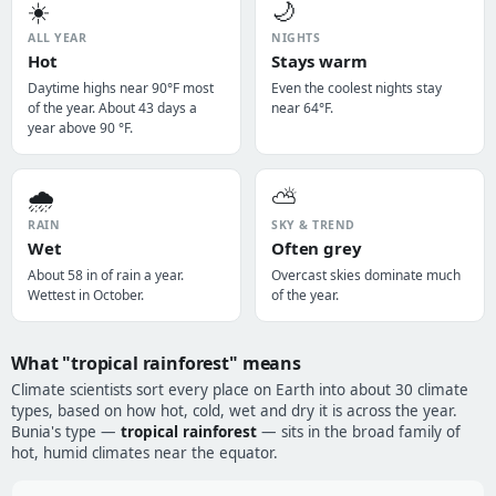
☀️
🌙
ALL YEAR
NIGHTS
Hot
Stays warm
Daytime highs near 90°F most
Even the coolest nights stay
of the year. About 43 days a
near 64°F.
year above 90 °F.
🌧️
⛅
RAIN
SKY & TREND
Wet
Often grey
About 58 in of rain a year.
Overcast skies dominate much
Wettest in October.
of the year.
What "tropical rainforest" means
Climate scientists sort every place on Earth into about 30 climate
types, based on how hot, cold, wet and dry it is across the year.
Bunia's type —
tropical rainforest
— sits in the broad family of
hot, humid climates near the equator.