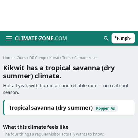
CLIMATE-ZONE
.COM
°F, mph
▾
Home
›
Cities
›
DR Congo
›
Kikwit
›
Tools
› Climate zone
Kikwit has a tropical savanna (dry
summer) climate.
Hot all year, with humid air and reliable rain — no real cool
season.
Tropical savanna (dry summer)
Köppen As
What this climate feels like
The four things a regular visitor actually wants to know: