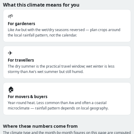
What this climate means for you
🌱
For gardeners
Like Aw but with the wet/dry seasons reversed — plan crops around
the local rainfall pattern, not the calendar.
✈️
For travellers
The dry summer is the practical travel window; wet winter is less
stormy than Aw's wet summer but still humid.
🏠
For movers & buyers
Year-round heat. Less common than Aw and often a coastal
microclimate — rainfall pattern depends on local geography.
Where these numbers come from
The climate type and the month-by-month figures on this page are computed