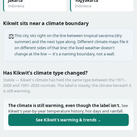
Jakarta
Yogyakarta
Indonesia
Indonesia
Kikwit sits near a climate boundary
⚖️
This city sits right on the line between tropical savanna (dry
summer) and the next type along. Different climate maps file it
on different sides of that line; the lived weather doesn't
change at the line — it's a naming boundary, not a wall.
Has Kikwit's climate type changed?
Stable — Kikwit's climate has held the same type between the 1971–
2000 and 1991–2020 normals. The label is steady; the climate beneath it
is still warming.
The climate is still warming, even though the label isn't.
See
Kikwit's year-by-year temperature history, hot days and rainfall.
See Kikwit's warming & trends →