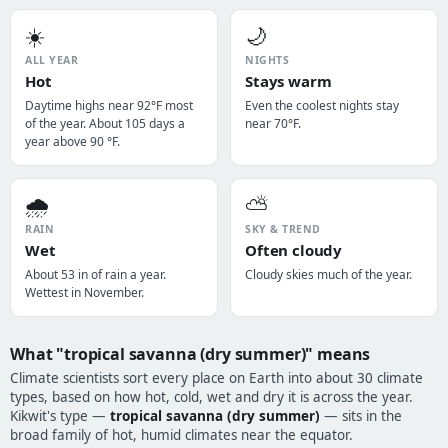
☀️
🌙
ALL YEAR
NIGHTS
Hot
Stays warm
Daytime highs near 92°F most
Even the coolest nights stay
of the year. About 105 days a
near 70°F.
year above 90 °F.
🌧️
⛅
RAIN
SKY & TREND
Wet
Often cloudy
About 53 in of rain a year.
Cloudy skies much of the year.
Wettest in November.
What "tropical savanna (dry summer)" means
Climate scientists sort every place on Earth into about 30 climate
types, based on how hot, cold, wet and dry it is across the year.
Kikwit's type —
tropical savanna (dry summer)
— sits in the
broad family of hot, humid climates near the equator.