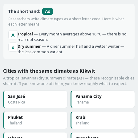
As
The shorthand:
Researchers write climate types as a short letter code. Here is what
each letter means:
Tropical
— Every month averages above 18 °C — there is no
A
real cool season.
Dry summer
— A drier summer half and a wetter winter —
s
the less common variant.
Cities with the same climate as Kikwit
A tropical savanna (dry summer) climate (As) — these recognizable cities
share it. If you know one of them, you know roughly what to expect.
San José
Panama City
Costa Rica
Panama
Phuket
Krabi
Thailand
Thailand