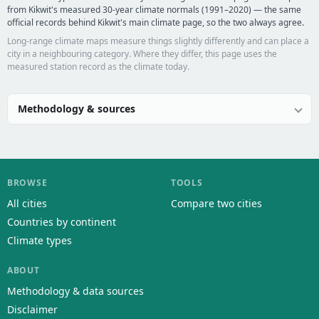
from Kikwit's measured 30-year climate normals (1991–2020) — the same
official records behind Kikwit's main climate page, so the two always agree.
Long-range climate maps measure things slightly differently and can place a
city in a neighbouring category. Where they differ, this page uses the
measured station record as the climate today.
Methodology & sources
BROWSE
TOOLS
All cities
Compare two cities
Countries by continent
Climate types
ABOUT
Methodology & data sources
Disclaimer