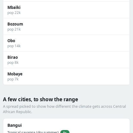
Mbaïki
pop 22k
Bozoum
pop 21k
Obo
pop 14k
Birao
pop 8k
Mobaye
pop 7k
A few cities, to show the range
A spread picked to show how different the climate gets across Central
African Republic.
Bangui
Tropical savanna (dry summer)
As