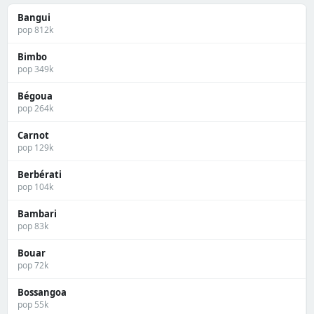
Bangui
pop 812k
Bimbo
pop 349k
Bégoua
pop 264k
Carnot
pop 129k
Berbérati
pop 104k
Bambari
pop 83k
Bouar
pop 72k
Bossangoa
pop 55k