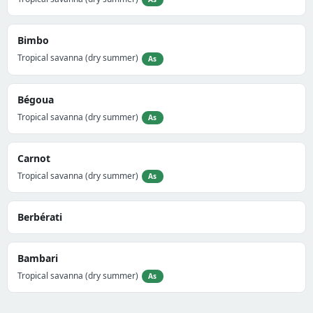
Bimbo
Tropical savanna (dry summer)
As
Bégoua
Tropical savanna (dry summer)
As
Carnot
Tropical savanna (dry summer)
As
Berbérati
Bambari
Tropical savanna (dry summer)
As