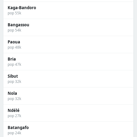
Kaga-Bandoro
pop 55k
Bangassou
pop 54k
Paoua
pop 48k
Bria
pop 47k
Sibut
pop 32k
Nola
pop 32k
Ndélé
pop 27k
Batangafo
pop 24k