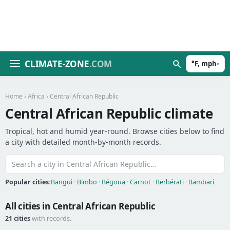
CLIMATE-ZONE
.COM
°F, mph
▾
Home
›
Africa
› Central African Republic
Central African Republic climate
Tropical, hot and humid year-round. Browse cities below to find
a city with detailed month-by-month records.
Popular cities:
Bangui
·
Bimbo
·
Bégoua
·
Carnot
·
Berbérati
·
Bambari
All cities in Central African Republic
21 cities
with records.