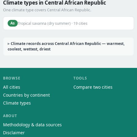
Climate types in Central African Republic
One climate type covers Central African Republic.
As
Tropical savanna (dry summer) · 19 cities
Climate records across Central African Republic — warmest,
coolest, wettest, driest
BROWSE
TOOLS
All cities
Compare two cities
Countries by continent
Climate types
ABOUT
Methodology & data sources
Disclaimer