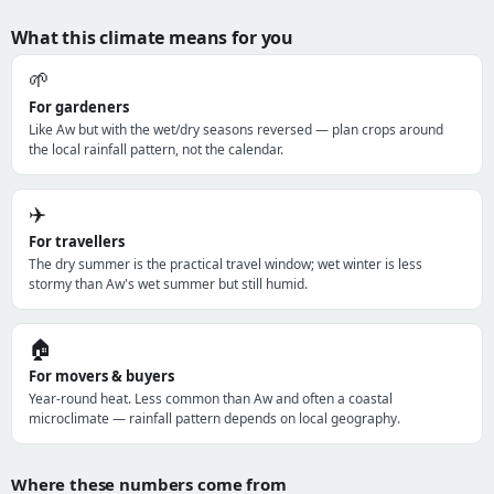
What this climate means for you
🌱
For gardeners
Like Aw but with the wet/dry seasons reversed — plan crops around
the local rainfall pattern, not the calendar.
✈️
For travellers
The dry summer is the practical travel window; wet winter is less
stormy than Aw's wet summer but still humid.
🏠
For movers & buyers
Year-round heat. Less common than Aw and often a coastal
microclimate — rainfall pattern depends on local geography.
Where these numbers come from