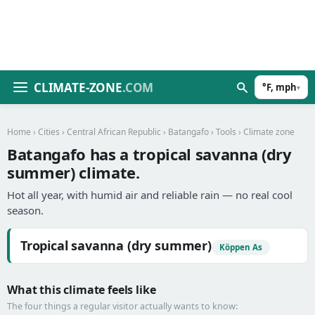
CLIMATE-ZONE
.COM
°F, mph
▾
Home
›
Cities
›
Central African Republic
›
Batangafo
›
Tools
› Climate zone
Batangafo has a tropical savanna (dry
summer) climate.
Hot all year, with humid air and reliable rain — no real cool
season.
Tropical savanna (dry summer)
Köppen As
What this climate feels like
The four things a regular visitor actually wants to know: