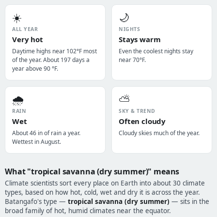
☀️
🌙
ALL YEAR
NIGHTS
Very hot
Stays warm
Daytime highs near 102°F most
Even the coolest nights stay
of the year. About 197 days a
near 70°F.
year above 90 °F.
🌧️
⛅
RAIN
SKY & TREND
Wet
Often cloudy
About 46 in of rain a year.
Cloudy skies much of the year.
Wettest in August.
What "tropical savanna (dry summer)" means
Climate scientists sort every place on Earth into about 30 climate
types, based on how hot, cold, wet and dry it is across the year.
Batangafo's type —
tropical savanna (dry summer)
— sits in the
broad family of hot, humid climates near the equator.