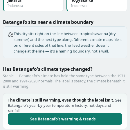
Jakarta
Yogyakarta
Indonesia
Indonesia
Batangafo sits near a climate boundary
⚖️
This city sits right on the line between tropical savanna (dry
summer) and the next type along. Different climate maps file it
on different sides of that line; the lived weather doesn't
change at the line — it's a naming boundary, not a wall.
Has Batangafo's climate type changed?
Stable — Batangafo's climate has held the same type between the 1971–
2000 and 1991–2020 normals. The label is steady; the climate beneath it
is still warming.
The climate is still warming, even though the label isn't.
See
Batangafo's year-by-year temperature history, hot days and
rainfall.
See Batangafo's warming & trends →