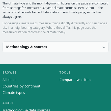
The climate type and the month-by-month figures on this page are computed
from Batangafo's measured 30-year climate normals (1991–2020) — the
same official records behind Batangafo's main climate page, so the two
always agree.
Long-range climate maps measure things slightly differently and can place a
city in a neighbouring category. Where they differ, this page uses the
measured station record as the climate today.
Methodology & sources
BROWSE
TOOLS
All cities
Compare two cities
Countries by continent
Climate types
ABOUT
Methodology & data sources