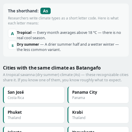
As
The shorthand:
Researchers write climate types as a short letter code. Here is what
each letter means:
Tropical
— Every month averages above 18 °C — there is no
A
real cool season.
Dry summer
— A drier summer half and a wetter winter —
s
the less common variant.
Cities with the same climate as Batangafo
A tropical savanna (dry summer) climate (As) — these recognizable cities
share it. If you know one of them, you know roughly what to expect.
San José
Panama City
Costa Rica
Panama
Phuket
Krabi
Thailand
Thailand