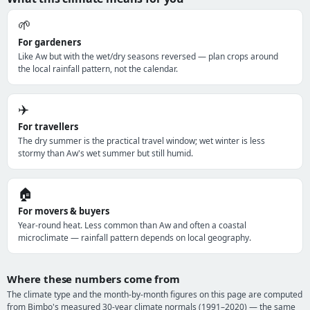
🌱
For gardeners
Like Aw but with the wet/dry seasons reversed — plan crops around
the local rainfall pattern, not the calendar.
✈️
For travellers
The dry summer is the practical travel window; wet winter is less
stormy than Aw's wet summer but still humid.
🏠
For movers & buyers
Year-round heat. Less common than Aw and often a coastal
microclimate — rainfall pattern depends on local geography.
Where these numbers come from
The climate type and the month-by-month figures on this page are computed
from Bimbo's measured 30-year climate normals (1991–2020) — the same