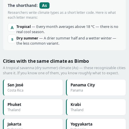
As
The shorthand:
Researchers write climate types as a short letter code. Here is what
each letter means:
Tropical
— Every month averages above 18 °C — there is no
A
real cool season.
Dry summer
— A drier summer half and a wetter winter —
s
the less common variant.
Cities with the same climate as Bimbo
A tropical savanna (dry summer) climate (As) — these recognizable cities
share it. If you know one of them, you know roughly what to expect.
San José
Panama City
Costa Rica
Panama
Phuket
Krabi
Thailand
Thailand
Jakarta
Yogyakarta