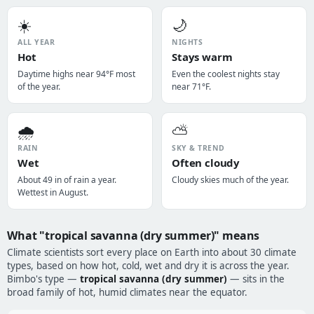
☀️
🌙
ALL YEAR
NIGHTS
Hot
Stays warm
Daytime highs near 94°F most
Even the coolest nights stay
of the year.
near 71°F.
🌧️
⛅
RAIN
SKY & TREND
Wet
Often cloudy
About 49 in of rain a year.
Cloudy skies much of the year.
Wettest in August.
What "tropical savanna (dry summer)" means
Climate scientists sort every place on Earth into about 30 climate
types, based on how hot, cold, wet and dry it is across the year.
Bimbo's type —
tropical savanna (dry summer)
— sits in the
broad family of hot, humid climates near the equator.