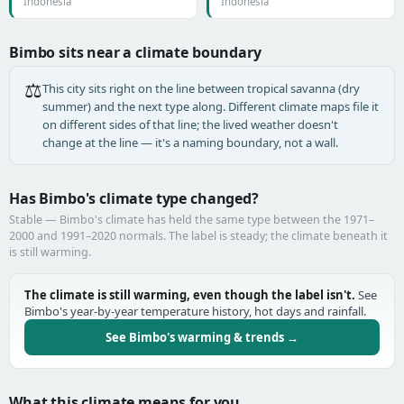
Indonesia
Indonesia
Bimbo sits near a climate boundary
⚖️
This city sits right on the line between tropical savanna (dry
summer) and the next type along. Different climate maps file it
on different sides of that line; the lived weather doesn't
change at the line — it's a naming boundary, not a wall.
Has Bimbo's climate type changed?
Stable — Bimbo's climate has held the same type between the 1971–
2000 and 1991–2020 normals. The label is steady; the climate beneath it
is still warming.
The climate is still warming, even though the label isn't.
See
Bimbo's year-by-year temperature history, hot days and rainfall.
See Bimbo's warming & trends →
What this climate means for you