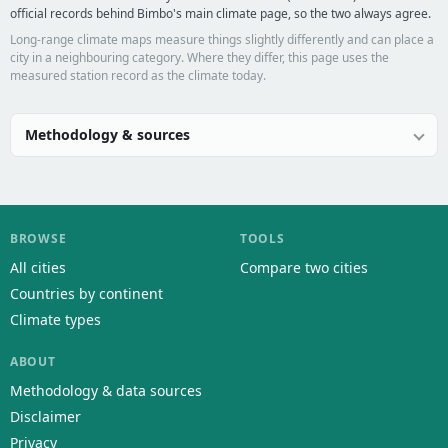
official records behind Bimbo's main climate page, so the two always agree.
Long-range climate maps measure things slightly differently and can place a
city in a neighbouring category. Where they differ, this page uses the
measured station record as the climate today.
Methodology & sources
BROWSE
TOOLS
All cities
Compare two cities
Countries by continent
Climate types
ABOUT
Methodology & data sources
Disclaimer
Privacy