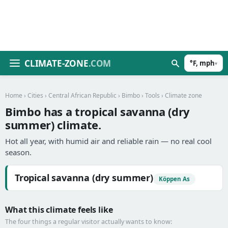
CLIMATE-ZONE
.COM
°F, mph
▾
Home
›
Cities
›
Central African Republic
›
Bimbo
›
Tools
› Climate zone
Bimbo has a tropical savanna (dry
summer) climate.
Hot all year, with humid air and reliable rain — no real cool
season.
Tropical savanna (dry summer)
Köppen As
What this climate feels like
The four things a regular visitor actually wants to know: