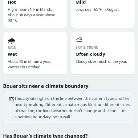
Hot
Mild
Highs near 91°F in March.
Lows near 65°F in August.
About 30 days a year above
90 °F.
🌧️
⛅
RAIN
SKY & TREND
Wet
Often cloudy
About 43 in of rain a year.
Cloudy skies much of the year.
Wettest in October.
Bouar sits near a climate boundary
⚖️
This city sits right on the line between the current type and the
next type along. Different climate maps file it on different sides
of that line; the lived weather doesn't change at the line — it's
a naming boundary, not a wall.
Has Bouar's climate type changed?