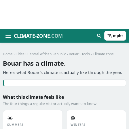
CLIMATE-ZONE
.COM
°F, mph
▾
Home
›
Cities
›
Central African Republic
›
Bouar
›
Tools
› Climate zone
Bouar has a climate.
Here's what Bouar's climate is actually like through the year.
What this climate feels like
The four things a regular visitor actually wants to know:
☀️
❄️
SUMMERS
WINTERS