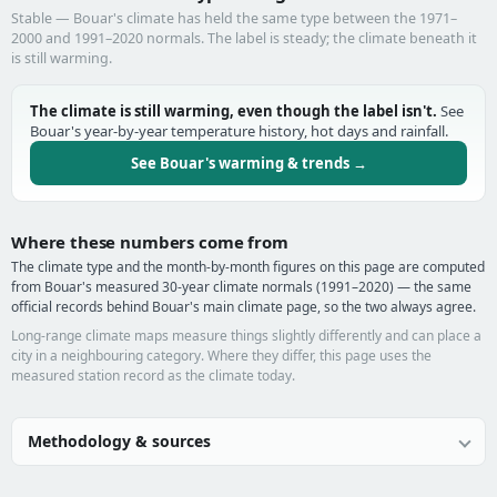
Stable — Bouar's climate has held the same type between the 1971–
2000 and 1991–2020 normals. The label is steady; the climate beneath it
is still warming.
The climate is still warming, even though the label isn't.
See
Bouar's year-by-year temperature history, hot days and rainfall.
See Bouar's warming & trends →
Where these numbers come from
The climate type and the month-by-month figures on this page are computed
from Bouar's measured 30-year climate normals (1991–2020) — the same
official records behind Bouar's main climate page, so the two always agree.
Long-range climate maps measure things slightly differently and can place a
city in a neighbouring category. Where they differ, this page uses the
measured station record as the climate today.
Methodology & sources